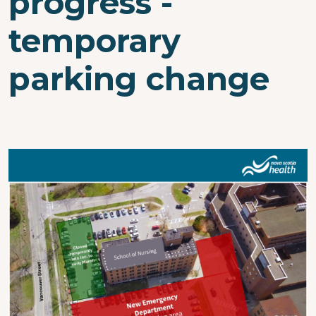
progress -
temporary
parking change
Image