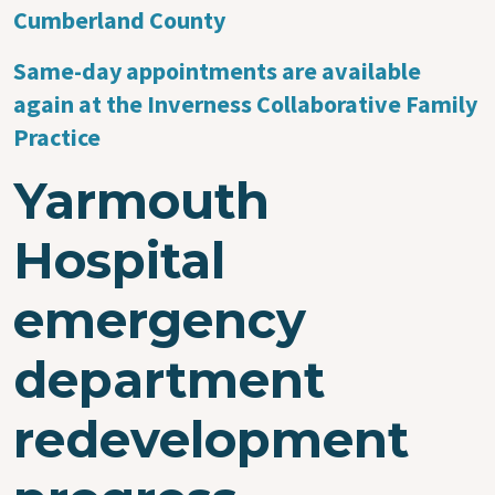
Cumberland County
Same-day appointments are available
again at the Inverness Collaborative Family
Practice
Yarmouth
Hospital
emergency
department
redevelopment