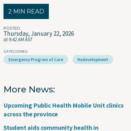
2 MIN READ
POSTED
Thursday, January 22, 2026
at 9:42 AM AST
CATEGORIES
Emergency Program of Care
Redevelopment
More News
Upcoming Public Health Mobile Unit clinics
across the province
Student aids community health in