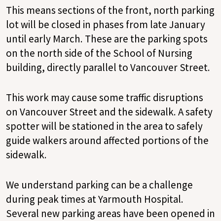
This means sections of the front, north parking
lot will be closed in phases from late January
until early March. These are the parking spots
on the north side of the School of Nursing
building, directly parallel to Vancouver Street.
This work may cause some traffic disruptions
on Vancouver Street and the sidewalk. A safety
spotter will be stationed in the area to safely
guide walkers around affected portions of the
sidewalk.
We understand parking can be a challenge
during peak times at Yarmouth Hospital.
Several new parking areas have been opened in