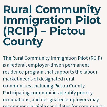
Rural Community
Immigration Pilot
(RCIP) – Pictou
County
The Rural Community Immigration Pilot (RCIP)
is a federal, employer-driven permanent
residence program that supports the labour
market needs of designated rural
communities, including Pictou County.
Participating communities identify priority
occupations, and designated employers may
recommend eligible candidates for community