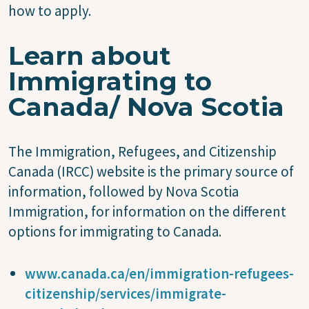
how to apply.
Learn about
Immigrating to
Canada/ Nova Scotia
The Immigration, Refugees, and Citizenship
Canada (IRCC) website is the primary source of
information, followed by Nova Scotia
Immigration, for information on the different
options for immigrating to Canada.
www.canada.ca/en/immigration-refugees-
citizenship/services/immigrate-