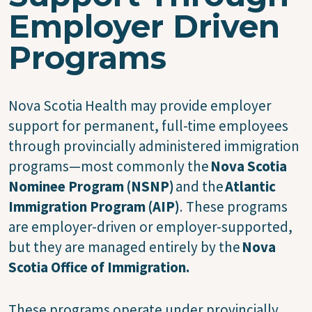
Employer Driven
Programs
Nova Scotia Health may provide employer
support for permanent, full-time employees
through provincially administered immigration
programs—most commonly the
Nova Scotia
Nominee Program (NSNP)
and the
Atlantic
Immigration Program (AIP)
. These programs
are employer-driven or employer-supported,
but they are managed entirely by the
Nova
Scotia Office of Immigration.
These programs operate under provincially