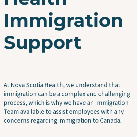
Immigration
Support
At Nova Scotia Health, we understand that
immigration can be a complex and challenging
process, which is why we have an Immigration
Team available to assist employees with any
concerns regarding immigration to Canada.