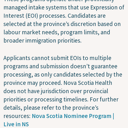
managed intake systems that use Expression of
Interest (EOI) processes. Candidates are
selected at the province’s discretion based on
labour market needs, program limits, and
broader immigration priorities.
Applicants cannot submit EOIs to multiple
programs and submission doesn’t guarantee
processing, as only candidates selected by the
province may proceed. Nova Scotia Health
does not have jurisdiction over provincial
priorities or processing timelines. For further
details, please refer to the province’s
resources:
Nova Scotia Nominee Program |
Live in NS