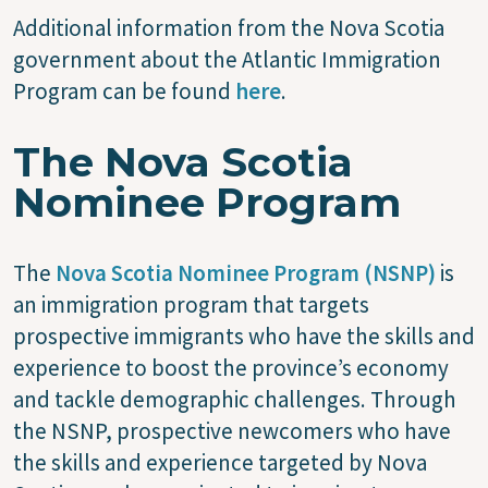
Additional information from the Nova Scotia
government about the Atlantic Immigration
Program can be found
here
.
The Nova Scotia
Nominee Program
The
Nova Scotia Nominee Program (NSNP)
is
an immigration program that targets
prospective immigrants who have the skills and
experience to boost the province’s economy
and tackle demographic challenges. Through
the NSNP, prospective newcomers who have
the skills and experience targeted by Nova