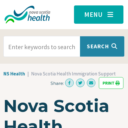
Skip to main content
MENU
SEARCH TERMS
SEARCH
NS Health
Nova Scotia Health Immigration Support
PRINT
Share:
Nova Scotia
Health