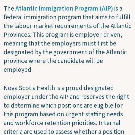
The
Atlantic Immigration Program (AIP)
is a
federal immigration program that aims to fulfill
the labour market requirements of the Atlantic
Provinces. This program is employer-driven,
meaning that the employers must first be
designated by the government of the Atlantic
province where the candidate will be
employed.
Nova Scotia Health is a proud designated
employer under the AIP and reserves the right
to determine which positions are eligible for
this program based on urgent staffing needs
and workforce retention priorities. Internal
criteria are used to assess whether a position