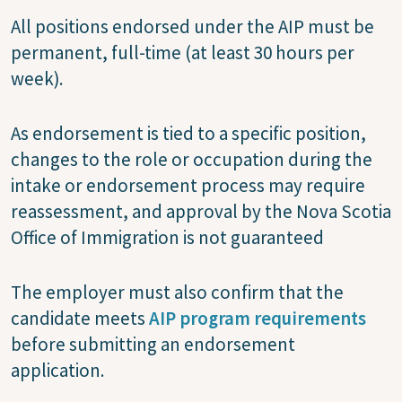
All positions endorsed under the AIP must be
permanent, full-time (at least 30 hours per
week).
As endorsement is tied to a specific position,
changes to the role or occupation during the
intake or endorsement process may require
reassessment, and approval by the Nova Scotia
Office of Immigration is not guaranteed
The employer must also confirm that the
candidate meets
AIP program requirements
before submitting an endorsement
application.