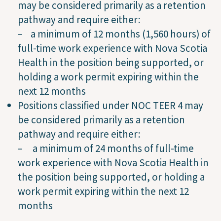
may be considered primarily as a retention
pathway and require either:
– a minimum of 12 months (1,560 hours) of
full-time work experience with Nova Scotia
Health in the position being supported, or
holding a work permit expiring within the
next 12 months
Positions classified under NOC TEER 4 may
be considered primarily as a retention
pathway and require either:
– a minimum of 24 months of full-time
work experience with Nova Scotia Health in
the position being supported, or holding a
work permit expiring within the next 12
months