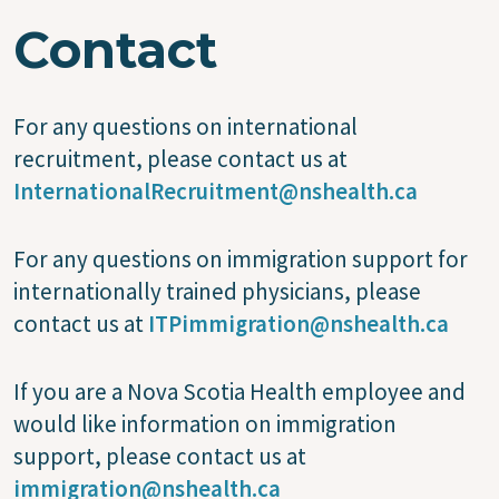
Contact
For any questions on international
recruitment, please contact us at
InternationalRecruitment@nshealth.ca
For any questions on immigration support for
internationally trained physicians, please
contact us at
ITPimmigration@nshealth.ca
If you are a Nova Scotia Health employee and
would like information on immigration
support, please contact us at
immigration@nshealth.ca