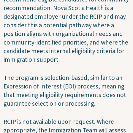
recommendation. Nova Scotia Health is a
designated employer under the RCIP and may
consider this a potential pathway where a
position aligns with organizational needs and
community-identified priorities, and where the
candidate meets internal eligibility criteria for
immigration support.
The program is selection-based, similar to an
Expression of Interest (EOI) process, meaning
that meeting eligibility requirements does not
guarantee selection or processing.
RCIP is not available upon request. Where
appropriate, the Immigration Team will assess