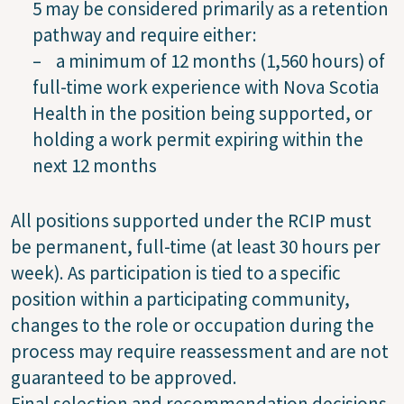
5 may be considered primarily as a retention
pathway and require either:
– a minimum of 12 months (1,560 hours) of
full-time work experience with Nova Scotia
Health in the position being supported, or
holding a work permit expiring within the
next 12 months
All positions supported under the RCIP must
be permanent, full-time (at least 30 hours per
week). As participation is tied to a specific
position within a participating community,
changes to the role or occupation during the
process may require reassessment and are not
guaranteed to be approved.
Final selection and recommendation decisions