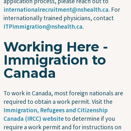
application process, please reach out to
internationalrecruitment@nshealth.ca
. For
internationally trained physicians, contact
ITPimmigration@nshealth.ca
.
Working Here -
Immigration to
Canada
To work in Canada, most foreign nationals are
required to obtain a work permit. Visit the
Immigration, Refugees and Citizenship
Canada (IRCC) website
to determine if you
require a work permit and for instructions on