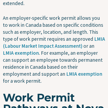
extended.
An employer-specific work permit allows you
to work in Canada based on specific conditions
such as employer, location, and length. This
type of work permit requires an approved
LMIA
(Labour Market Impact Assessment)
or an
LMIA exemption
. For example, an employer
can support an employee towards permanent
residence in Canada based on their
employment and support an
LMIA exemption
for a work permit.
Work Permit