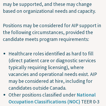
may be supported, and these may change
based on organizational needs and capacity.
Positions may be considered for AIP support in
the following circumstances, provided the
candidate meets program requirements:
Healthcare roles identified as hard to fill
(direct patient care or diagnostic services
typically requiring licensing), where
vacancies and operational needs exist. AIP
may be considered at hire, including for
candidates outside Canada.
Other positions classified under
National
Occupation Classifications (NOC)
TEER 0-3