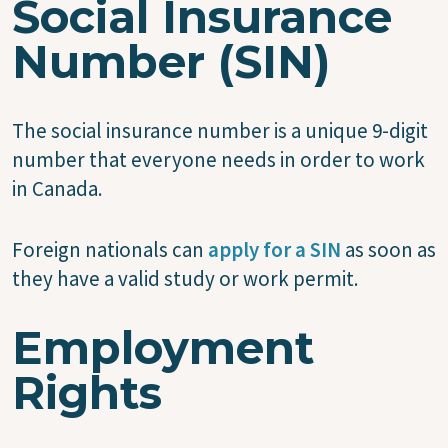
Social Insurance
Number (SIN)
The social insurance number is a unique 9-digit
number that everyone needs in order to work
in Canada.
Foreign nationals can
apply for a SIN
as soon as
they have a valid study or work permit.
Employment
Rights