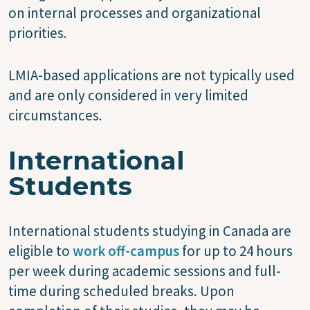
on internal processes and organizational
priorities.
LMIA-based applications are not typically used
and are only considered in very limited
circumstances.
International
Students
International students studying in Canada are
eligible to
work off-campus
for up to 24 hours
per week during academic sessions and full-
time during scheduled breaks. Upon