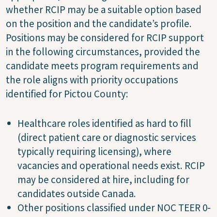
whether RCIP may be a suitable option based
on the position and the candidate’s profile.
Positions may be considered for RCIP support
in the following circumstances, provided the
candidate meets program requirements and
the role aligns with priority occupations
identified for Pictou County:
Healthcare roles identified as hard to fill
(direct patient care or diagnostic services
typically requiring licensing), where
vacancies and operational needs exist. RCIP
may be considered at hire, including for
candidates outside Canada.
Other positions classified under NOC TEER 0-