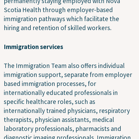
permanently staying employed with Nova
Scotia Health through employer-based
immigration pathways which facilitate the
hiring and retention of skilled workers.
Immigration services
The Immigration Team also offers individual
immigration support, separate from employer
based immigration processes, for
internationally educated professionals in
specific healthcare roles, such as
internationally trained physicians, respiratory
therapists, physician assistants, medical
laboratory professionals, pharmacists and
diagnostic imaging professionals. Immigration