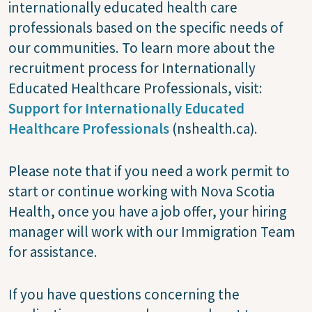
internationally educated health care
professionals based on the specific needs of
our communities. To learn more about the
recruitment process for Internationally
Educated Healthcare Professionals, visit:
Support for Internationally Educated
Healthcare Professionals
(nshealth.ca).
Please note that if you need a work permit to
start or continue working with Nova Scotia
Health, once you have a job offer, your hiring
manager will work with our Immigration Team
for assistance.
If you have questions concerning the