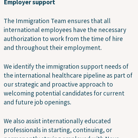
Employer support
The Immigration Team ensures that all
international employees have the necessary
authorization to work from the time of hire
and throughout their employment.
We identify the immigration support needs of
the international healthcare pipeline as part of
our strategic and proactive approach to
welcoming potential candidates for current
and future job openings.
We also assist internationally educated
professionals in starting, continuing, or