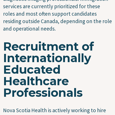
services are currently prioritized for these
roles and most often support candidates
residing outside Canada, depending on the role
and operational needs.
Recruitment of
Internationally
Educated
Healthcare
Professionals
Nova Scotia Health is actively working to hire