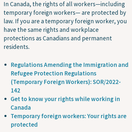
In Canada, the rights of all workers—including
temporary foreign workers— are protected by
law. If you are a temporary foreign worker, you
have the same rights and workplace
protections as Canadians and permanent
residents.
Regulations Amending the Immigration and
Refugee Protection Regulations
(Temporary Foreign Workers): SOR/2022-
142
Get to know your rights while working in
Canada
Temporary foreign workers: Your rights are
protected