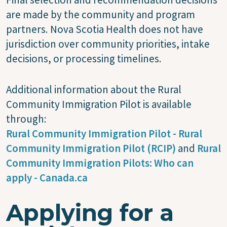
are made by the community and program
partners. Nova Scotia Health does not have
jurisdiction over community priorities, intake
decisions, or processing timelines.
Additional information about the Rural
Community Immigration Pilot is available
through:
Rural Community Immigration Pilot - Rural
Community Immigration Pilot (RCIP)
and
Rural
Community Immigration Pilots: Who can
apply - Canada.ca
Applying for a