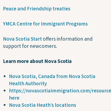
Peace and Friendship treaties
YMCA Centre for Immigrant Programs
Nova Scotia Start
offers information and
support for newcomers.
Learn more about Nova Scotia
Nova Scotia, Canada from Nova Scotia
Health Authority
https://novascotiaimmigration.com/resourc
here
Nova Scotia Heath’s locations