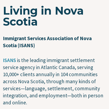
Living in Nova
Scotia
Immigrant Services Association of Nova
Scotia (ISANS)
ISANS
is the leading immigrant settlement
service agency in Atlantic Canada, serving
10,000+ clients annually in 104 communities
across Nova Scotia, through many kinds of
services—language, settlement, community
integration, and employment—both in person
and online.