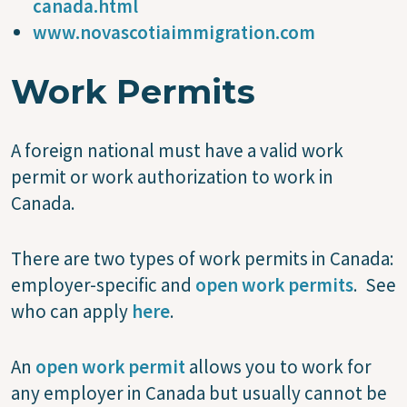
canada.html
www.novascotiaimmigration.com
Work Permits
A foreign national must have a valid work
permit or work authorization to work in
Canada.
There are two types of work permits in Canada:
employer-specific and
open work permits
. See
who can apply
here
.
An
open work permit
allows you to work for
any employer in Canada but usually cannot be