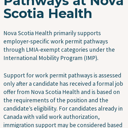
Pathways at Nova
Scotia Health
Nova Scotia Health primarily supports
employer-specific work permit pathways
through LMIA-exempt categories under the
International Mobility Program (IMP).
Support for work permit pathways is assessed
only after a candidate has received a formal job
offer from Nova Scotia Health and is based on
the requirements of the position and the
candidate’s eligibility. For candidates already in
Canada with valid work authorization,
immigration support may be considered based