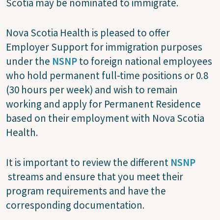
Scotia may be nominated to immigrate.
Nova Scotia Health is pleased to offer
Employer Support for immigration purposes
under the
NSNP
to foreign national employees
who hold permanent full-time positions or 0.8
(30 hours per week) and wish to remain
working and apply for Permanent Residence
based on their employment with Nova Scotia
Health.
It is important to review the different
NSNP
streams and ensure that you meet their
program requirements and have the
corresponding documentation.