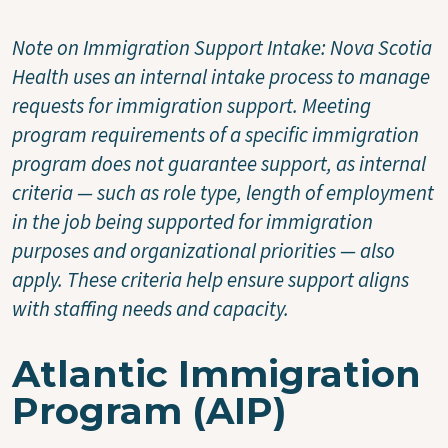
Note on Immigration Support Intake: Nova Scotia
Health uses an internal intake process to manage
requests for immigration support. Meeting
program requirements of a specific immigration
program does not guarantee support, as internal
criteria — such as role type, length of employment
in the job being supported for immigration
purposes and organizational priorities — also
apply. These criteria help ensure support aligns
with staffing needs and capacity.
Atlantic Immigration
Program (AIP)