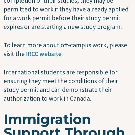
completion of their studies, they may be
permitted to work if they have already applied
for a work permit before their study permit
expires or are starting a new study program.
To learn more about off-campus work, please
visit the
IRCC website
.
International students are responsible for
ensuring they meet the conditions of their
study permit and can demonstrate their
authorization to work in Canada.
Immigration
Support Through