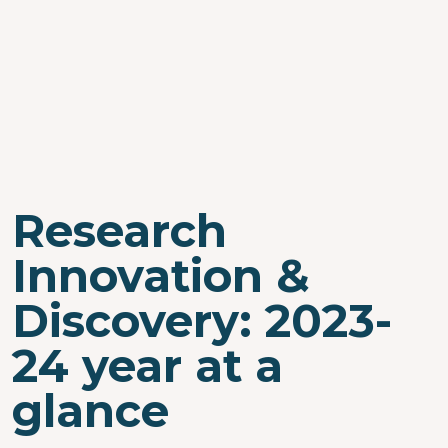
Research
Innovation &
Discovery: 2023-
24 year at a
glance