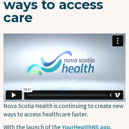
ways to access
care
Nova Scotia Health is continuing to create new
ways to access healthcare faster.
With the launch of the
YourHealthNS app
,