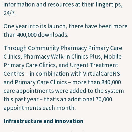
information and resources at their fingertips,
24/7.
One year into its launch, there have been more
than 400,000 downloads.
Through Community Pharmacy Primary Care
Clinics, Pharmacy Walk-in Clinics Plus, Mobile
Primary Care Clinics, and Urgent Treatment
Centres – in combination with VirtualCareNS
and Primary Care Clinics – more than 840,000
care appointments were added to the system
this past year – that’s an additional 70,000
appointments each month.
Infrastructure and innovation