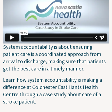
System accountability is about ensuring
patient care is a coordinated approach from
arrival to discharge, making sure that patients
get the best care in a timely manner.
Learn how system accountability is making a
difference at Colchester East Hants Health
Centre through a case study about care of a
stroke patient.