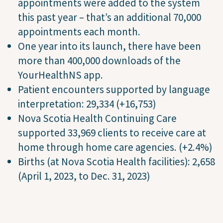
appointments were added to the system
this past year – that’s an additional 70,000
appointments each month.
One year into its launch, there have been
more than 400,000 downloads of the
YourHealthNS app.
Patient encounters supported by language
interpretation: 29,334 (+16,753)
Nova Scotia Health Continuing Care
supported 33,969 clients to receive care at
home through home care agencies. (+2.4%)
Births (at Nova Scotia Health facilities): 2,658
(April 1, 2023, to Dec. 31, 2023)