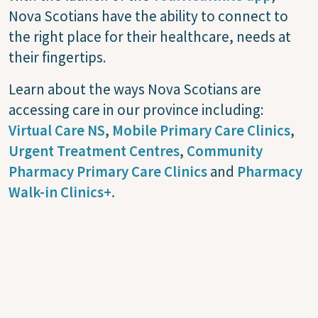
Nova Scotians have the ability to connect to
the right place for their healthcare, needs at
their fingertips.
Learn about the ways Nova Scotians are
accessing care in our province including:
Virtual Care NS
,
Mobile Primary Care Clinics
,
Urgent Treatment Centres
,
Community
Pharmacy Primary Care Clinics
and
Pharmacy
Walk-in Clinics+.