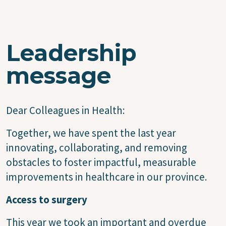
Leadership
message
Dear Colleagues in Health:
Together, we have spent the last year
innovating, collaborating, and removing
obstacles to foster impactful, measurable
improvements in healthcare in our province.
Access to surgery
This year we took an important and overdue