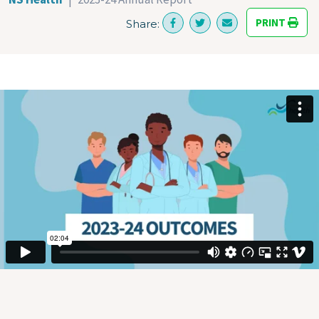
PRINT
Share: