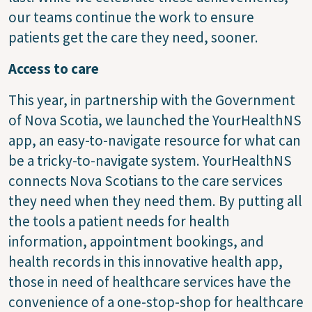
our teams continue the work to ensure
patients get the care they need, sooner.
Access to care
This year, in partnership with the Government
of Nova Scotia, we launched the YourHealthNS
app, an easy-to-navigate resource for what can
be a tricky-to-navigate system. YourHealthNS
connects Nova Scotians to the care services
they need when they need them. By putting all
the tools a patient needs for health
information, appointment bookings, and
health records in this innovative health app,
those in need of healthcare services have the
convenience of a one-stop-shop for healthcare