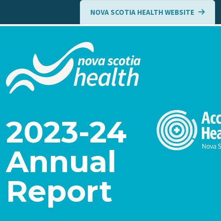
Skip to main content
NOVA SCOTIA HEALTH WEBSITE
2023-24
Annual
Report