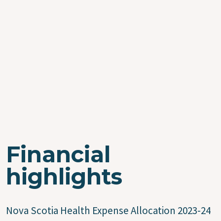
Financial
highlights
Nova Scotia Health Expense Allocation 2023-24