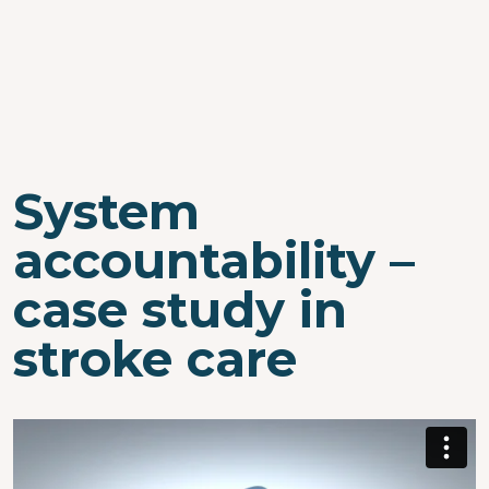
System
accountability –
case study in
stroke care