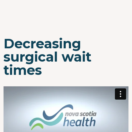
Decreasing
surgical wait
times