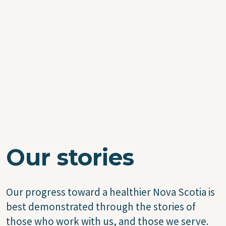
Our stories
Our progress toward a healthier Nova Scotia is
best demonstrated through the stories of
those who work with us, and those we serve.