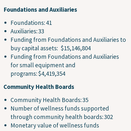
Foundations and Auxiliaries
Foundations: 41
Auxiliaries: 33
Funding from Foundations and Auxiliaries to
buy capital assets: $15,146,804
Funding from Foundations and Auxiliaries
for small equipment and
programs: $4,419,354
Community Health Boards
Community Health Boards: 35
Number of wellness funds supported
through community health boards: 302
Monetary value of wellness funds