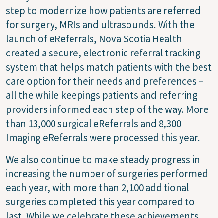
step to modernize how patients are referred
for surgery, MRIs and ultrasounds. With the
launch of eReferrals, Nova Scotia Health
created a secure, electronic referral tracking
system that helps match patients with the best
care option for their needs and preferences –
all the while keepings patients and referring
providers informed each step of the way. More
than 13,000 surgical eReferrals and 8,300
Imaging eReferrals were processed this year.
We also continue to make steady progress in
increasing the number of surgeries performed
each year, with more than 2,100 additional
surgeries completed this year compared to
last. While we celebrate these achievements,