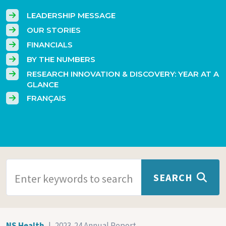
LEADERSHIP MESSAGE
OUR STORIES
FINANCIALS
BY THE NUMBERS
RESEARCH INNOVATION & DISCOVERY: YEAR AT A
GLANCE
FRANÇAIS
SEARCH TERMS
SEARCH
NS Health
2023-24 Annual Report