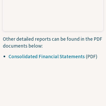
Other detailed reports can be found in the PDF
documents below:
Consolidated Financial Statements
(PDF)