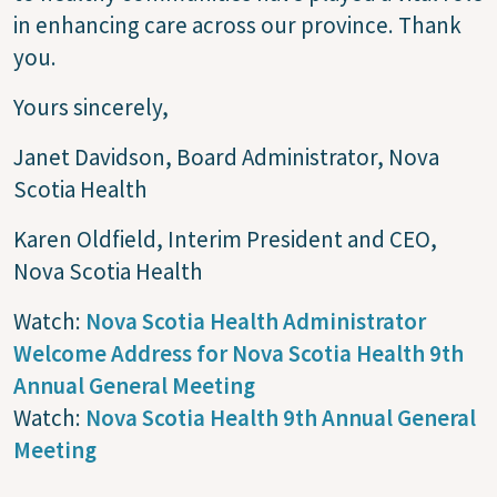
in enhancing care across our province. Thank
you.
Yours sincerely,
Janet Davidson, Board Administrator, Nova
Scotia Health
Karen Oldfield, Interim President and CEO,
Nova Scotia Health
Watch:
Nova Scotia Health Administrator
Welcome Address for Nova Scotia Health 9th
Annual General Meeting
Watch:
Nova Scotia Health 9th Annual General
Meeting