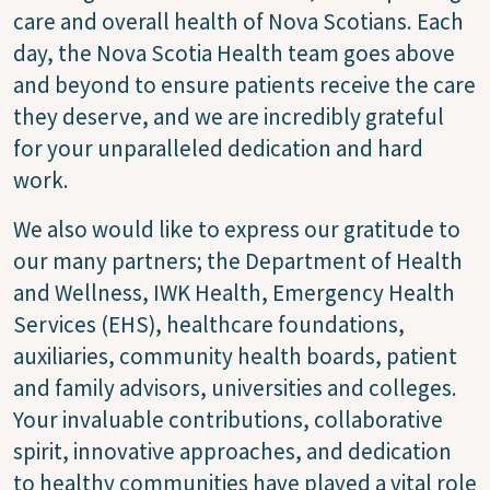
care and overall health of Nova Scotians. Each
day, the Nova Scotia Health team goes above
and beyond to ensure patients receive the care
they deserve, and we are incredibly grateful
for your unparalleled dedication and hard
work.
We also would like to express our gratitude to
our many partners; the Department of Health
and Wellness, IWK Health, Emergency Health
Services (EHS), healthcare foundations,
auxiliaries, community health boards, patient
and family advisors, universities and colleges.
Your invaluable contributions, collaborative
spirit, innovative approaches, and dedication
to healthy communities have played a vital role