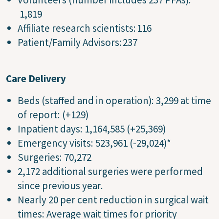
1,819
Affiliate research scientists: 116
Patient/Family Advisors: 237
Care Delivery
Beds (staffed and in operation): 3,299 at time
of report: (+129)
Inpatient days: 1,164,585 (+25,369)
Emergency visits: 523,961 (-29,024)*
Surgeries: 70,272
2,172 additional surgeries were performed
since previous year.
Nearly 20 per cent reduction in surgical wait
times: Average wait times for priority