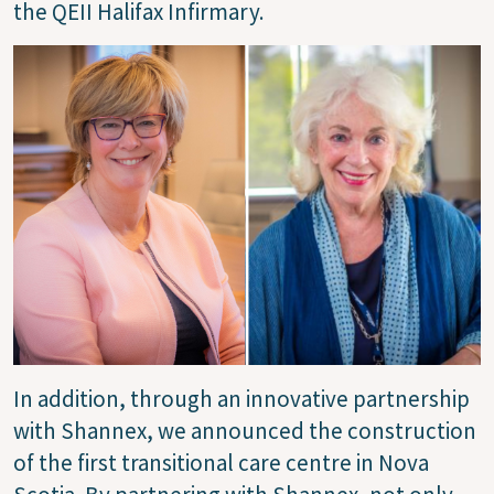
the QEII Halifax Infirmary.
Image
In addition, through an innovative partnership
with Shannex, we announced the construction
of the first transitional care centre in Nova