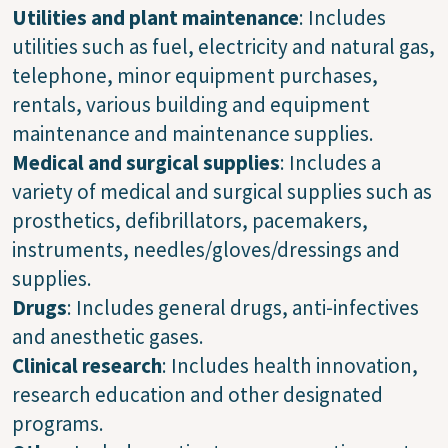
Utilities
and
plant maintenance
: Includes
utilities such as fuel, electricity and natural gas,
telephone, minor equipment purchases,
rentals, various building and equipment
maintenance and maintenance supplies.
Medical and surgical supplies
: Includes a
variety of medical and surgical supplies such as
prosthetics, defibrillators, pacemakers,
instruments, needles/gloves/dressings and
supplies.
Drugs
: Includes general drugs, anti-infectives
and anesthetic gases.
Clinical research
: Includes health innovation,
research education and other designated
programs.