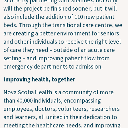
Scotia. By partnering with Shannex, not only
will the project be finished sooner, but it will
also include the addition of 110 new patient
beds. Through the transitional care centre, we
are creating a better environment for seniors
and other individuals to receive the right level
of care they need – outside of an acute care
setting – and improving patient flow from
emergency departments to admission.
Improving health, together
Nova Scotia Health is a community of more
than 40,000 individuals, encompassing
employees, doctors, volunteers, researchers
and learners, all united in their dedication to
meeting the healthcare needs, and improving