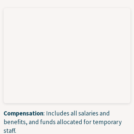
Compensation
: Includes all salaries and
benefits, and funds allocated for temporary
staff.