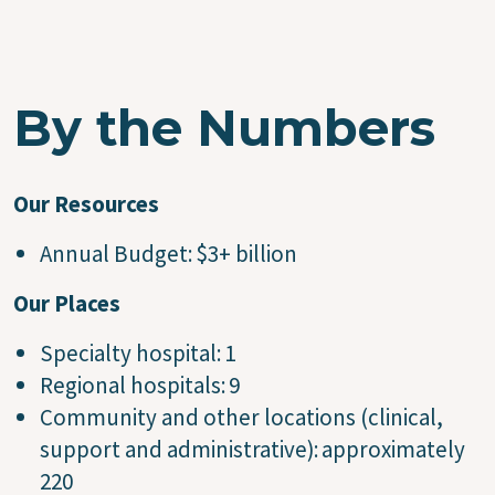
By the Numbers
Our Resources
Annual Budget: $3+ billion
Our Places
Specialty hospital: 1
Regional hospitals: 9
Community and other locations (clinical,
support and administrative): approximately
220