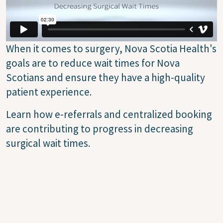
When it comes to surgery, Nova Scotia Health's
goals are to reduce wait times for Nova
Scotians and ensure they have a high-quality
patient experience.
Learn how e-referrals and centralized booking
are contributing to progress in decreasing
surgical wait times.