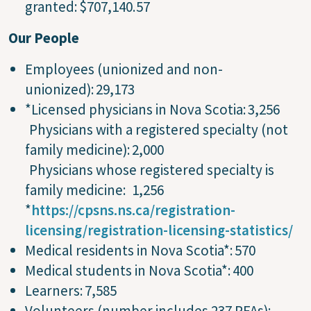
granted: $707,140.57
Our People
Employees (unionized and non-
unionized): 29,173
*Licensed physicians in Nova Scotia: 3,256
Physicians with a registered specialty (not
family medicine): 2,000
Physicians whose registered specialty is
family medicine: 1,256
*
https://cpsns.ns.ca/registration-
licensing/registration-licensing-statistics/
Medical residents in Nova Scotia*: 570
Medical students in Nova Scotia*: 400
Learners: 7,585
Volunteers (number includes 237 PFAs):