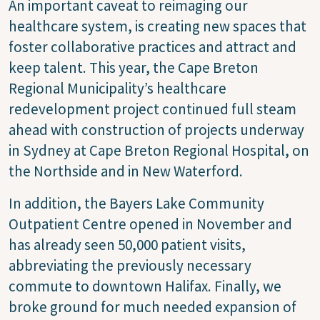
An important caveat to reimaging our
healthcare system, is creating new spaces that
foster collaborative practices and attract and
keep talent. This year, the Cape Breton
Regional Municipality’s healthcare
redevelopment project continued full steam
ahead with construction of projects underway
in Sydney at Cape Breton Regional Hospital, on
the Northside and in New Waterford.
In addition, the Bayers Lake Community
Outpatient Centre opened in November and
has already seen 50,000 patient visits,
abbreviating the previously necessary
commute to downtown Halifax. Finally, we
broke ground for much needed expansion of