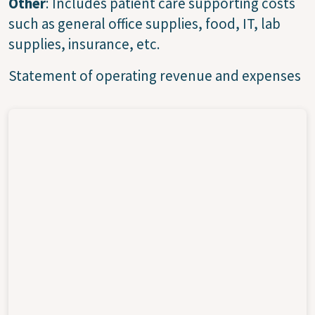
Other
: Includes patient care supporting costs
such as general office supplies, food, IT, lab
supplies, insurance, etc.
Statement of operating revenue and expenses