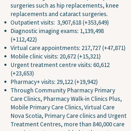
surgeries such as hip replacements, knee
replacements and cataract surgeries.
Outpatient visits: 3,907,618 (+353,649)
Diagnostic imaging exams: 1,139,498
(+112,422)
Virtual care appointments: 217,727 (+47,871)
Mobile clinic visits: 20,672 (+15,321)
Urgent treatment centre visits: 60,612
(+23,653)
Pharmacy+ visits: 29,122 (+19,942)
Through Community Pharmacy Primary
Care Clinics, Pharmacy Walk-in Clinics Plus,
Mobile Primary Care Clinics, Virtual Care
Nova Scotia, Primary Care clinics and Urgent
Treatment Centres, more than 840,000 care