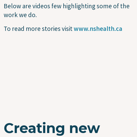
Below are videos few highlighting some of the
work we do.
To read more stories visit
www.nshealth.ca
Creating new