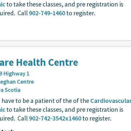
nic
to take these classes, and pre registration is
uired. Call
902-749-1460
to register.
are Health Centre
9 Highway 1
eghan Centre
a Scotia
 have to be a patient of the of the
Cardiovascula
nic
to take these classes, and pre registration is
uired. Call
902-742-3542x1460
to register.