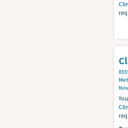
Cli
req
Cl
855
Met
Nov
You
Cli
req