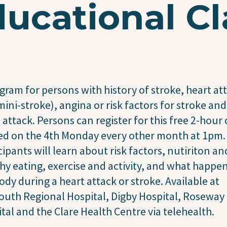
ucational Cl
gram for persons with history of stroke, heart at
mini-stroke), angina or risk factors for stroke and
 attack. Persons can register for this free 2-hour 
ed on the 4th Monday every other month at 1pm.
cipants will learn about risk factors, nutiriton an
hy eating, exercise and activity, and what happen
ody during a heart attack or stroke. Available at
uth Regional Hospital, Digby Hospital, Roseway
tal and the Clare Health Centre via telehealth.