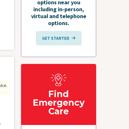
options near you
including in-person,
virtual and telephone
options.
GET STARTED
vice.
Find
Emergency
Care
r