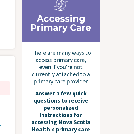
Accessing
Primary Care
There are many ways to
access primary care,
even if you're not
currently attached to a
primary care provider.
Answer a few quick
questions to receive
personalized
instructions for
accessing Nova Scotia
r
Health's primary care