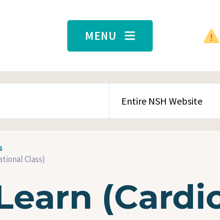
MENU
SEARCH CONTENT TYPE
s
tional Class)
Learn (Cardi