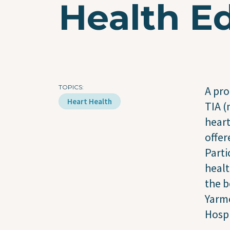
Health Ed
TOPICS
A pro
Heart Health
TIA (
heart
offer
Parti
healt
the b
Yarmo
Hospi