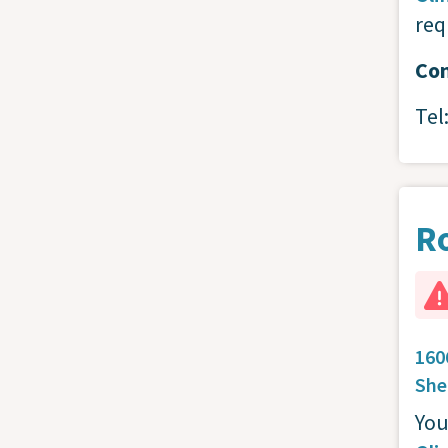
req
Con
Tel
R
160
She
You