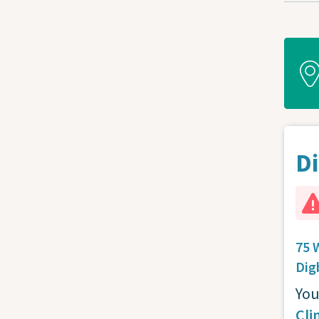
Di
75 
Dig
You
Cli