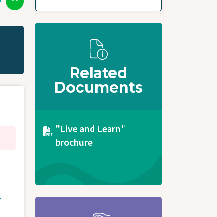
P
Related
Documents
Document
"Live and Learn"
brochure
r