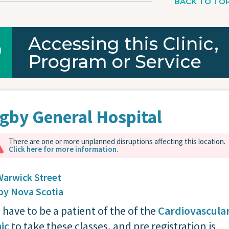
BACK TO TO
Accessing this Clinic,
Program or Service
gby General Hospital
There are one or more unplanned disruptions affecting this location.
Click here for more information.
Warwick Street
by
Nova Scotia
 have to be a patient of the of the
Cardiovascula
nic
to take these classes, and pre registration is