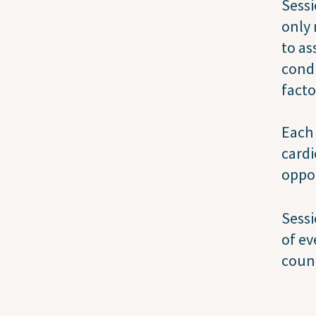
Sessi
only 
to as
condi
facto
Each 
cardi
oppor
Sessi
of ev
count