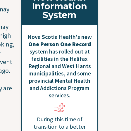
Information
 may
System
 may
 high
Nova Scotia Health's new
oking,
One Person One Record
system has rolled out at
r
facilities in the Halifax
event
Regional and West Hants
ago.
municipalities, and some
provincial Mental Health
y are
and Addictions Program
services.
During this time of
transition to a better