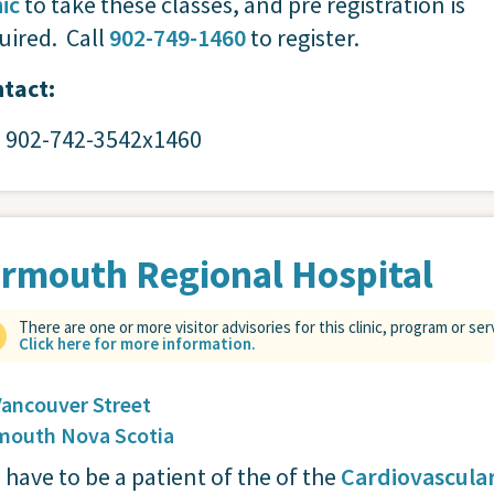
nic
to take these classes, and pre registration is
uired. Call
902-749-1460
to register.
tact:
: 902-742-3542x1460
rmouth Regional Hospital
There are one or more visitor advisories for this clinic, program or ser
Click here for more information.
Vancouver Street
mouth
Nova Scotia
 have to be a patient of the of the
Cardiovascula