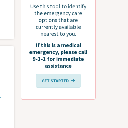
Use this tool to identify
the emergency care
options that are
currently available
nearest to you.
If this is a medical
emergency, please call
9-1-1 for immediate
assistance
GET STARTED
r