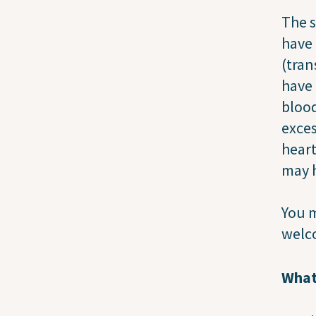
The s
have 
(tran
have 
blood
exces
heart
may h
You m
welco
What