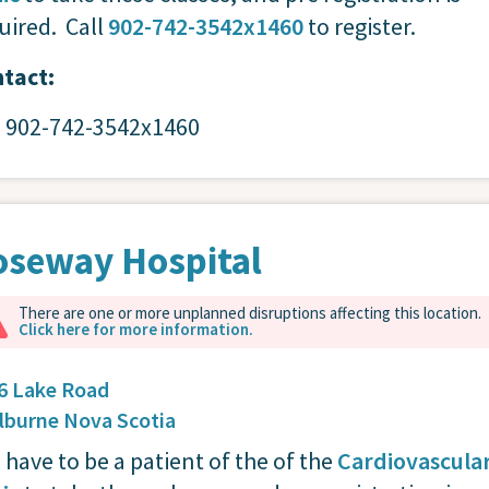
uired. Call
902-742-3542x1460
to register.
tact:
: 902-742-3542x1460
oseway Hospital
There are one or more unplanned disruptions affecting this location.
Click here for more information.
6 Lake Road
lburne
Nova Scotia
 have to be a patient of the of the
Cardiovascula