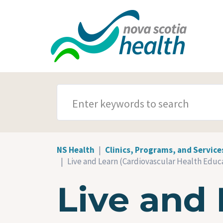
Skip to main content
SEARCH TERMS
NS Health
Clinics, Programs, and Service
Live and Learn (Cardiovascular Health Educa
Live and 