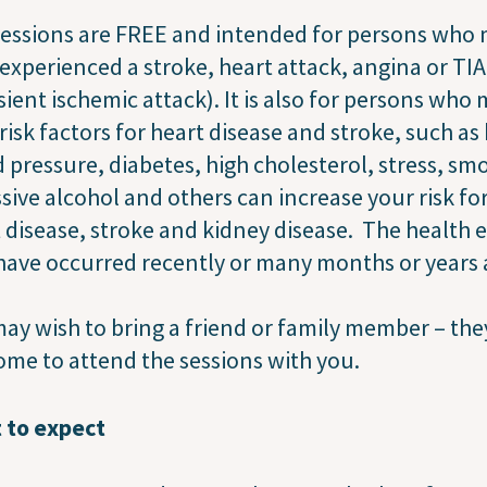
essions are FREE and intended for persons who
experienced a stroke, heart attack, angina or TIA
sient ischemic attack). It is also for persons who
risk factors for heart disease and stroke, such as
 pressure, diabetes, high cholesterol, stress, sm
sive alcohol and others can increase your risk fo
 disease, stroke and kidney disease. The health 
ave occurred recently or many months or years 
ay wish to bring a friend or family member – the
me to attend the sessions with you.
 to expect