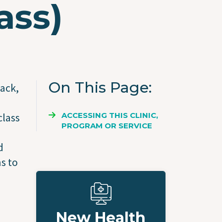
ass)
On This Page
tack,
ACCESSING THIS CLINIC,
class
PROGRAM OR SERVICE
d
s to
New Health