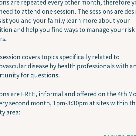
ons are repeated every other month, therefore 
need to attend one session. The sessions are des
sist you and your family learn more about your
tion and help you find ways to manage your risk
rs.
session covers topics specifically related to
ovascular disease by health professionals with a
tunity for questions.
ons are FREE, informal and offered on the 4th 
ery second month, 1pm-3:30pm at sites within the
y area: