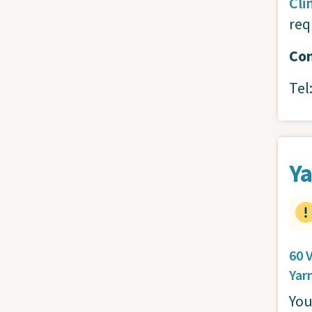
Cli
req
Con
Tel
Ya
60 
Yar
You