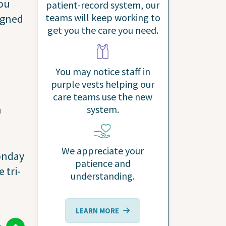
you
patient-record system, our
teams will keep working to
igned
get you the care you need.
You may notice staff in
purple vests helping our
care teams use the new
n
system.
We appreciate your
Monday
patience and
 tri-
understanding.
LEARN MORE