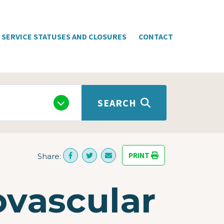
SERVICE STATUSES AND CLOSURES
CONTACT
SEARCH
PRINT
Share:
ovascular