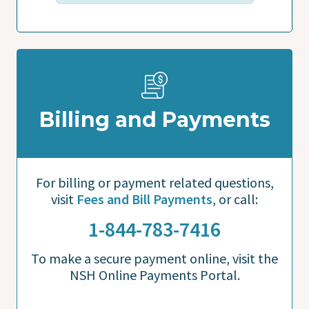
Billing and Payments
For billing or payment related questions,
visit
Fees and Bill Payments
, or call:
1-844-783-7416
To make a secure payment online, visit the
NSH Online Payments Portal.