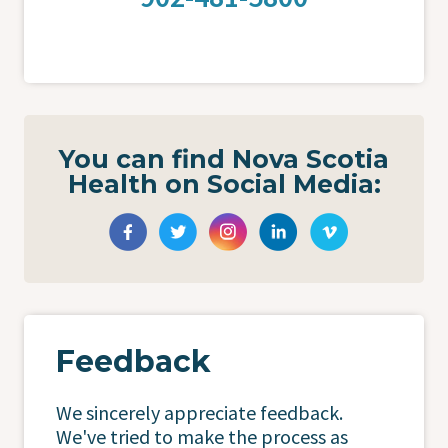
You can find Nova Scotia
Health on Social Media:
Feedback
We sincerely appreciate feedback.
We've tried to make the process as