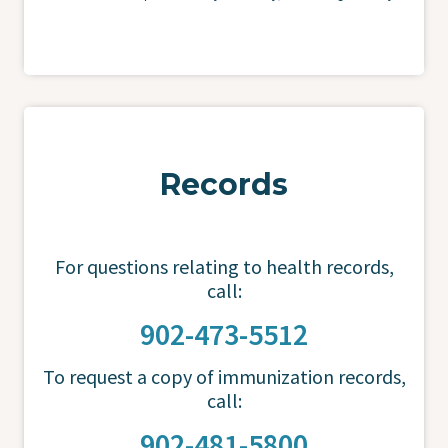
Records
For questions relating to health records,
call:
902-473-5512
To request a copy of immunization records,
call:
902-481-5800