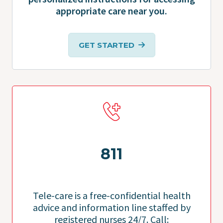
appropriate care near you.
GET STARTED
811
Tele-care is a free-confidential health
advice and information line staffed by
registered nurses 24/7. Call: