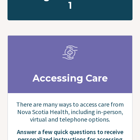
1
Accessing Care
There are many ways to access care from
Nova Scotia Health, including in-person,
virtual and telephone options.
Answer a few quick questions to receive
personalized instructions for accessing