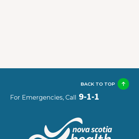
BACK TO TOP
9-1-1
For Emergencies, Call