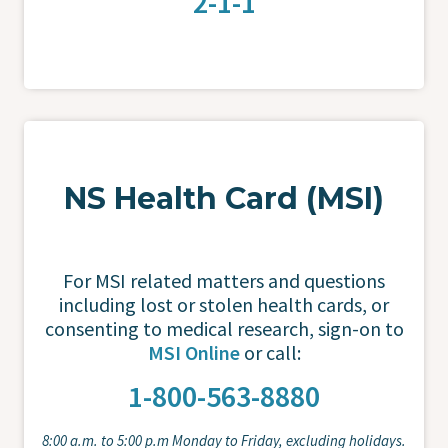
2-1-1
NS Health Card (MSI)
For MSI related matters and questions
including lost or stolen health cards, or
consenting to medical research, sign-on to
MSI Online
or call:
1-800-563-8880
8:00 a.m. to 5:00 p.m Monday to Friday, excluding holidays.