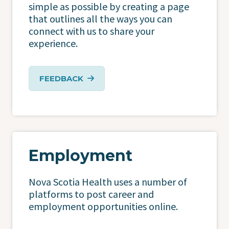
simple as possible by creating a page
that outlines all the ways you can
connect with us to share your
experience.
FEEDBACK
Employment
Nova Scotia Health uses a number of
platforms to post career and
employment opportunities online.