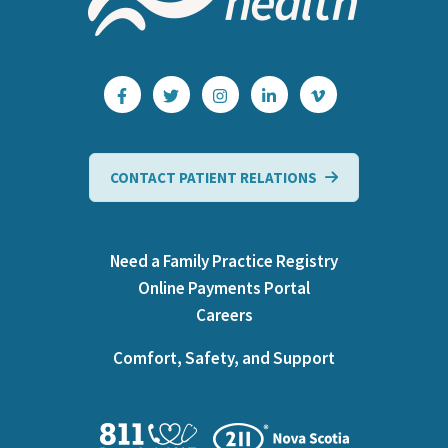
CONTACT PATIENT RELATIONS
Need a Family Practice Registry
Online Payments Portal
Careers
Comfort, Safety, and Support