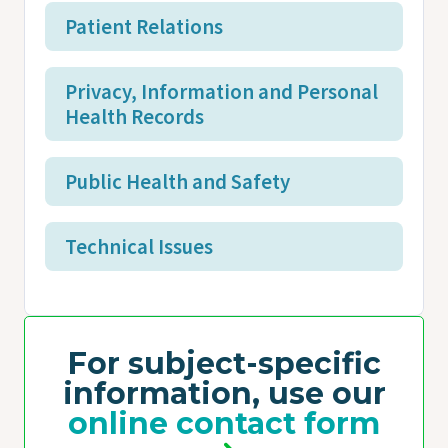
Patient Relations
Privacy, Information and Personal
Health Records
Public Health and Safety
Technical Issues
For subject-specific
information, use our
online contact form