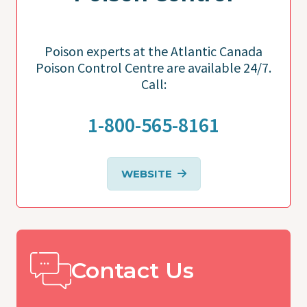
Poison experts at the Atlantic Canada
Poison Control Centre are available 24/7.
Call:
1-800-565-8161
WEBSITE
Contact Us