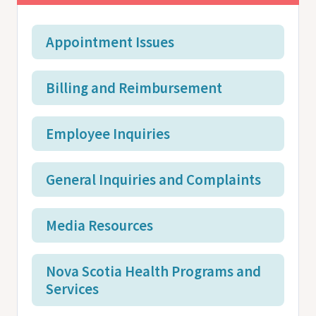
Appointment Issues
Billing and Reimbursement
Employee Inquiries
General Inquiries and Complaints
Media Resources
Nova Scotia Health Programs and
Services