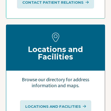
CONTACT PATIENT RELATIONS
Locations and
Facilities
Browse our directory for address
information and maps.
LOCATIONS AND FACILITIES