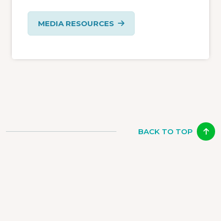
MEDIA RESOURCES
BACK TO TOP