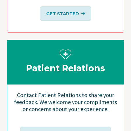
GET STARTED
Patient Relations
Contact Patient Relations to share your
feedback. We welcome your compliments
or concerns about your experience.