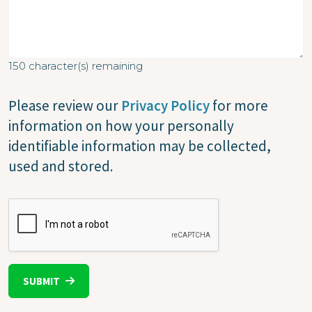
150
character(s) remaining
Please review our
Privacy Policy
for more
information on how your personally
identifiable information may be collected,
used and stored.
CAPTCHA
SUBMIT