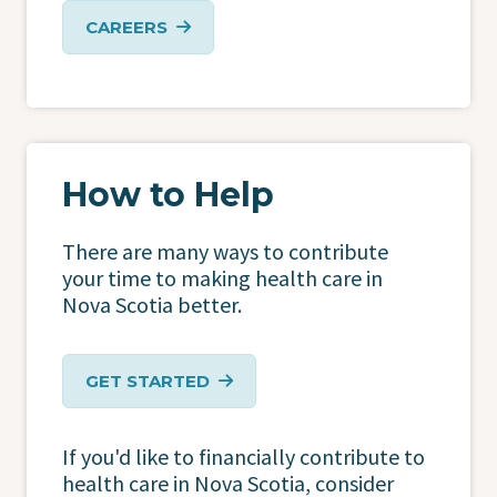
CAREERS
How to Help
There are many ways to contribute
your time to making health care in
Nova Scotia better.
GET STARTED
If you'd like to financially contribute to
health care in Nova Scotia, consider