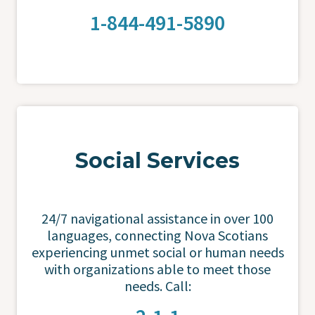
1-844-491-5890
Social Services
24/7 navigational assistance in over 100
languages, connecting Nova Scotians
experiencing unmet social or human needs
with organizations able to meet those
needs. Call: