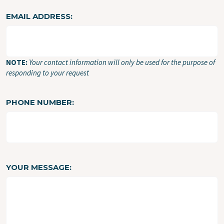
EMAIL ADDRESS
NOTE:
Your contact information will only be used for the purpose of
responding to your request
PHONE NUMBER
YOUR MESSAGE