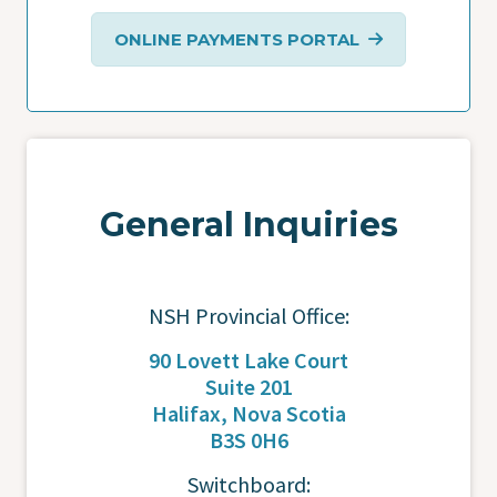
ONLINE PAYMENTS PORTAL
General Inquiries
NSH Provincial Office:
90 Lovett Lake Court
Suite 201
Halifax, Nova Scotia
B3S 0H6
Switchboard: