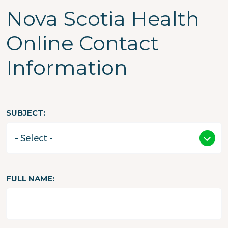
Nova Scotia Health
Online Contact
Information
SUBJECT
FULL NAME