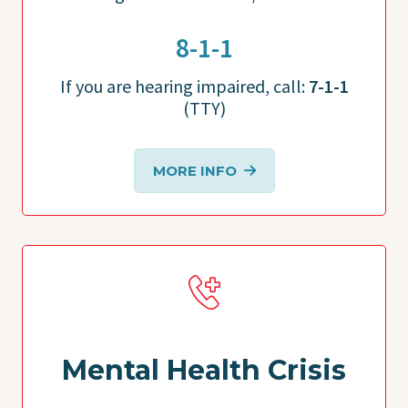
8-1-1
If you are hearing impaired, call:
7-1-1
(TTY)
MORE INFO
Mental Health Crisis