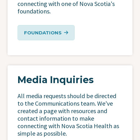
connecting with one of Nova Scotia's
foundations.
FOUNDATIONS
Media Inquiries
All media requests should be directed
to the Communications team. We've
created a page with resources and
contact information to make
connecting with Nova Scotia Health as
simple as possible.