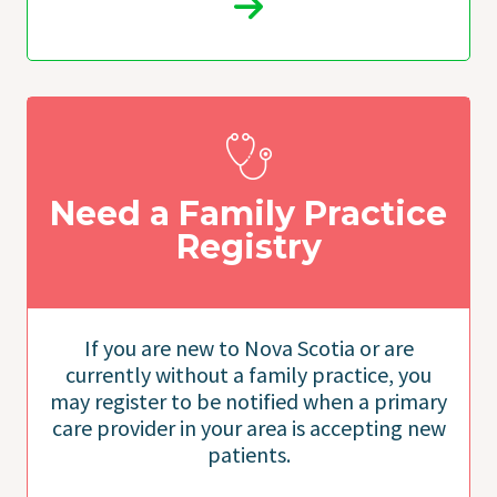
Need a Family Practice
Registry
If you are new to Nova Scotia or are
currently without a family practice, you
may register to be notified when a primary
care provider in your area is accepting new
patients.