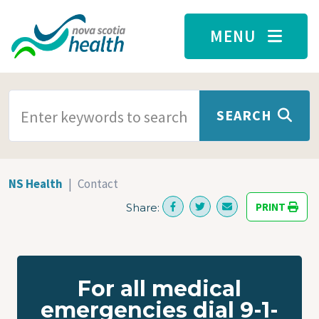
Skip to main content
MENU
SEARCH TERMS
SEARCH
NS Health
Contact
PRINT
Share:
For all medical
emergencies dial 9-1-