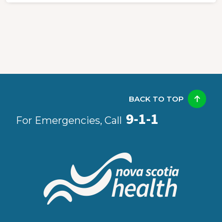
BACK TO TOP
9-1-1
For Emergencies, Call