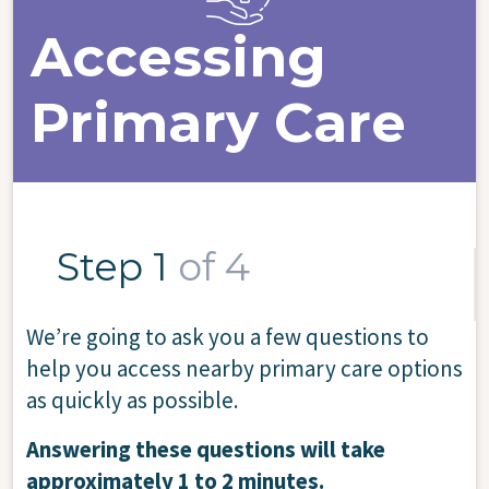
Accessing
Primary Care
Step 1
of 4
We’re going to ask you a few questions to
help you access nearby primary care options
as quickly as possible.
Answering these questions will take
approximately 1 to 2 minutes.