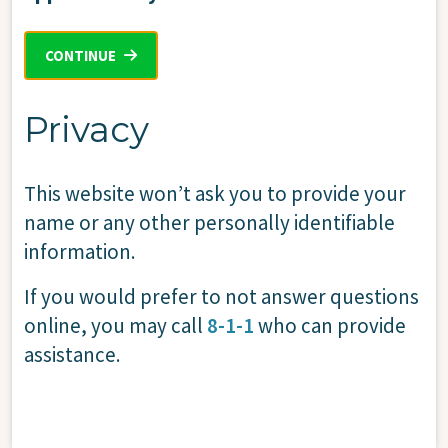
CONTINUE
Privacy
This website won’t ask you to provide your
name or any other personally identifiable
information.
If you would prefer to not answer questions
online, you may call
8-1-1
who can provide
assistance.