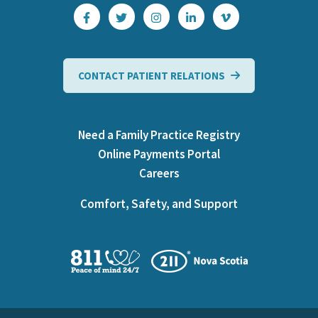
CONTACT PATIENT RELATIONS
Need a Family Practice Registry
Online Payments Portal
Careers
Comfort, Safety, and Support