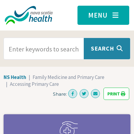
Skip to main content
MENU
SEARCH TERMS
SEARCH
NS Health
Family Medicine and Primary Care
Accessing Primary Care
PRINT
Share: