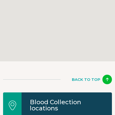
BACK TO TOP
Blood Collection
locations