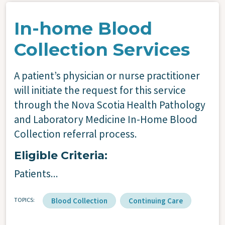
In-home Blood
Collection Services
A patient’s physician or nurse practitioner
will initiate the request for this service
through the Nova Scotia Health Pathology
and Laboratory Medicine In-Home Blood
Collection referral process.
Eligible Criteria:
Patients...
TOPICS
Blood Collection
Continuing Care