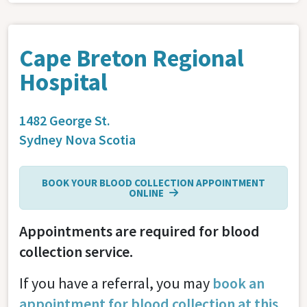
Cape Breton Regional
Hospital
1482 George St.
Sydney
Nova Scotia
BOOK YOUR BLOOD COLLECTION APPOINTMENT
ONLINE
Appointments are required for blood
collection service.
If you have a referral, you may
book an
appointment for blood collection at this