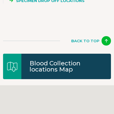
SPECIMEN DROP OFF LOCATIONS
BACK TO TOP
Blood Collection
locations Map