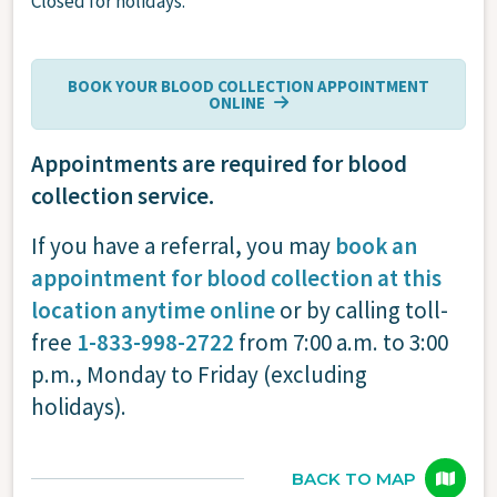
Closed for holidays.
BOOK YOUR BLOOD COLLECTION APPOINTMENT
ONLINE
Appointments are required for blood
collection service.
If you have a referral, you may
book an
appointment for blood collection at this
location anytime online
or by calling toll-
free
1-833-998-2722
from 7:00 a.m. to 3:00
p.m., Monday to Friday (excluding
holidays).
BACK TO MAP