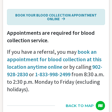
BOOK YOUR BLOOD COLLECTION APPOINTMENT
ONLINE
Appointments are required for blood
collection service.
If you have a referral, you may
book an
appointment for blood collection at this
location anytime online
or by calling
902-
928-2830
or
1-833-998-2499
from 8:30 a.m.
to 2:30 p.m. Monday to Friday (excluding
holidays).
BACK TO MAP