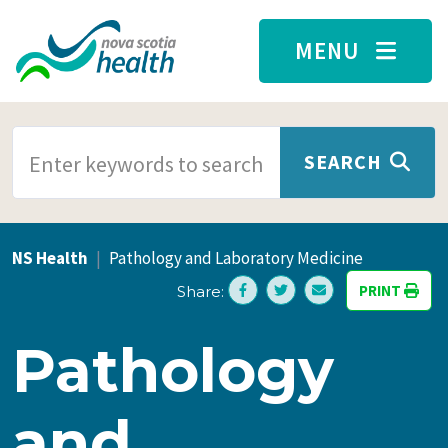
Skip to main content
MENU
SEARCH TERMS
SEARCH
NS Health
Pathology and Laboratory Medicine
PRINT
Share:
Pathology
and