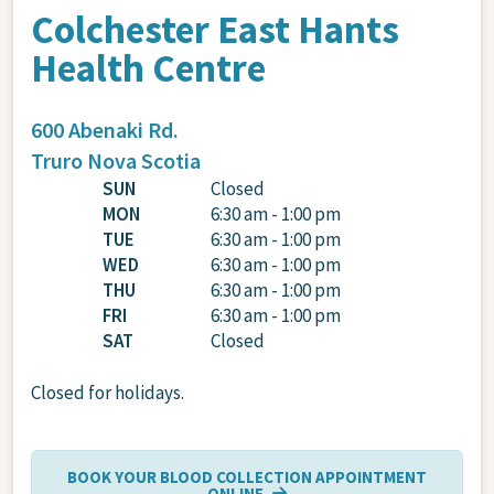
Colchester East Hants
Health Centre
600 Abenaki Rd.
Truro
Nova Scotia
SUN
Closed
MON
6:30 am - 1:00 pm
TUE
6:30 am - 1:00 pm
WED
6:30 am - 1:00 pm
THU
6:30 am - 1:00 pm
FRI
6:30 am - 1:00 pm
SAT
Closed
Closed for holidays.
BOOK YOUR BLOOD COLLECTION APPOINTMENT
ONLINE