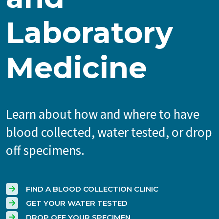
Laboratory
Medicine
Learn about how and where to have
blood collected, water tested, or drop
off specimens.
FIND A BLOOD COLLECTION CLINIC
GET YOUR WATER TESTED
DROP OFF YOUR SPECIMEN