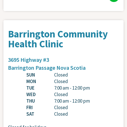
Barrington Community
Health Clinic
3695 Highway #3
Barrington Passage
Nova Scotia
SUN
Closed
MON
Closed
TUE
7:00 am - 12:00 pm
WED
Closed
THU
7:00 am - 12:00 pm
FRI
Closed
SAT
Closed