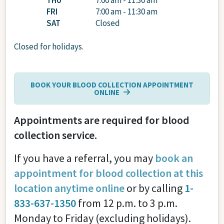
THU
7:00 am - 11:30 am
FRI
7:00 am - 11:30 am
SAT
Closed
Closed for holidays.
BOOK YOUR BLOOD COLLECTION APPOINTMENT
ONLINE
Appointments are required for blood
collection service.
If you have a referral, you may
book an
appointment for blood collection at this
location anytime online
or by calling
1-
833-637-1350
from 12 p.m. to 3 p.m.
Monday to Friday (excluding holidays).