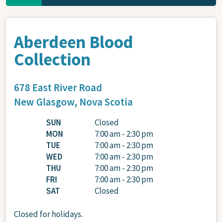
Aberdeen Blood
Collection
678 East River Road
New Glasgow,
Nova Scotia
SUN
Closed
MON
7:00 am - 2:30 pm
TUE
7:00 am - 2:30 pm
WED
7:00 am - 2:30 pm
THU
7:00 am - 2:30 pm
FRI
7:00 am - 2:30 pm
SAT
Closed
Closed for holidays.