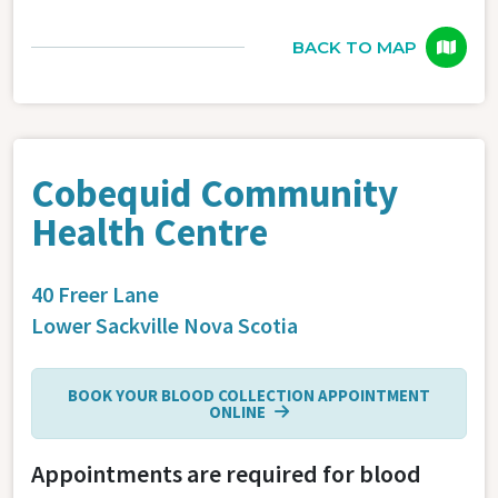
BACK TO MAP
Cobequid Community
Health Centre
40 Freer Lane
Lower Sackville
Nova Scotia
BOOK YOUR BLOOD COLLECTION APPOINTMENT
ONLINE
Appointments are required for blood