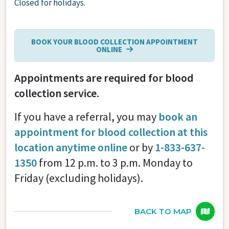
Closed for holidays.
BOOK YOUR BLOOD COLLECTION APPOINTMENT
ONLINE
Appointments are required for blood
collection service.
If you have a referral, you may
book an
appointment for blood collection at this
location anytime online
or by
1-833-637-
1350
from 12 p.m. to 3 p.m. Monday to
Friday (excluding holidays).
BACK TO MAP