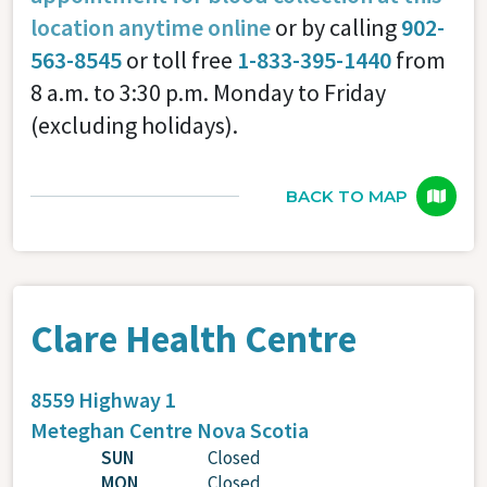
location anytime online
or by calling
902-
563-8545
or toll free
1-833-395-1440
from
8 a.m. to 3:30 p.m. Monday to Friday
(excluding holidays).
BACK TO MAP
Clare Health Centre
8559 Highway 1
Meteghan Centre
Nova Scotia
SUN
Closed
MON
Closed