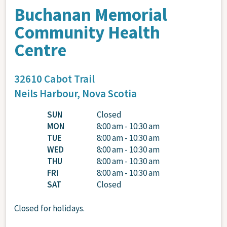
Buchanan Memorial
Community Health
Centre
32610 Cabot Trail
Neils Harbour,
Nova Scotia
SUN
Closed
MON
8:00 am - 10:30 am
TUE
8:00 am - 10:30 am
WED
8:00 am - 10:30 am
THU
8:00 am - 10:30 am
FRI
8:00 am - 10:30 am
SAT
Closed
Closed for holidays.