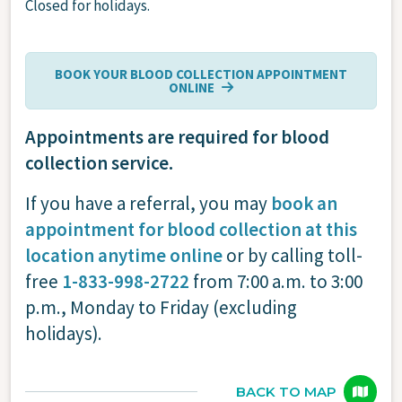
Closed for holidays.
BOOK YOUR BLOOD COLLECTION APPOINTMENT
ONLINE
Appointments are required for blood
collection service.
If you have a referral, you may
book an
appointment for blood collection at this
location anytime online
or by calling toll-
free
1-833-998-2722
from 7:00 a.m. to 3:00
p.m., Monday to Friday (excluding
holidays).
BACK TO MAP