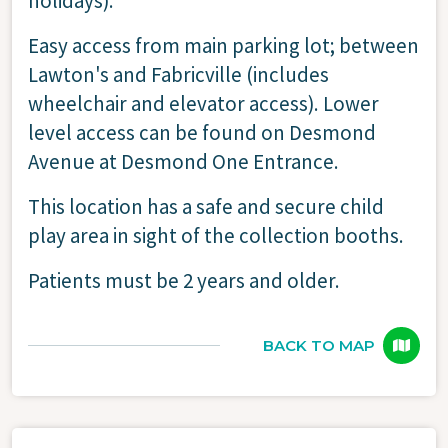
holidays).
Easy access from main parking lot; between
Lawton's and Fabricville (includes
wheelchair and elevator access). Lower
level access can be found on Desmond
Avenue at Desmond One Entrance.
This location has a safe and secure child
play area in sight of the collection booths.
Patients must be 2 years and older.
BACK TO MAP