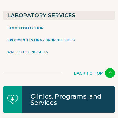
LABORATORY SERVICES
BLOOD COLLECTION
SPECIMEN TESTING - DROP OFF SITES
WATER TESTING SITES
BACK TO TOP
Clinics, Programs, and
Services