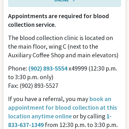
Appointments are required for blood
collection service.
The blood collection clinic is located on
the main floor, wing C (next to the
Auxiliary Coffee Shop and main elevators)
Phone:
(902) 893-5554
x49999 (12:30 p.m.
to 3:30 p.m. only)
Fax: (902) 893-5527
If you have a referral, you may
book an
appointment for blood collection at this
location anytime online
or by calling
1-
833-637-1349
from 12:30 p.m. to 3:30 p.m.