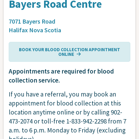
Bayers Road Centre
7071 Bayers Road
Halifax
Nova Scotia
BOOK YOUR BLOOD COLLECTION APPOINTMENT
ONLINE
Appointments are required for blood
collection service.
If you have a referral, you may book an
appointment for blood collection at this
location anytime online or by calling 902-
473-2074 or toll-free 1-833-942-2298 from 7
a.m. to 6 p.m. Monday to Friday (excluding