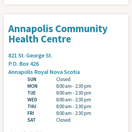
Annapolis Community
Health Centre
821 St. George St.
P.O. Box 426
Annapolis Royal
Nova Scotia
SUN
Closed
MON
8:00 am - 2:30 pm
TUE
8:00 am - 2:30 pm
WED
8:00 am - 2:30 pm
THU
8:00 am - 2:30 pm
FRI
8:00 am - 2:30 pm
SAT
Closed