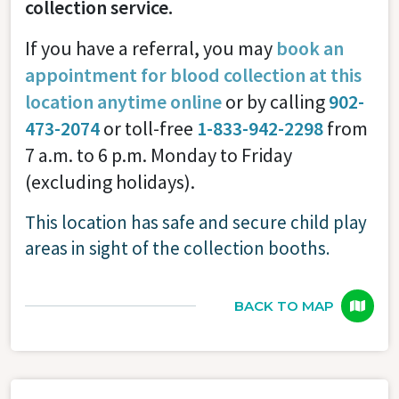
collection service.
If you have a referral, you may
book an
appointment for blood collection at this
location anytime online
or by calling
902-
473-2074
or toll-free
1-833-942-2298
from
7 a.m. to 6 p.m. Monday to Friday
(excluding holidays).
This location has safe and secure child play
areas in sight of the collection booths.
BACK TO MAP