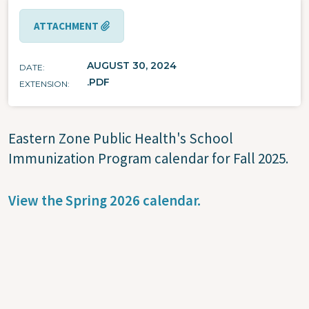
ATTACHMENT
AUGUST 30, 2024
DATE
.PDF
EXTENSION
Eastern Zone Public Health's School
Immunization Program calendar for Fall 2025.
View the Spring 2026 calendar.