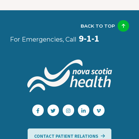
BACK TO TOP
9-1-1
For Emergencies, Call
CONTACT PATIENT RELATIONS