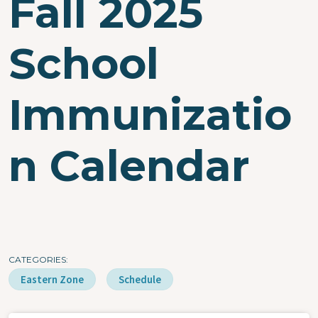
Fall 2025
School
Immunizatio
n Calendar
CATEGORIES
Eastern Zone
Schedule