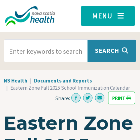
Skip to main content
MENU
SEARCH TERMS
SEARCH
NS Health
Documents and Reports
Eastern Zone Fall 2025 School Immunization Calendar
PRINT
Share:
Eastern Zone