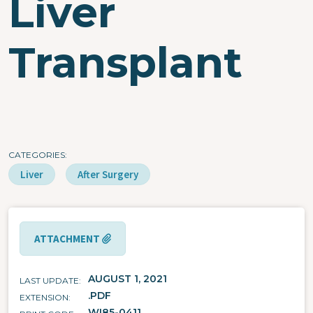
Liver
Transplant
CATEGORIES
Liver
After Surgery
ATTACHMENT
AUGUST 1, 2021
LAST UPDATE
.PDF
EXTENSION
WI85-0411