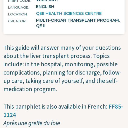
PRINT CODE
ENGLISH
LANGUAGE
QEII HEALTH SCIENCES CENTRE
LOCATION
MULTI-ORGAN TRANSPLANT PROGRAM,
CREATOR
QE II
This guide will answer many of your questions
about the liver transplant process. Topics
include: in the hospital, monitoring, possible
complications, planning for discharge, follow-
up care, taking care of yourself, and the self-
medication program.
This pamphlet is also available in French:
FF85-
1124
Après une greffe du foie