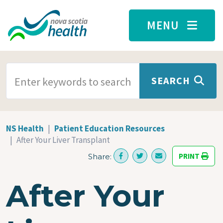
Skip to main content
MENU
SEARCH TERMS
SEARCH
NS Health
Patient Education Resources
After Your Liver Transplant
PRINT
Share:
After Your