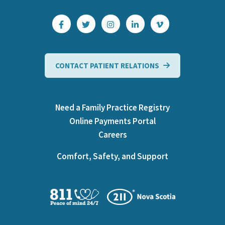
CONTACT PATIENT RELATIONS
Need a Family Practice Registry
Online Payments Portal
Careers
Comfort, Safety, and Support