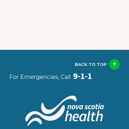
BACK TO TOP
9-1-1
For Emergencies, Call