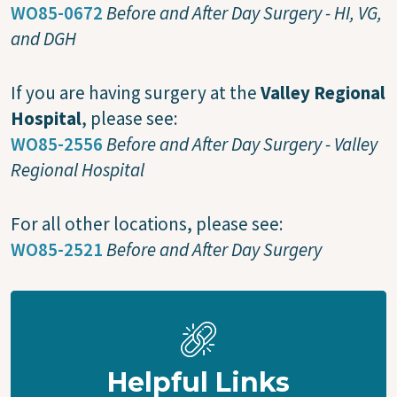
WO85-0672
Before and After Day Surgery - HI, VG,
and DGH
If you are having surgery at the
Valley Regional
Hospital
, please see:
WO85-2556
Before and After Day Surgery - Valley
Regional Hospital
For all other locations, please see:
WO85-2521
Before and After Day Surgery
Helpful Links