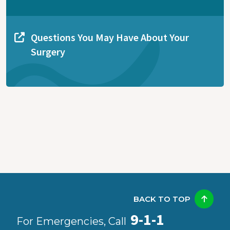
Questions You May Have About Your
Surgery
BACK TO TOP
9-1-1
For Emergencies, Call