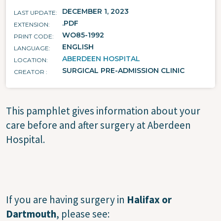
DECEMBER 1, 2023
LAST UPDATE
.PDF
EXTENSION
WO85-1992
PRINT CODE
ENGLISH
LANGUAGE
ABERDEEN HOSPITAL
LOCATION
SURGICAL PRE-ADMISSION CLINIC
CREATOR
This pamphlet gives information about your
care before and after surgery at Aberdeen
Hospital.
If you are having surgery in
Halifax or
Dartmouth
, please see: