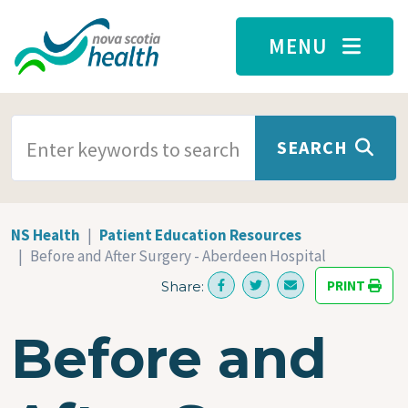
Skip to main content
MENU
SEARCH TERMS
SEARCH
NS Health
Patient Education Resources
Before and After Surgery - Aberdeen Hospital
PRINT
Share:
Before and