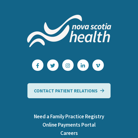
CONTACT PATIENT RELATIONS
Need a Family Practice Registry
Online Payments Portal
Careers