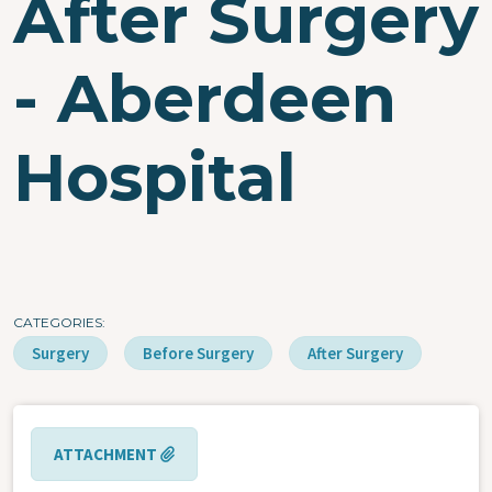
After Surgery
- Aberdeen
Hospital
CATEGORIES
Surgery
Before Surgery
After Surgery
ATTACHMENT