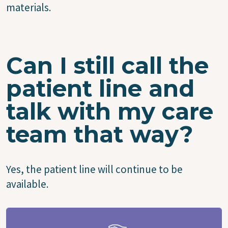
materials.
Can I still call the
patient line and
talk with my care
team that way?
Yes, the patient line will continue to be
available.