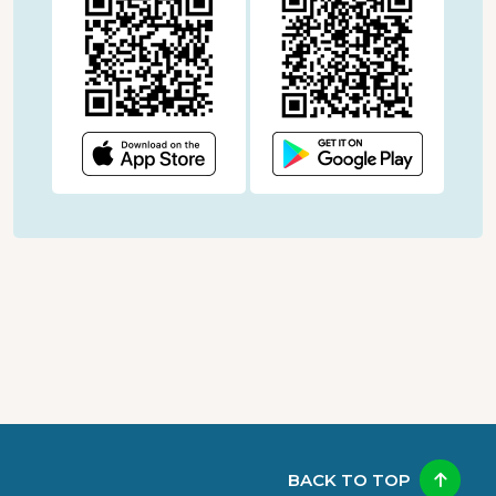
BACK TO TOP