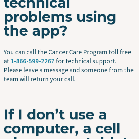
technical
problems using
the app?
You can call the Cancer Care Program toll free
at
1-866-599-2267
for technical support.
Please leave a message and someone from the
team will return your call.
If I don’t use a
computer, a cell