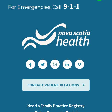
9-1-1
For Emergencies, Call
CONTACT PATIENT RELATIONS
Need a Family Practice Registry