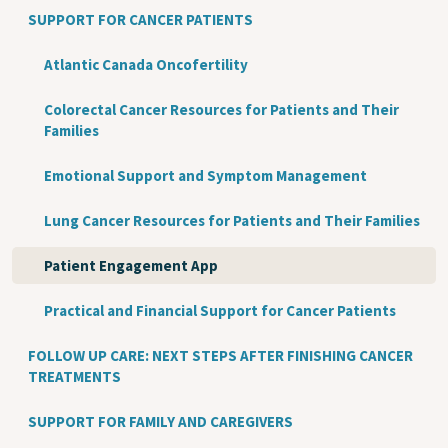
SUPPORT FOR CANCER PATIENTS
Atlantic Canada Oncofertility
Colorectal Cancer Resources for Patients and Their
Families
Emotional Support and Symptom Management
Lung Cancer Resources for Patients and Their Families
Patient Engagement App
Practical and Financial Support for Cancer Patients
FOLLOW UP CARE: NEXT STEPS AFTER FINISHING CANCER
TREATMENTS
SUPPORT FOR FAMILY AND CAREGIVERS