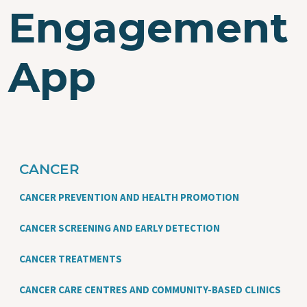
Engagement
App
CANCER
CANCER PREVENTION AND HEALTH PROMOTION
CANCER SCREENING AND EARLY DETECTION
CANCER TREATMENTS
CANCER CARE CENTRES AND COMMUNITY-BASED CLINICS