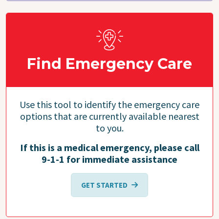
Find Emergency Care
Use this tool to identify the emergency care
options that are currently available nearest
to you.
If this is a medical emergency, please call
9-1-1 for immediate assistance
GET STARTED