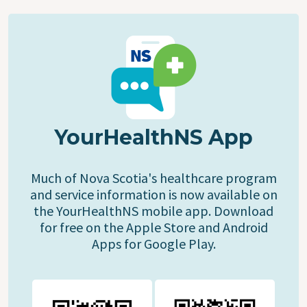
YourHealthNS App
Much of Nova Scotia's healthcare program
and service information is now available on
the YourHealthNS mobile app. Download
for free on the Apple Store and Android
Apps for Google Play.