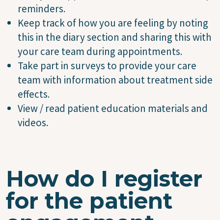
reminders.
Keep track of how you are feeling by noting
this in the diary section and sharing this with
your care team during appointments.
Take part in surveys to provide your care
team with information about treatment side
effects.
View / read patient education materials and
videos.
How do I register
for the patient