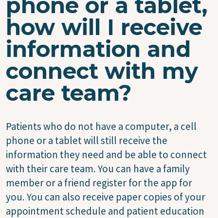
phone or a tablet,
how will I receive
information and
connect with my
care team?
Patients who do not have a computer, a cell
phone or a tablet will still receive the
information they need and be able to connect
with their care team. You can have a family
member or a friend register for the app for
you. You can also receive paper copies of your
appointment schedule and patient education