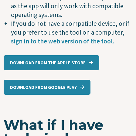
as the app will only work with compatible
operating systems.
If you do not have a compatible device, or if
you prefer to use the tool on a computer,
sign in to the web version of the tool.
DOWNLOAD FROM THE APPLE STORE
DOWNLOAD FROM GOOGLE PLAY
What if I have