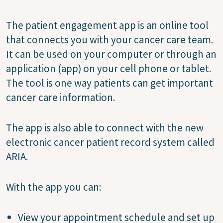
The patient engagement app is an online tool
that connects you with your cancer care team.
It can be used on your computer or through an
application (app) on your cell phone or tablet.
The tool is one way patients can get important
cancer care information.
The app is also able to connect with the new
electronic cancer patient record system called
ARIA.
With the app you can:
View your appointment schedule and set up