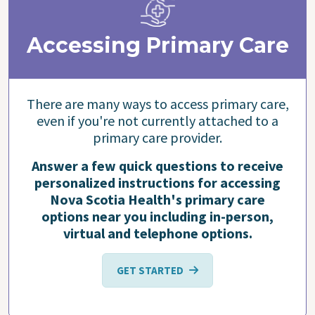
Accessing Primary Care
There are many ways to access primary care,
even if you're not currently attached to a
primary care provider.
Answer a few quick questions to receive
personalized instructions for accessing
Nova Scotia Health's primary care
options near you including in-person,
virtual and telephone options.
GET STARTED