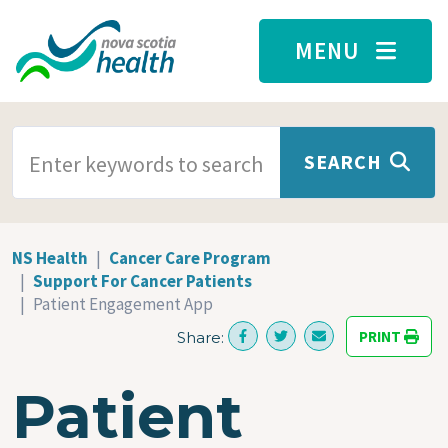
Skip to main content
MENU
SEARCH TERMS
SEARCH
NS Health
Cancer Care Program
Support For Cancer Patients
Patient Engagement App
PRINT
Share:
Patient