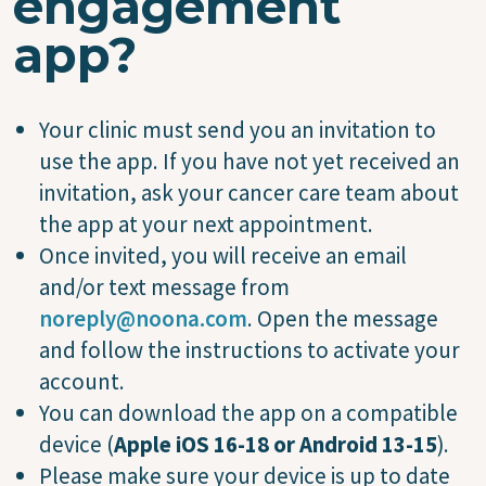
engagement
app?
Your clinic must send you an invitation to
use the app. If you have not yet received an
invitation, ask your cancer care team about
the app at your next appointment.
Once invited, you will receive an email
and/or text message from
noreply@noona.com
. Open the message
and follow the instructions to activate your
account.
You can download the app on a compatible
device (
Apple iOS 16-18 or Android 13-15
).
Please make sure your device is up to date