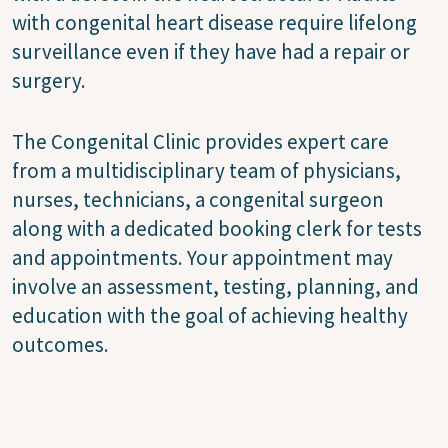
with congenital heart disease require lifelong
surveillance even if they have had a repair or
surgery.
The Congenital Clinic provides expert care
from a multidisciplinary team of physicians,
nurses, technicians, a congenital surgeon
along with a dedicated booking clerk for tests
and appointments. Your appointment may
involve an assessment, testing, planning, and
education with the goal of achieving healthy
outcomes.