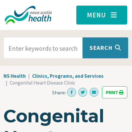
Skip to main content
MENU
SEARCH TERMS
SEARCH
NS Health
Clinics, Programs, and Services
Congenital Heart Disease Clinic
PRINT
Share:
Congenital