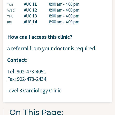
AUG 11
8:00 am - 4:00 pm
TUE
AUG 12
8:00 am - 4:00 pm
WED
AUG 13
8:00 am - 4:00 pm
THU
AUG 14
8:00 am - 4:00 pm
FRI
How can I access this clinic?
A referral from your doctor is required.
Contact:
Tel: 902-473-4051
Fax: 902-473-2434
level 3 Cardiology Clinic
On This Page