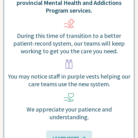
provincial Mental Health and Addictions
Program services.
During this time of transition to a better
patient-record system, our teams will keep
working to get you the care you need.
You may notice staff in purple vests helping our
care teams use the new system.
We appreciate your patience and
understanding.