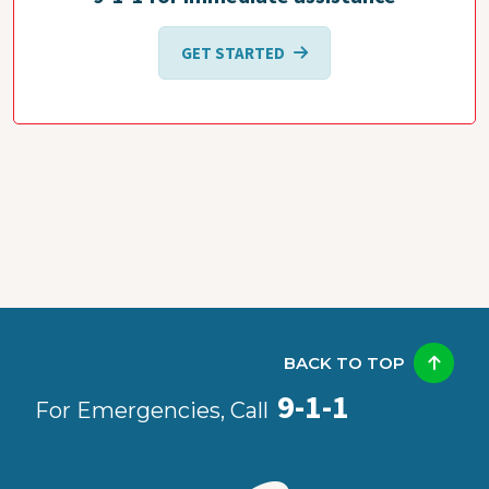
GET STARTED
BACK TO TOP
9-1-1
For Emergencies, Call