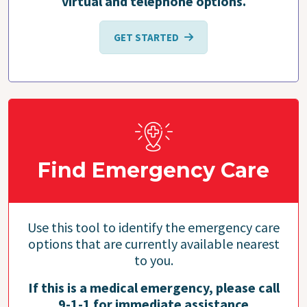
virtual and telephone options.
GET STARTED
Find Emergency Care
Use this tool to identify the emergency care
options that are currently available nearest
to you.
If this is a medical emergency, please call
9-1-1 for immediate assistance