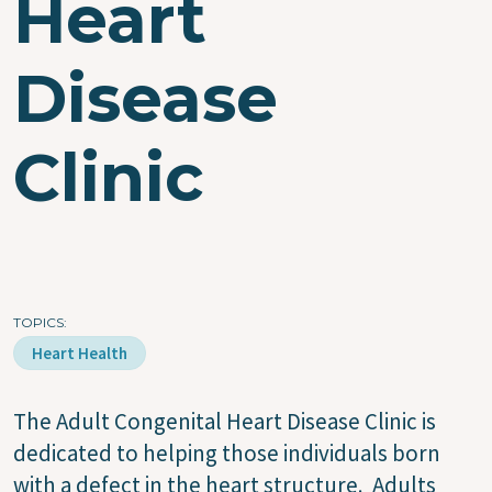
Heart
Disease
Clinic
TOPICS
Heart Health
The Adult Congenital Heart Disease Clinic is
dedicated to helping those individuals born
with a defect in the heart structure. Adults