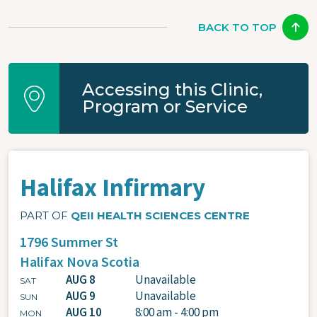
BACK TO TOP
Accessing this Clinic,
Program or Service
Halifax Infirmary
PART OF
QEII HEALTH SCIENCES CENTRE
1796 Summer St
Halifax
Nova Scotia
AUG 8
Unavailable
SAT
AUG 9
Unavailable
SUN
AUG 10
8:00 am - 4:00 pm
MON