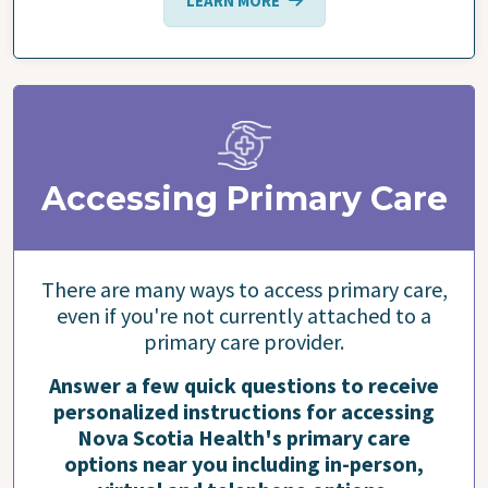
LEARN MORE
Accessing Primary Care
There are many ways to access primary care,
even if you're not currently attached to a
primary care provider.
Answer a few quick questions to receive
personalized instructions for accessing
Nova Scotia Health's primary care
options near you including in-person,