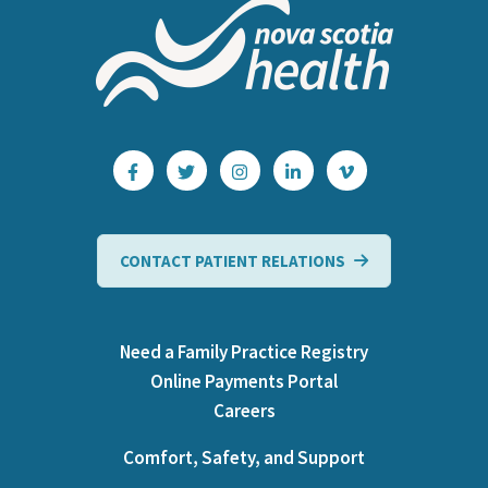
CONTACT PATIENT RELATIONS
Need a Family Practice Registry
Online Payments Portal
Careers
Comfort, Safety, and Support