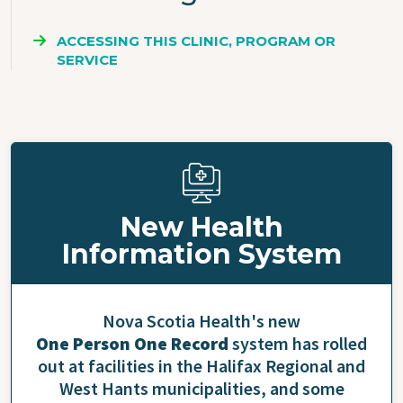
ACCESSING THIS CLINIC, PROGRAM OR
SERVICE
New Health
Information System
Nova Scotia Health's new
One Person One Record
system has rolled
out at facilities in the Halifax Regional and
West Hants municipalities, and some