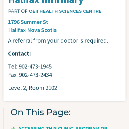
PART OF
QEII HEALTH SCIENCES CENTRE
1796 Summer St
Halifax
Nova Scotia
A referral from your doctor is required.
Contact:
Tel: 902-473-1945
Fax: 902-473-2434
Level 2, Room 2102
On This Page
ACCESSING THIS CLINIC, PROGRAM OR