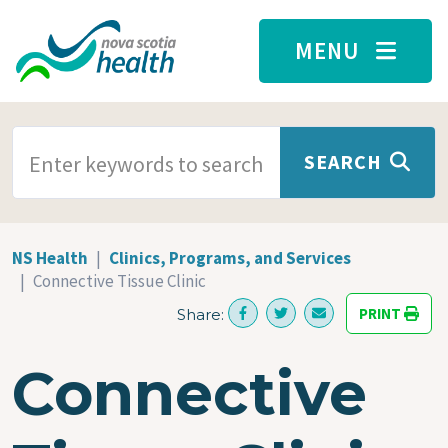
Skip to main content
MENU
SEARCH TERMS
SEARCH
NS Health
Clinics, Programs, and Services
Connective Tissue Clinic
PRINT
Share:
Connective