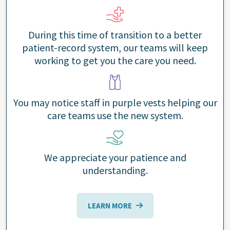
During this time of transition to a better
patient-record system, our teams will keep
working to get you the care you need.
You may notice staff in purple vests helping our
care teams use the new system.
We appreciate your patience and
understanding.
LEARN MORE