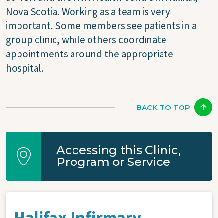
Nova Scotia. Working as a team is very
important. Some members see patients in a
group clinic, while others coordinate
appointments around the appropriate
hospital.
BACK TO TOP
Accessing this Clinic,
Program or Service
Halifax Infirmary