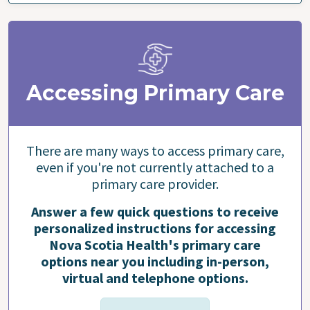
Accessing Primary Care
There are many ways to access primary care,
even if you're not currently attached to a
primary care provider.
Answer a few quick questions to receive
personalized instructions for accessing
Nova Scotia Health's primary care
options near you including in-person,
virtual and telephone options.