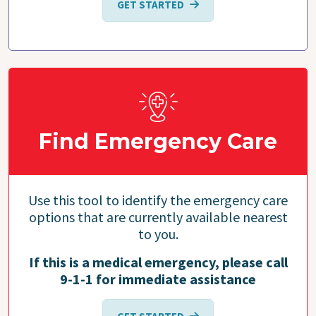
GET STARTED
Find Emergency Care
Use this tool to identify the emergency care
options that are currently available nearest
to you.
If this is a medical emergency, please call
9-1-1 for immediate assistance