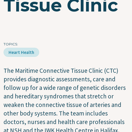
Tissue Clinic
TOPICS
Heart Health
The Maritime Connective Tissue Clinic (CTC)
provides diagnostic assessments, care and
follow up for a wide range of genetic disorders
and hereditary syndromes that stretch or
weaken the connective tissue of arteries and
other body systems. The team includes
doctors, nurses and health care professionals
at NSH and the IWK Health Centre in Halifax,