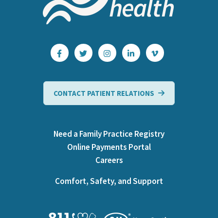
CONTACT PATIENT RELATIONS
Need a Family Practice Registry
Online Payments Portal
Careers
Comfort, Safety, and Support