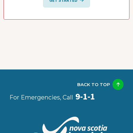
GET STARTED
BACK TO TOP
9-1-1
For Emergencies, Call