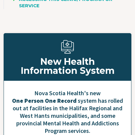
SERVICE
New Health
Information System
Nova Scotia Health's new
One Person One Record
system has rolled
out at facilities in the Halifax Regional and
West Hants municipalities, and some
provincial Mental Health and Addictions
Program services.