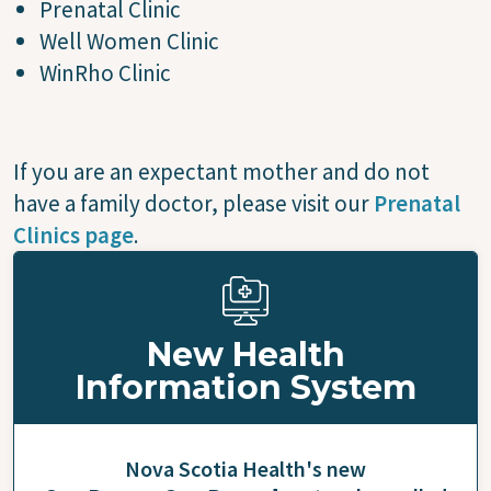
Prenatal Clinic
Well Women Clinic
WinRho Clinic
If you are an expectant mother and do not
have a family doctor, please visit our
Prenatal
Clinics page
.
New Health
Information System
Nova Scotia Health's new