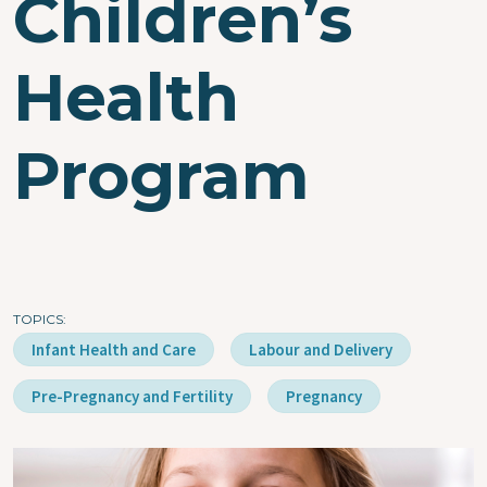
Children’s
Health
Program
TOPICS
Infant Health and Care
Labour and Delivery
Pre-Pregnancy and Fertility
Pregnancy
Image