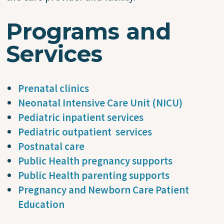
Programs and
Services
Prenatal clinics
Neonatal Intensive Care Unit (NICU)
Pediatric inpatient services
Pediatric outpatient services
Postnatal care
Public Health pregnancy supports
Public Health parenting supports
Pregnancy and Newborn Care Patient
Education