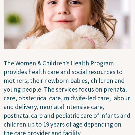
The Women & Children’s Health Program
provides health care and social resources to
mothers, their newborn babies, children and
young people. The services focus on prenatal
care, obstetrical care, midwife-led care, labour
and delivery, neonatal intensive care,
postnatal care and pediatric care of infants and
children up to 19 years of age depending on
the care provider and facility.