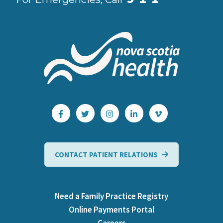
CONTACT PATIENT RELATIONS
Need a Family Practice Registry
Online Payments Portal
Careers