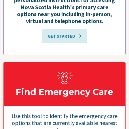
personalized instructions for accessing
Nova Scotia Health's primary care
options near you including in-person,
virtual and telephone options.
GET STARTED
Find Emergency Care
Use this tool to identify the emergency care
options that are currently available nearest