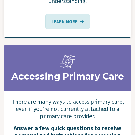
understanding.
LEARN MORE
Accessing Primary Care
There are many ways to access primary care,
even if you're not currently attached to a
primary care provider.
Answer a few quick questions to receive