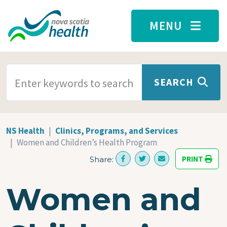
Skip to main content
MENU
SEARCH TERMS
SEARCH
NS Health
Clinics, Programs, and Services
Women and Children’s Health Program
PRINT
Share:
Women and