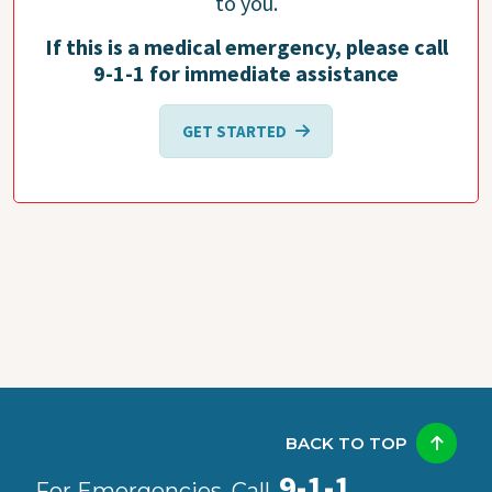
to you.
If this is a medical emergency, please call
9-1-1 for immediate assistance
GET STARTED
BACK TO TOP
9-1-1
For Emergencies, Call