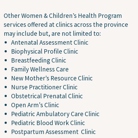
Other Women & Children’s Health Program
services offered at clinics across the province
may include but, are not limited to:
Antenatal Assessment Clinic
Biophysical Profile Clinic
Breastfeeding Clinic
Family Wellness Care
New Mother’s Resource Clinic
Nurse Practitioner Clinic
Obstetrical Prenatal Clinic
Open Arm's Clinic
Pediatric Ambulatory Care Clinic
Pediatric Blood Work Clinic
Postpartum Assessment Clinic