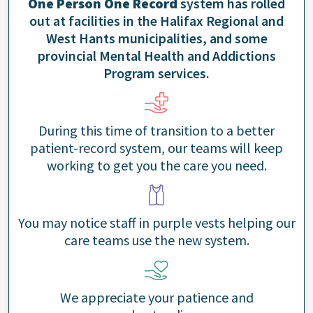
One Person One Record
system has rolled
out at facilities in the Halifax Regional and
West Hants municipalities, and some
provincial Mental Health and Addictions
Program services.
During this time of transition to a better
patient-record system, our teams will keep
working to get you the care you need.
You may notice staff in purple vests helping our
care teams use the new system.
We appreciate your patience and