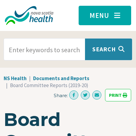
Skip to main content
MENU
SEARCH TERMS
SEARCH
NS Health
Documents and Reports
Board Committee Reports (2019-20)
PRINT
Share:
Board