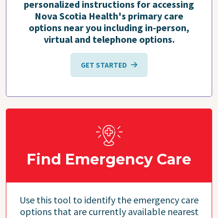
personalized instructions for accessing
Nova Scotia Health's primary care
options near you including in-person,
virtual and telephone options.
GET STARTED
Find Emergency Care
Use this tool to identify the emergency care
options that are currently available nearest