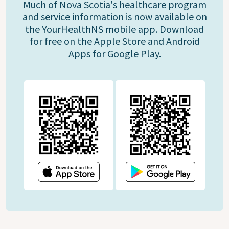
Much of Nova Scotia's healthcare program
and service information is now available on
the YourHealthNS mobile app. Download
for free on the Apple Store and Android
Apps for Google Play.