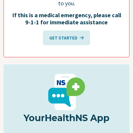
to you.
If this is a medical emergency, please call
9-1-1 for immediate assistance
GET STARTED
YourHealthNS App