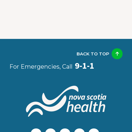
BACK TO TOP
9-1-1
For Emergencies, Call