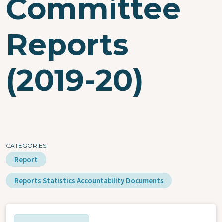
Committee
Reports
(2019-20)
CATEGORIES
Report
Reports Statistics Accountability Documents