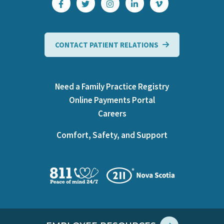
CONTACT PATIENT RELATIONS
Need a Family Practice Registry
Online Payments Portal
Careers
Comfort, Safety, and Support