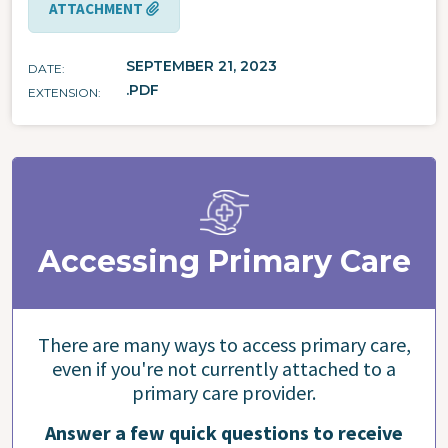
ATTACHMENT
SEPTEMBER 21, 2023
DATE
.PDF
EXTENSION
Accessing Primary Care
There are many ways to access primary care,
even if you're not currently attached to a
primary care provider.
Answer a few quick questions to receive