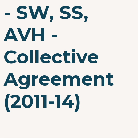
- SW, SS,
AVH -
Collective
Agreement
(2011-14)