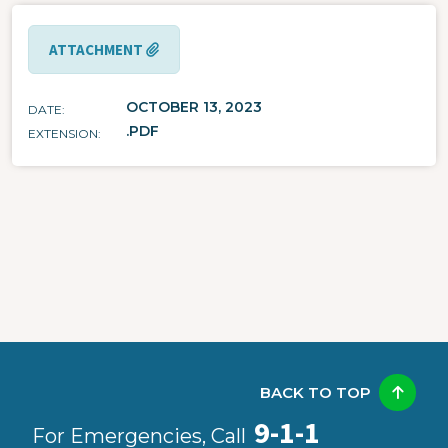
ATTACHMENT
OCTOBER 13, 2023
DATE
.PDF
EXTENSION
BACK TO TOP
9-1-1
For Emergencies, Call