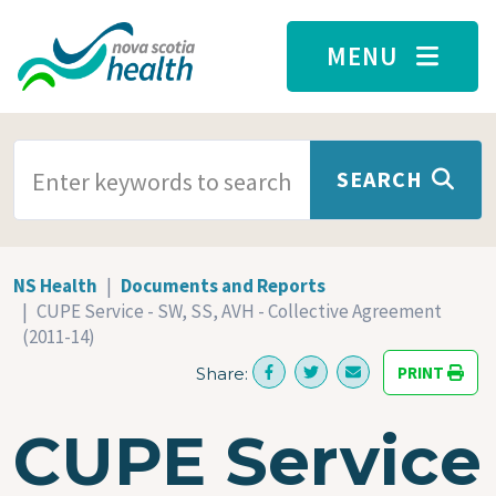
Skip to main content
MENU
SEARCH TERMS
SEARCH
NS Health
Documents and Reports
CUPE Service - SW, SS, AVH - Collective Agreement
(2011-14)
PRINT
Share:
CUPE Service