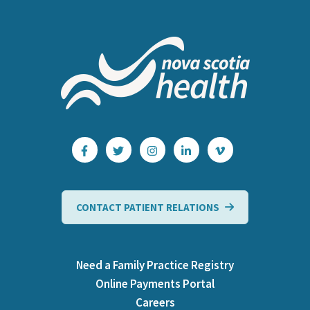
CONTACT PATIENT RELATIONS
Need a Family Practice Registry
Online Payments Portal
Careers