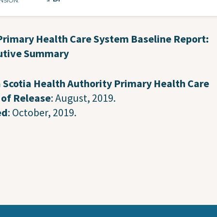
NSION
Primary Health Care System Baseline Report:
utive Summary
 Scotia Health Authority Primary Health Care
 of Release
: August, 2019.
ed
: October, 2019.