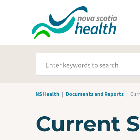
Skip to main content
SEARCH TERMS
NS Health
Documents and Reports
Curr
Current 