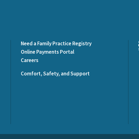
Need a Family Practice Registry
Online Payments Portal
Careers
Comfort, Safety, and Support