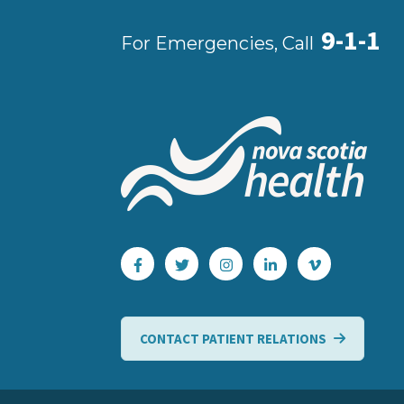
9-1-1
For Emergencies, Call
CONTACT PATIENT RELATIONS