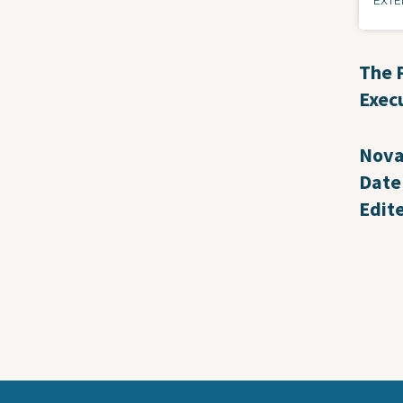
EXTE
The 
Exec
Nova
Date
Edit