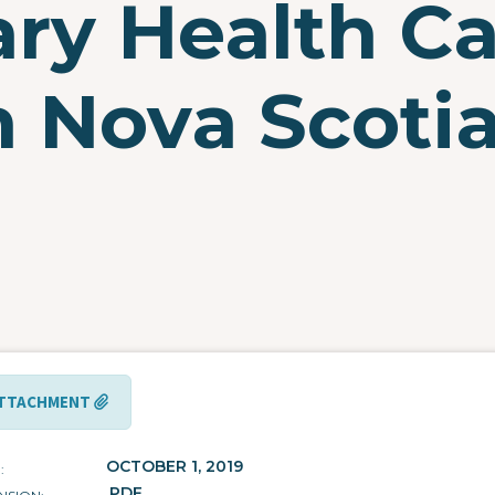
ary Health C
 Nova Scotia 
TTACHMENT
OCTOBER 1, 2019
E
.PDF