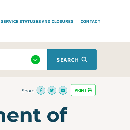
SERVICE STATUSES AND CLOSURES
CONTACT
SEARCH
PRINT
Share:
ment of