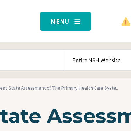
MENU
SEARCH CONTENT TYPE
ent State Assessment of The Primary Health Care Syste...
State Assess