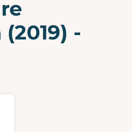
are
(2019) -