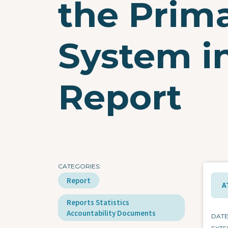
the Prim
System in
Report
CATEGORIES
Report
A
Reports Statistics
Accountability Documents
DAT