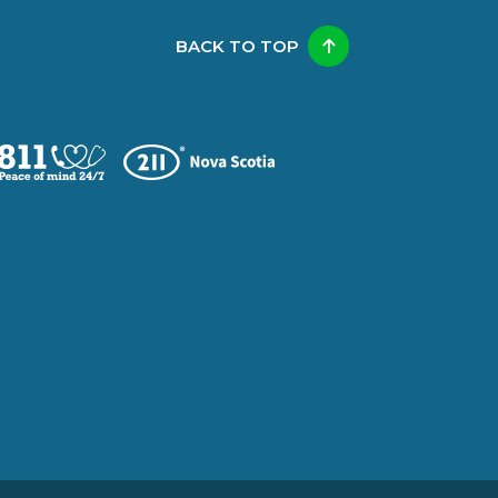
BACK TO TOP