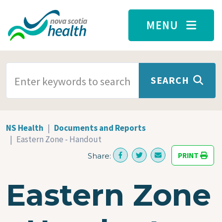
Skip to main content
MENU
SEARCH TERMS
SEARCH
NS Health
Documents and Reports
Eastern Zone - Handout
PRINT
Share:
Eastern Zone