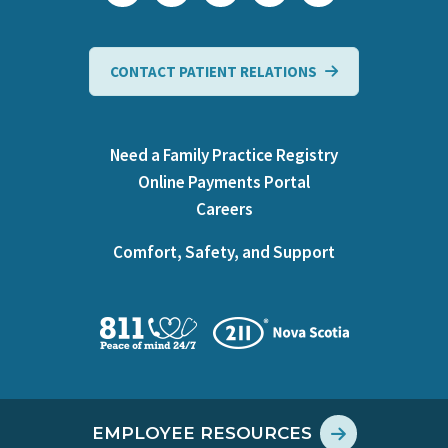
CONTACT PATIENT RELATIONS
Need a Family Practice Registry
Online Payments Portal
Careers
Comfort, Safety, and Support
EMPLOYEE RESOURCES