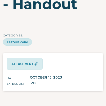
- Handout
CATEGORIES
Eastern Zone
ATTACHMENT
OCTOBER 13, 2023
DATE
.PDF
EXTENSION