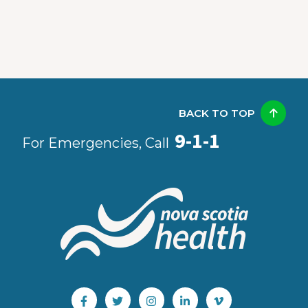
BACK TO TOP
9-1-1
For Emergencies, Call