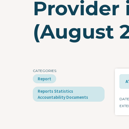
Provider 
(August 
CATEGORIES
Report
A
Reports Statistics
Accountability Documents
DAT
EXTE