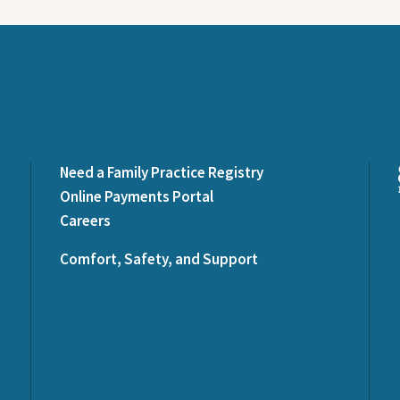
Need a Family Practice Registry
Online Payments Portal
Careers
Comfort, Safety, and Support