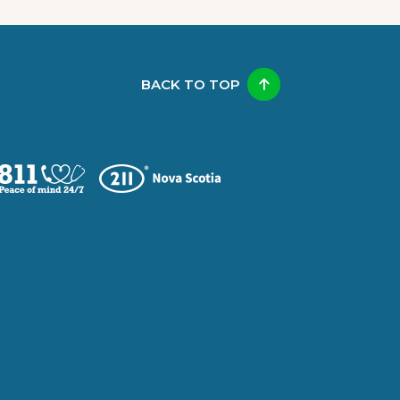
BACK TO TOP