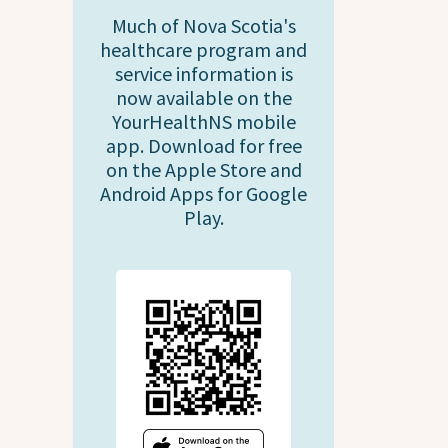
Much of Nova Scotia's
healthcare program and
service information is
now available on the
YourHealthNS mobile
app. Download for free
on the Apple Store and
Android Apps for Google
Play.