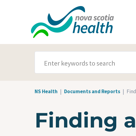
Skip to main content
SEARCH TERMS
NS Health
Documents and Reports
Find
Finding 