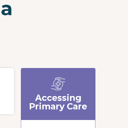
ia
Accessing
Primary Care