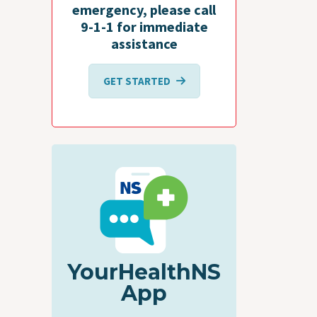
emergency, please call
9-1-1 for immediate
assistance
GET STARTED
YourHealthNS
App