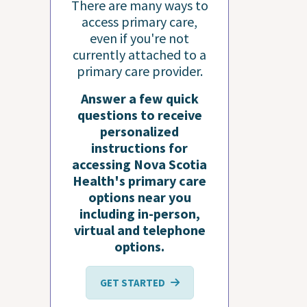
There are many ways to
access primary care,
even if you're not
currently attached to a
primary care provider.
Answer a few quick
questions to receive
personalized
instructions for
accessing Nova Scotia
Health's primary care
options near you
including in-person,
virtual and telephone
options.
GET STARTED