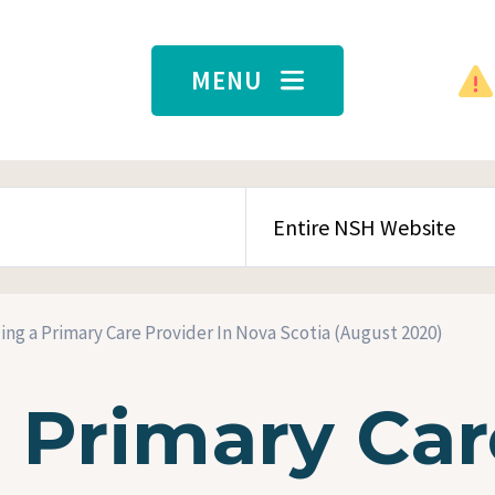
MENU
SEARCH CONTENT TYPE
ing a Primary Care Provider In Nova Scotia (August 2020)
a Primary Car