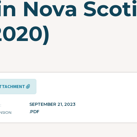
in Nova Scot
2020)
TTACHMENT
SEPTEMBER 21, 2023
E
.PDF
NSION