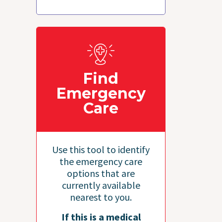
Find
Emergency
Care
Use this tool to identify
the emergency care
options that are
currently available
nearest to you.
If this is a medical