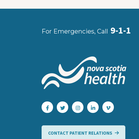
9-1-1
For Emergencies, Call
CONTACT PATIENT RELATIONS