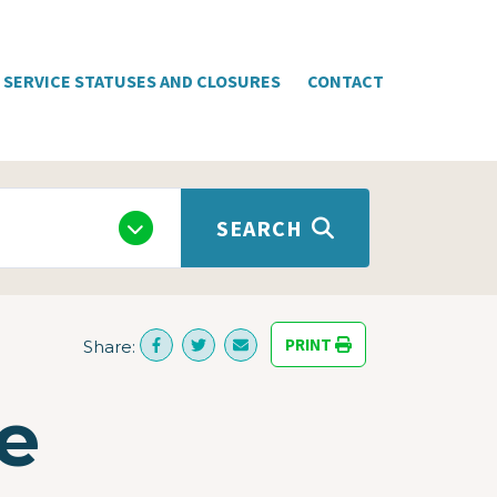
SERVICE STATUSES AND CLOSURES
CONTACT
SEARCH
PRINT
Share:
e