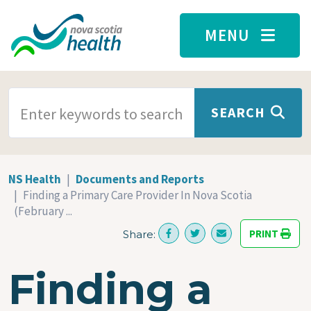
Skip to main content
MENU
SEARCH TERMS
SEARCH
NS Health
Documents and Reports
Finding a Primary Care Provider In Nova Scotia
(February ...
PRINT
Share:
Finding a