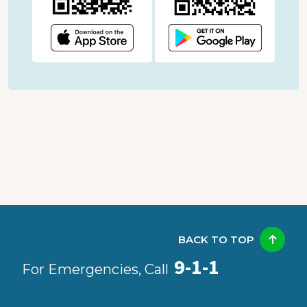
BACK TO TOP
9-1-1
For Emergencies, Call