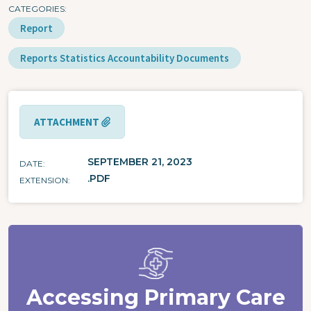
CATEGORIES
Report
Reports Statistics Accountability Documents
ATTACHMENT
SEPTEMBER 21, 2023
DATE
.PDF
EXTENSION
Accessing Primary Care