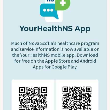
YourHealthNS App
Much of Nova Scotia's healthcare program
and service information is now available on
the YourHealthNS mobile app. Download
for free on the Apple Store and Android
Apps for Google Play.