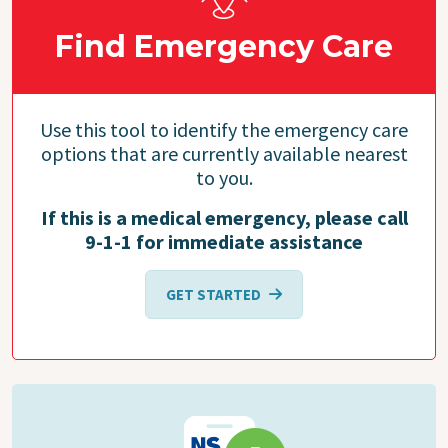
Find Emergency Care
Use this tool to identify the emergency care
options that are currently available nearest
to you.
If this is a medical emergency, please call
9-1-1 for immediate assistance
GET STARTED