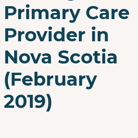
Primary Care
Provider in
Nova Scotia
(February
2019)