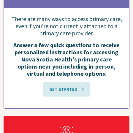
There are many ways to access primary care,
even if you're not currently attached to a
primary care provider.
Answer a few quick questions to receive
personalized instructions for accessing
Nova Scotia Health's primary care
options near you including in-person,
virtual and telephone options.
GET STARTED