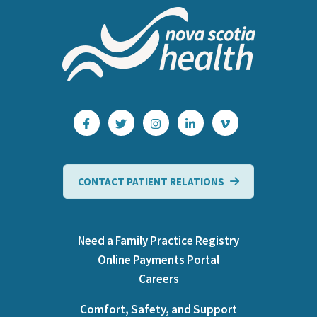
CONTACT PATIENT RELATIONS
Need a Family Practice Registry
Online Payments Portal
Careers
Comfort, Safety, and Support