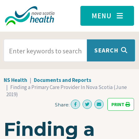
Skip to main content
MENU
SEARCH TERMS
SEARCH
NS Health
Documents and Reports
Finding a Primary Care Provider In Nova Scotia (June
2019)
PRINT
Share:
Finding a