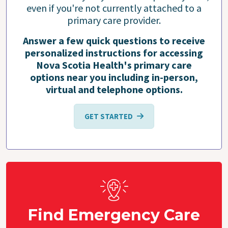
even if you're not currently attached to a
primary care provider.
Answer a few quick questions to receive
personalized instructions for accessing
Nova Scotia Health's primary care
options near you including in-person,
virtual and telephone options.
GET STARTED
Find Emergency Care