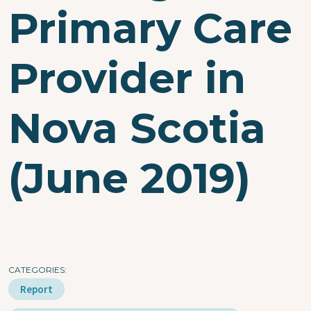
Primary Care
Provider in
Nova Scotia
(June 2019)
CATEGORIES
Report