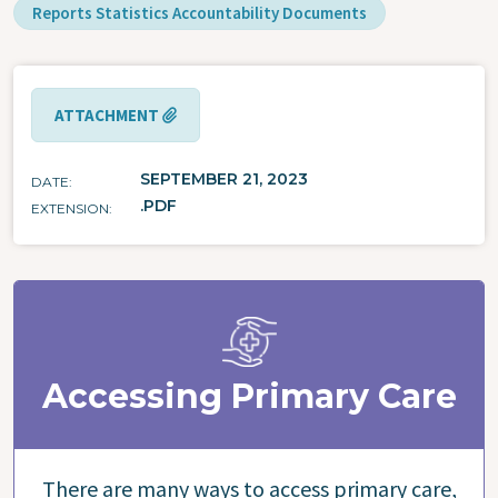
Reports Statistics Accountability Documents
ATTACHMENT
SEPTEMBER 21, 2023
DATE
.PDF
EXTENSION
Accessing Primary Care
There are many ways to access primary care,