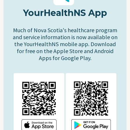
YourHealthNS App
Much of Nova Scotia's healthcare program
and service information is now available on
the YourHealthNS mobile app. Download
for free on the Apple Store and Android
Apps for Google Play.