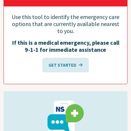
Use this tool to identify the emergency care
options that are currently available nearest
to you.
If this is a medical emergency, please call
9-1-1 for immediate assistance
GET STARTED