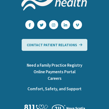
CONTACT PATIENT RELATIONS
Need a Family Practice Registry
Online Payments Portal
Careers
Comfort, Safety, and Support