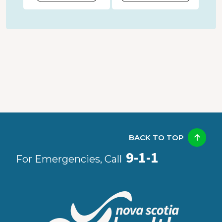
BACK TO TOP
9-1-1
For Emergencies, Call