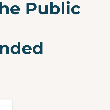
he Public
Ended