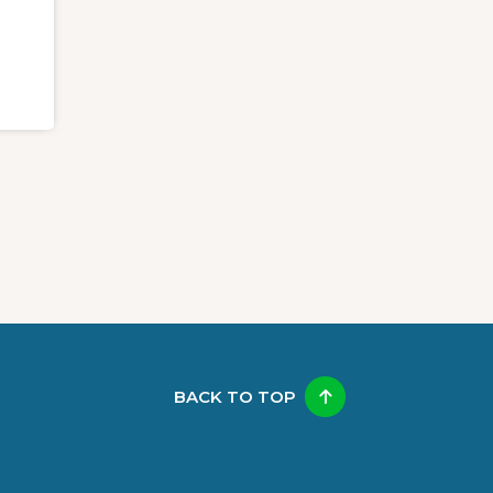
BACK TO TOP