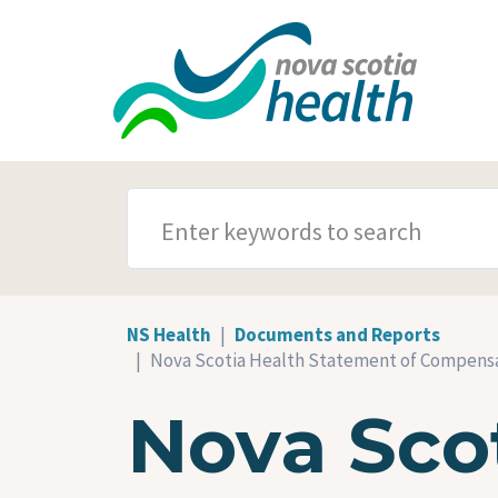
Skip to main content
SEARCH TERMS
NS Health
Documents and Reports
Nova Scotia Health Statement of Compensat
Nova Sco