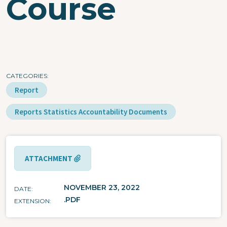
Course
CATEGORIES
Report
Reports Statistics Accountability Documents
ATTACHMENT
NOVEMBER 23, 2022
DATE
.PDF
EXTENSION