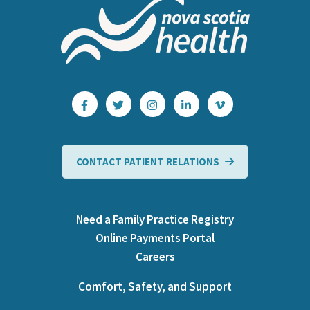
CONTACT PATIENT RELATIONS
Need a Family Practice Registry
Online Payments Portal
Careers
Comfort, Safety, and Support