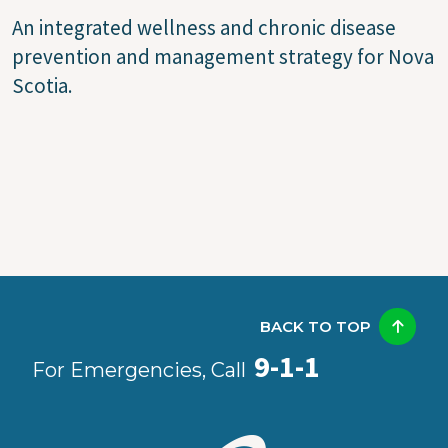
An integrated wellness and chronic disease
prevention and management strategy for Nova
Scotia.
BACK TO TOP
9-1-1
For Emergencies, Call