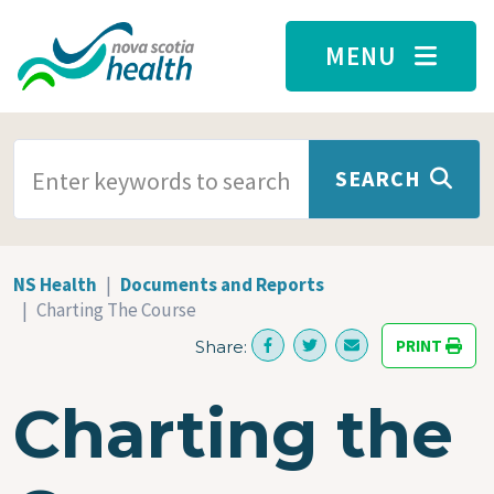
Skip to main content
MENU
SEARCH TERMS
SEARCH
NS Health
Documents and Reports
Charting The Course
PRINT
Share:
Charting the