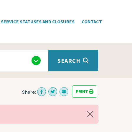
SERVICE STATUSES AND CLOSURES
CONTACT
SEARCH
PRINT
Share: