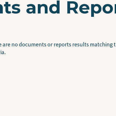
s and Repo
 are no documents or reports results matching t
ia.