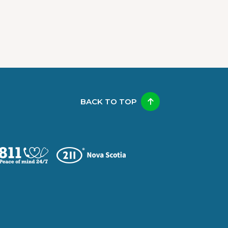
BACK TO TOP