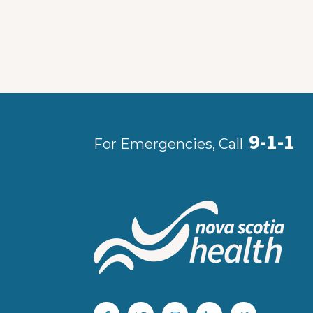
9-1-1
For Emergencies, Call