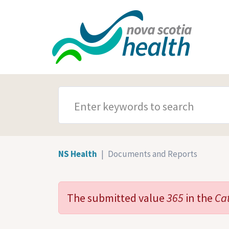
Skip to main content
SEARCH TERMS
NS Health
Documents and Reports
The submitted value
365
in the
Ca