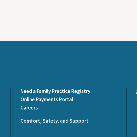
Need a Family Practice Registry
Online Payments Portal
Careers
Comfort, Safety, and Support