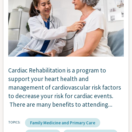
Cardiac Rehabilitation is a program to
support your heart health and
management of cardiovascular risk factors
to decrease your risk for cardiac events.
There are many benefits to attending...
TOPICS
Family Medicine and Primary Care