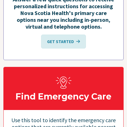
personalized instructions for accessing
Nova Scotia Health's primary care
options near you including in-person,
virtual and telephone options.
GET STARTED
Find Emergency Care
Use this tool to identify the emergency care
options that are currently available nearest