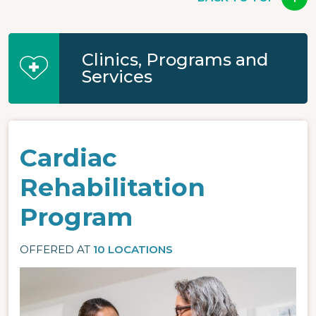
Clinics, Programs and
Services
Cardiac
Rehabilitation
Program
OFFERED AT
10 LOCATIONS
Image