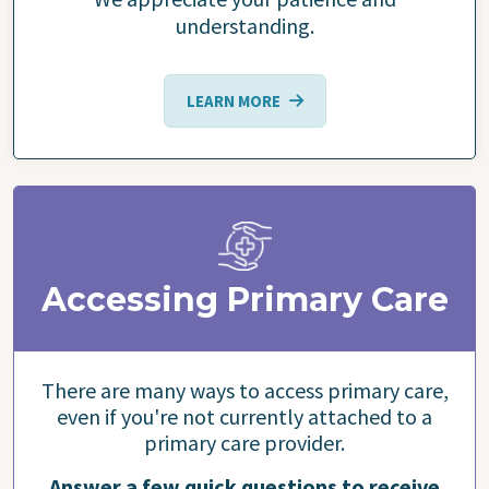
understanding.
LEARN MORE
Accessing Primary Care
There are many ways to access primary care,
even if you're not currently attached to a
primary care provider.
Answer a few quick questions to receive