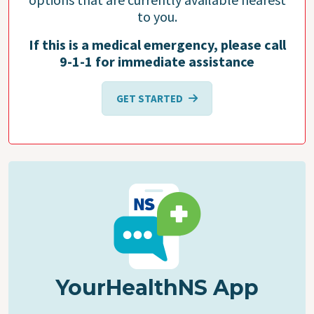
to you.
If this is a medical emergency, please call
9-1-1 for immediate assistance
GET STARTED
YourHealthNS App