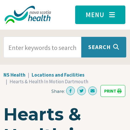
Skip to main content
MENU
SEARCH TERMS
SEARCH
NS Health
Locations and Facilities
Hearts & Health In Motion Dartmouth
PRINT
Share:
Hearts &