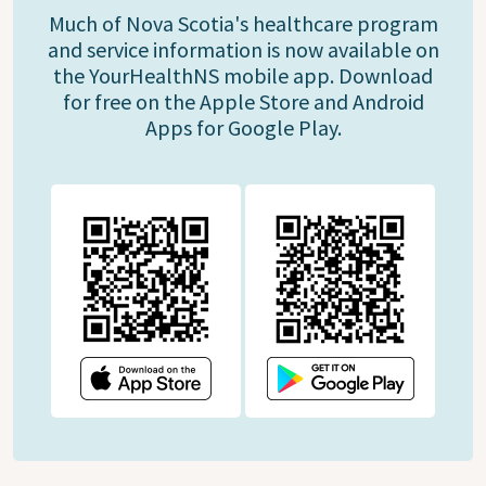
Much of Nova Scotia's healthcare program
and service information is now available on
the YourHealthNS mobile app. Download
for free on the Apple Store and Android
Apps for Google Play.