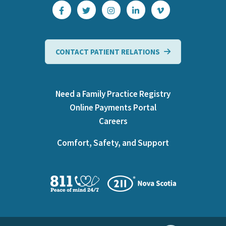
CONTACT PATIENT RELATIONS
Need a Family Practice Registry
Online Payments Portal
Careers
Comfort, Safety, and Support