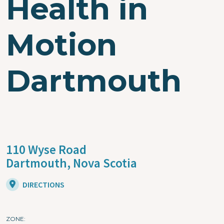
Health in
Motion
Dartmouth
110 Wyse Road
Dartmouth,
Nova Scotia
DIRECTIONS
ZONE