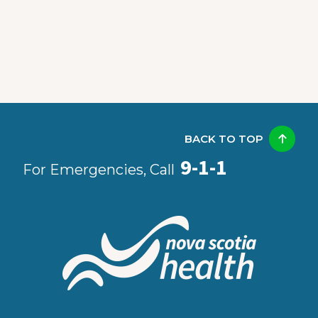
BACK TO TOP
9-1-1
For Emergencies, Call