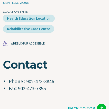
CENTRAL ZONE
LOCATION TYPE
Health Education Location
Rehabilitative Care Centre
WHEELCHAIR ACCESSIBLE
Contact
Phone : 902-473-3846
Fax: 902-473-7855
BACK TO TOP