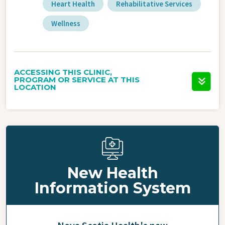
Heart Health
Rehabilitative Services
Wellness
ACCESSING THIS CLINIC,
PROGRAM OR SERVICE AT THIS
LOCATION
New Health
Information System