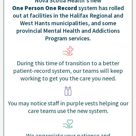
Nova Scotia Health's new
One Person One Record
system has rolled
out at facilities in the Halifax Regional and
West Hants municipalities, and some
provincial Mental Health and Addictions
Program services.
During this time of transition to a better
patient-record system, our teams will keep
working to get you the care you need.
You may notice staff in purple vests helping our
care teams use the new system.
We appreciate your patience and