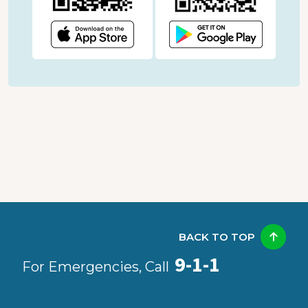
BACK TO TOP
9-1-1
For Emergencies, Call