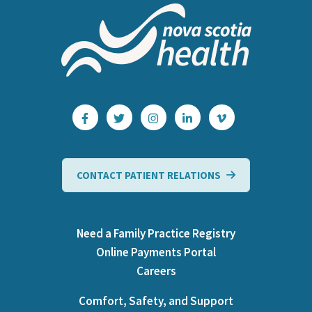
CONTACT PATIENT RELATIONS
Need a Family Practice Registry
Online Payments Portal
Careers
Comfort, Safety, and Support