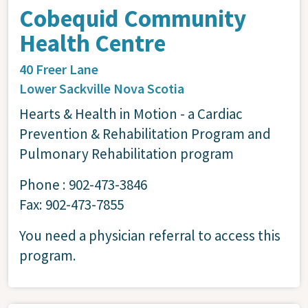
Cobequid Community
Health Centre
40 Freer Lane
Lower Sackville
Nova Scotia
Hearts & Health in Motion - a Cardiac
Prevention & Rehabilitation Program and
Pulmonary Rehabilitation program
Phone : 902-473-3846
Fax: 902-473-7855
You need a physician referral to access this
program.