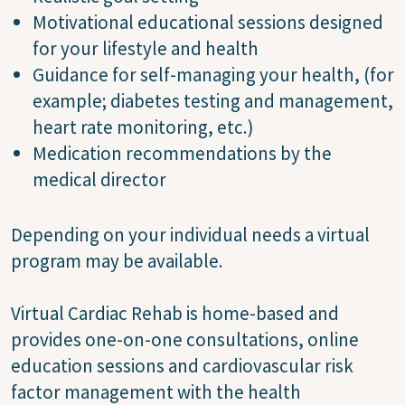
Motivational educational sessions designed
for your lifestyle and health
Guidance for self-managing your health, (for
example; diabetes testing and management,
heart rate monitoring, etc.)
Medication recommendations by the
medical director
Depending on your individual needs a virtual
program may be available.
Virtual Cardiac Rehab is home-based and
provides one-on-one consultations, online
education sessions and cardiovascular risk
factor management with the health