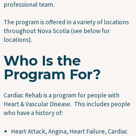
professional team.
The program is offered in a variety of locations
throughout Nova Scotia (see below for
locations).
Who Is the
Program For?
Cardiac Rehab is a program for people with
Heart & Vascular Disease. This includes people
who have a history of:
Heart Attack, Angina, Heart Failure, Cardiac