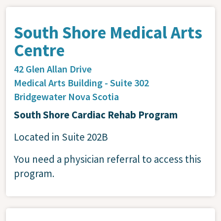
South Shore Medical Arts
Centre
42 Glen Allan Drive
Medical Arts Building - Suite 302
Bridgewater
Nova Scotia
South Shore Cardiac Rehab Program
Located in Suite 202B
You need a physician referral to access this
program.