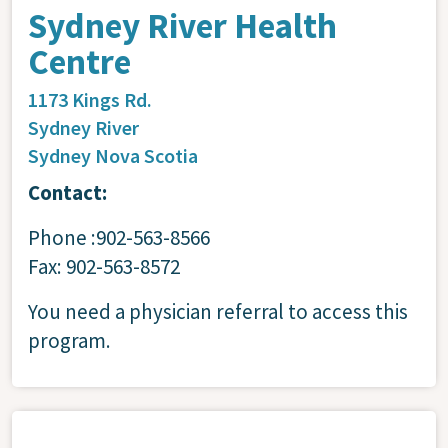
Sydney River Health
Centre
1173 Kings Rd.
Sydney River
Sydney
Nova Scotia
Contact:
Phone :902-563-8566
Fax: 902-563-8572
You need a physician referral to access this
program.