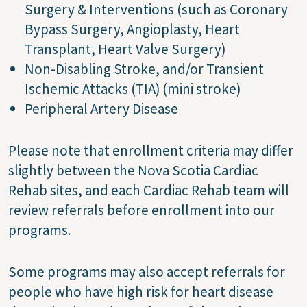
Surgery & Interventions (such as Coronary
Bypass Surgery, Angioplasty, Heart
Transplant, Heart Valve Surgery)
Non-Disabling Stroke, and/or Transient
Ischemic Attacks (TIA) (mini stroke)
Peripheral Artery Disease
Please note that enrollment criteria may differ
slightly between the Nova Scotia Cardiac
Rehab sites, and each Cardiac Rehab team will
review referrals before enrollment into our
programs.
Some programs may also accept referrals for
people who have high risk for heart disease