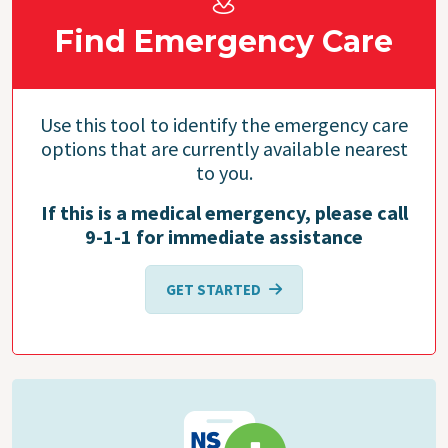
Find Emergency Care
Use this tool to identify the emergency care
options that are currently available nearest
to you.
If this is a medical emergency, please call
9-1-1 for immediate assistance
GET STARTED