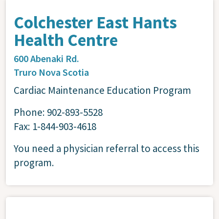
Colchester East Hants
Health Centre
600 Abenaki Rd.
Truro
Nova Scotia
Cardiac Maintenance Education Program
Phone: 902-893-5528
Fax: 1-844-903-4618
You need a physician referral to access this
program.