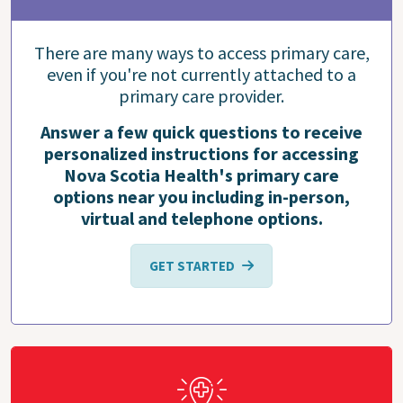
There are many ways to access primary care,
even if you're not currently attached to a
primary care provider.
Answer a few quick questions to receive
personalized instructions for accessing
Nova Scotia Health's primary care
options near you including in-person,
virtual and telephone options.
GET STARTED