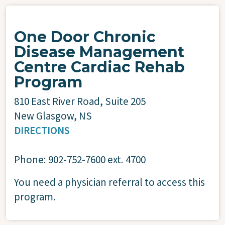
One Door Chronic
Disease Management
Centre Cardiac Rehab
Program
810 East River Road, Suite 205
New Glasgow, NS
DIRECTIONS
Phone: 902-752-7600 ext. 4700
You need a physician referral to access this
program.