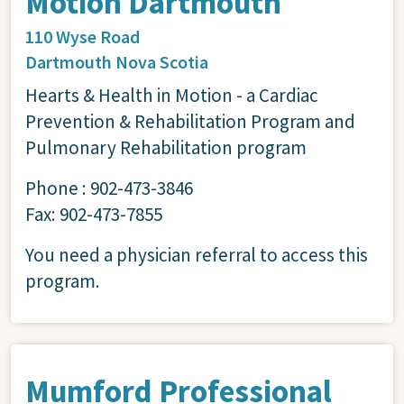
Motion Dartmouth
110 Wyse Road
Dartmouth
Nova Scotia
Hearts & Health in Motion - a Cardiac
Prevention & Rehabilitation Program and
Pulmonary Rehabilitation program
Phone : 902-473-3846
Fax: 902-473-7855
You need a physician referral to access this
program.
Mumford Professional