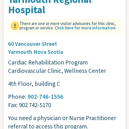
Hospital
There are one or more visitor advisories for this clinic,
program or service.
Click here for more information.
60 Vancouver Street
Yarmouth
Nova Scotia
Cardiac Rehabilitation Program
Cardiovascular Clinic, Wellness Center
4th Floor, building C
Phone:
902-746-1556
Fax: 902 742-5170
You need a physician or Nurse Practitioner
referral to access this program.