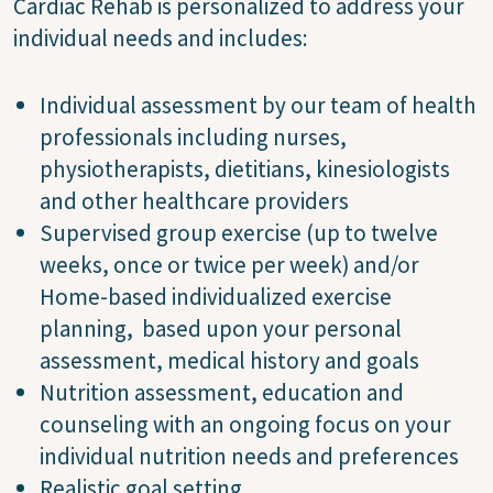
Cardiac Rehab is personalized to address your
individual needs and includes:
Individual assessment by our team of health
professionals including nurses,
physiotherapists, dietitians, kinesiologists
and other healthcare providers
Supervised group exercise (up to twelve
weeks, once or twice per week) and/or
Home-based individualized exercise
planning, based upon your personal
assessment, medical history and goals
Nutrition assessment, education and
counseling with an ongoing focus on your
individual nutrition needs and preferences
Realistic goal setting