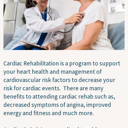
Cardiac Rehabilitation is a program to support
your heart health and management of
cardiovascular risk factors to decrease your
risk for cardiac events. There are many
benefits to attending cardiac rehab such as,
decreased symptoms of angina, improved
energy and fitness and much more.