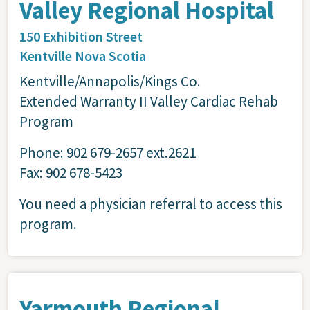
Valley Regional Hospital
150 Exhibition Street
Kentville
Nova Scotia
Kentville/Annapolis/Kings Co.
Extended Warranty II Valley Cardiac Rehab
Program
Phone: 902 679-2657 ext.2621
Fax: 902 678-5423
You need a physician referral to access this
program.
Yarmouth Regional