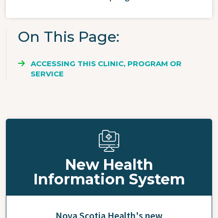
On This Page
ACCESSING THIS CLINIC, PROGRAM OR
SERVICE
New Health
Information System
Nova Scotia Health's new