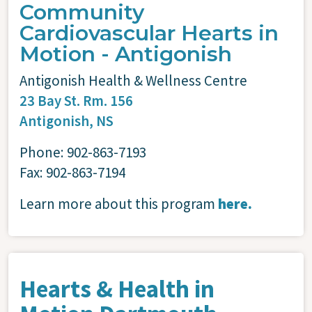
Community
Cardiovascular Hearts in
Motion - Antigonish
Antigonish Health & Wellness Centre
23 Bay St. Rm. 156
Antigonish, NS
Phone: 902-863-7193
Fax: 902-863-7194
Learn more about this program
here.
Hearts & Health in