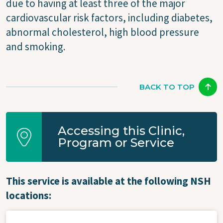
due to having at least three of the major
cardiovascular risk factors, including diabetes,
abnormal cholesterol, high blood pressure
and smoking.
BACK TO TOP
Accessing this Clinic,
Program or Service
This service is available at the following NSH
locations: