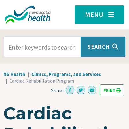
Skip to main content
MENU
SEARCH TERMS
SEARCH
NS Health
Clinics, Programs, and Services
Cardiac Rehabilitation Program
PRINT
Share:
Cardiac