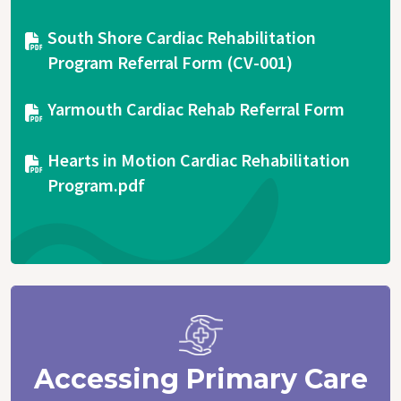
Document
South Shore Cardiac Rehabilitation
Program Referral Form (CV-001)
Document
Yarmouth Cardiac Rehab Referral Form
Document
Hearts in Motion Cardiac Rehabilitation
Program.pdf
Accessing Primary Care