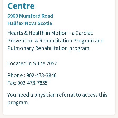
Centre
6960 Mumford Road
Halifax
Nova Scotia
Hearts & Health in Motion - a Cardiac
Prevention & Rehabilitation Program and
Pulmonary Rehabilitation program.
Located in Suite 2057
Phone : 902-473-3846
Fax: 902-473-7855
You need a physician referral to access this
program.