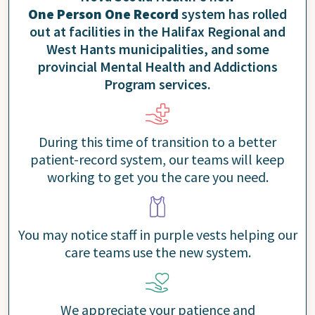
One Person One Record
system has rolled
out at facilities in the Halifax Regional and
West Hants municipalities, and some
provincial Mental Health and Addictions
Program services.
During this time of transition to a better
patient-record system, our teams will keep
working to get you the care you need.
You may notice staff in purple vests helping our
care teams use the new system.
We appreciate your patience and