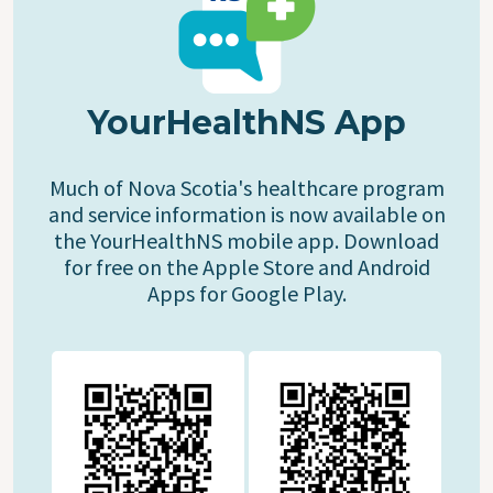
YourHealthNS App
Much of Nova Scotia's healthcare program
and service information is now available on
the YourHealthNS mobile app. Download
for free on the Apple Store and Android
Apps for Google Play.