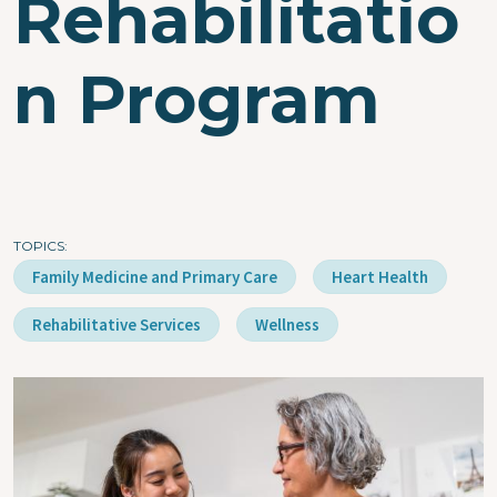
Rehabilitatio
n Program
TOPICS
Family Medicine and Primary Care
Heart Health
Rehabilitative Services
Wellness
Image