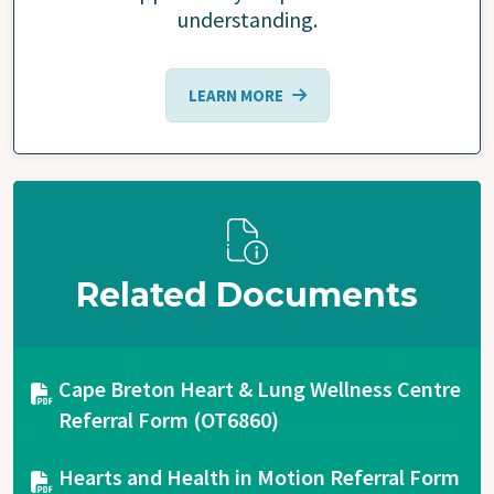
understanding.
LEARN MORE
Related Documents
Document
Cape Breton Heart & Lung Wellness Centre
Referral Form (OT6860)
Document
Hearts and Health in Motion Referral Form