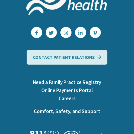
CONTACT PATIENT RELATIONS
Need a Family Practice Registry
Online Payments Portal
Careers
Comfort, Safety, and Support