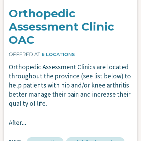
Orthopedic
Assessment Clinic
OAC
OFFERED AT
6 LOCATIONS
Orthopedic Assessment Clinics are located
throughout the province (see list below) to
help patients with hip and/or knee arthritis
better manage their pain and increase their
quality of life.
After...