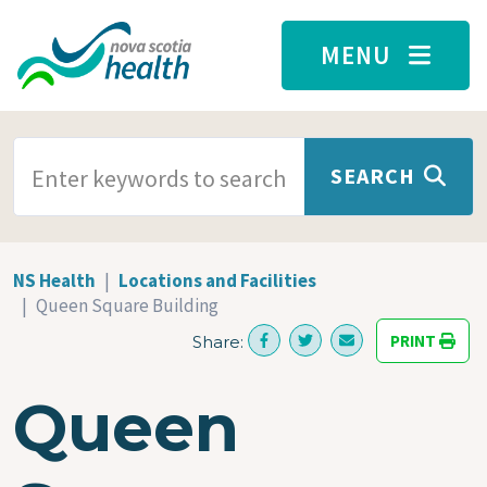
Skip to main content
MENU
SEARCH TERMS
SEARCH
NS Health
Locations and Facilities
Queen Square Building
PRINT
Share:
Queen