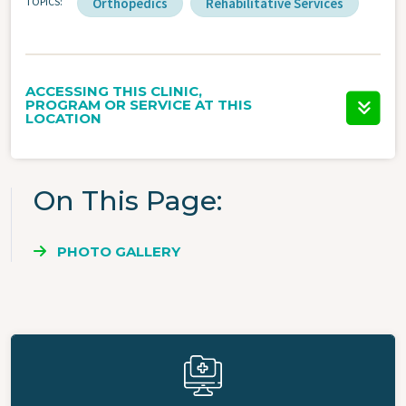
TOPICS
Orthopedics
Rehabilitative Services
ACCESSING THIS CLINIC,
PROGRAM OR SERVICE AT THIS
LOCATION
On This Page
PHOTO GALLERY