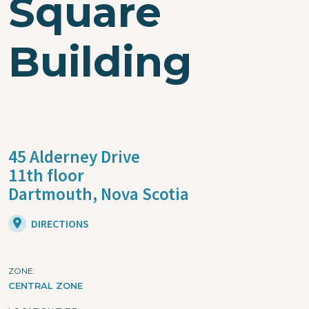
Square
Building
45 Alderney Drive
11th floor
Dartmouth,
Nova Scotia
DIRECTIONS
ZONE
CENTRAL ZONE