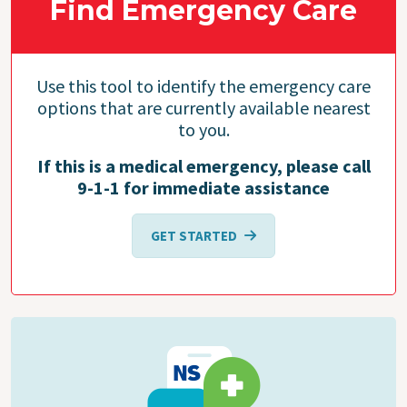
Find Emergency Care
Use this tool to identify the emergency care
options that are currently available nearest
to you.
If this is a medical emergency, please call
9-1-1 for immediate assistance
GET STARTED