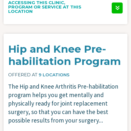
ACCESSING THIS CLINIC,
PROGRAM OR SERVICE AT THIS
LOCATION
Hip and Knee Pre-
habilitation Program
OFFERED AT
9 LOCATIONS
The Hip and Knee Arthritis Pre-habilitation
program helps you get mentally and
physically ready for joint replacement
surgery, so that you can have the best
possible results from your surgery...