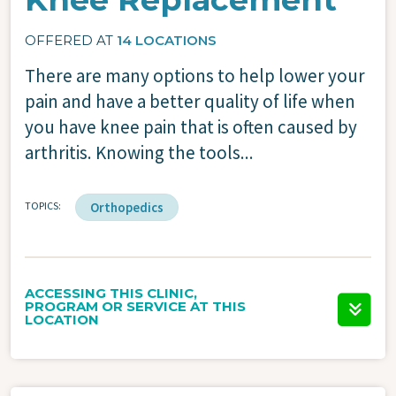
OFFERED AT
14 LOCATIONS
There are many options to help lower your
pain and have a better quality of life when
you have knee pain that is often caused by
arthritis. Knowing the tools...
TOPICS
Orthopedics
ACCESSING THIS CLINIC,
PROGRAM OR SERVICE AT THIS
LOCATION