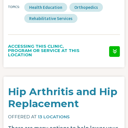
TOPICS
Health Education
Orthopedics
Rehabilitative Services
ACCESSING THIS CLINIC,
PROGRAM OR SERVICE AT THIS
LOCATION
Hip Arthritis and Hip
Replacement
OFFERED AT
13 LOCATIONS