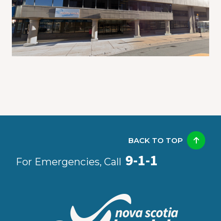
BACK TO TOP
9-1-1
For Emergencies, Call