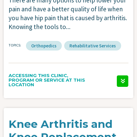
There are many options to help lower your
pain and have a better quality of life when
you have hip pain that is caused by arthritis.
Knowing the tools to...
TOPICS
Orthopedics
Rehabilitative Services
ACCESSING THIS CLINIC,
PROGRAM OR SERVICE AT THIS
LOCATION
Knee Arthritis and
Knee Replacement