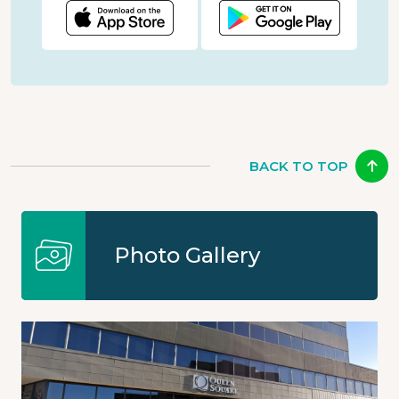
BACK TO TOP
Photo Gallery
Image