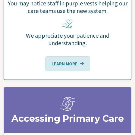
You may notice staff in purple vests helping our
care teams use the new system.
We appreciate your patience and
understanding.
LEARN MORE
Accessing Primary Care