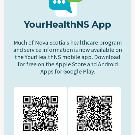
YourHealthNS App
Much of Nova Scotia's healthcare program
and service information is now available on
the YourHealthNS mobile app. Download
for free on the Apple Store and Android
Apps for Google Play.