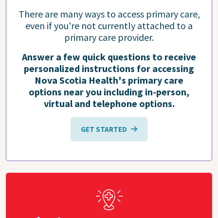
There are many ways to access primary care,
even if you're not currently attached to a
primary care provider.
Answer a few quick questions to receive
personalized instructions for accessing
Nova Scotia Health's primary care
options near you including in-person,
virtual and telephone options.
GET STARTED