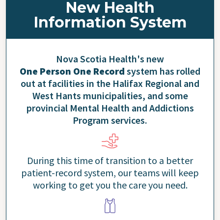
New Health
Information System
Nova Scotia Health's new
One Person One Record
system has rolled
out at facilities in the Halifax Regional and
West Hants municipalities, and some
provincial Mental Health and Addictions
Program services.
During this time of transition to a better
patient-record system, our teams will keep
working to get you the care you need.