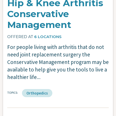
Hip & Knee Arthritis
Conservative
Management
OFFERED AT
6 LOCATIONS
For people living with arthritis that do not
need joint replacement surgery the
Conservative Management program may be
available to help give you the tools to live a
healthier life...
TOPICS
Orthopedics