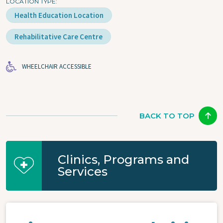
LOCATION TYPE
Health Education Location
Rehabilitative Care Centre
WHEELCHAIR ACCESSIBLE
BACK TO TOP
Clinics, Programs and
Services