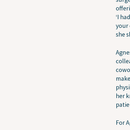
offer
‘I ha
your 
she s
Agnes
colle
cowor
make
physi
her k
patie
For A