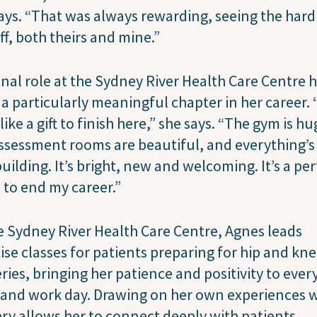
ays. “That was always rewarding, seeing the har
ff, both theirs and mine.”
inal role at the Sydney River Health Care Centre 
a particularly meaningful chapter in her career. “
 like a gift to finish here,” she says. “The gym is hu
ssessment rooms are beautiful, and everything’s
uilding. It’s bright, new and welcoming. It’s a per
 to end my career.”
e Sydney River Health Care Centre, Agnes leads
ise classes for patients preparing for hip and kn
ries, bringing her patience and positivity to ever
 and work day. Drawing on her own experiences 
ry allows her to connect deeply with patients,