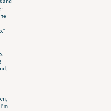
ks and
er
the
o.”
s.
g
end,
ren,
“I'm