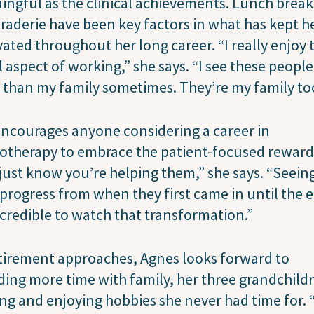
ngful as the clinical achievements. Lunch brea
aderie have been key factors in what has kept h
ated throughout her long career. “I really enjoy 
l aspect of working,” she says. “I see these people
than my family sometimes. They’re my family to
ncourages anyone considering a career in
otherapy to embrace the patient-focused reward
just know you’re helping them,” she says. “Seein
 progress from when they first came in until the 
incredible to watch that transformation.”
tirement approaches, Agnes looks forward to
ing more time with family, her three grandchild
ng and enjoying hobbies she never had time for. 