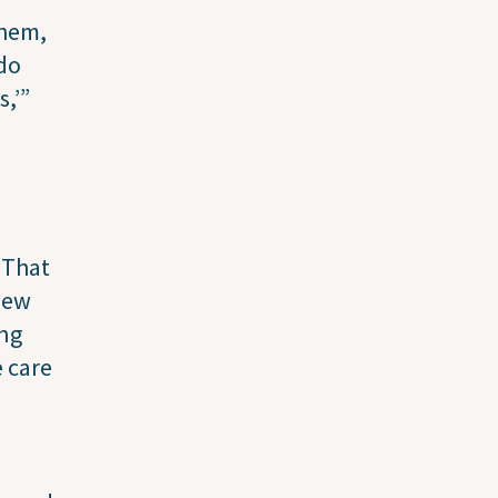
them,
 do
,’”
 “That
new
ing
 care