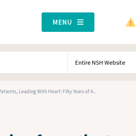
MENU
SEARCH CONTENT TYPE
atients, Leading With Heart: Fifty Years of A...