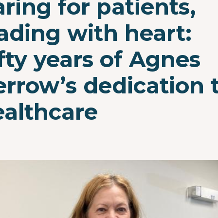
ring for patients,
ading with heart:
fty years of Agnes
rrow’s dedication 
ealthcare
e