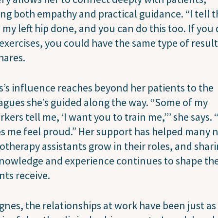
ing both empathy and practical guidance. “I tell 
d my left hip done, and you can do this too. If you
exercises, you could have the same type of results
hares.
’s influence reaches beyond her patients to the
agues she’s guided along the way. “Some of my
kers tell me, ‘I want you to train me,’’’ she says.
s me feel proud.” Her support has helped many 
otherapy assistants grow in their roles, and shar
nowledge and experience continues to shape the
nts receive.
gnes, the relationships at work have been just as