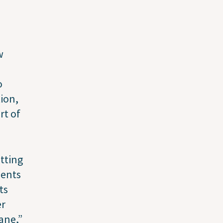
w
o
tion,
rt of
tting
ients
ts
er
ane,”