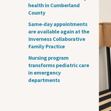
health in Cumberland
County
Same-day appointments
are available again at the
Inverness Collaborative
Family Practice
Nursing program
transforms pediatric care
in emergency
departments