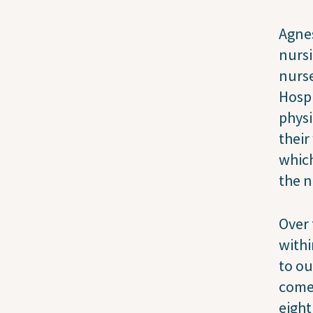
Agnes
nursi
nurse
Hospi
physi
their
which
the n
Over 
withi
to ou
come 
eight