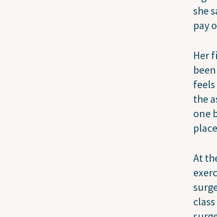
she s
pay o
Her f
been 
feels
the a
one b
place
At th
exerc
surge
class
surge