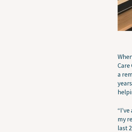
When 
Care 
a rem
years
helpi
“I’ve
my re
last 