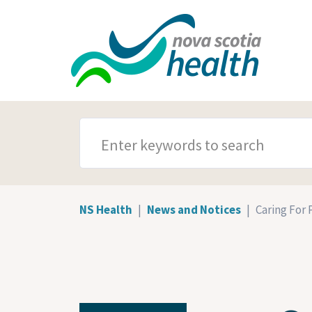
Skip to main content
SEARCH TERMS
NS Health
News and Notices
Caring For P