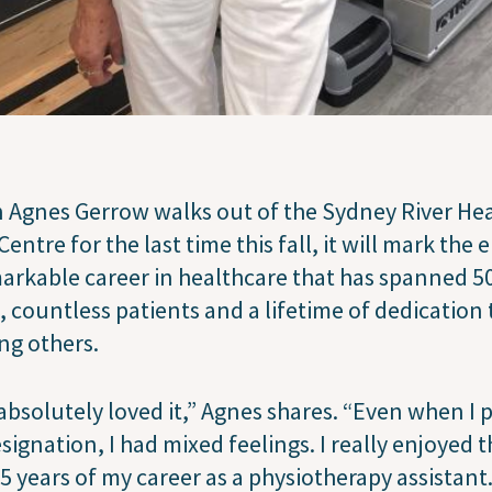
Agnes Gerrow walks out of the Sydney River He
Centre for the last time this fall, it will mark the 
arkable career in healthcare that has spanned 5
, countless patients and a lifetime of dedication 
ng others.
 absolutely loved it,” Agnes shares. “Even when I p
signation, I had mixed feelings. I really enjoyed 
25 years of my career as a physiotherapy assistant