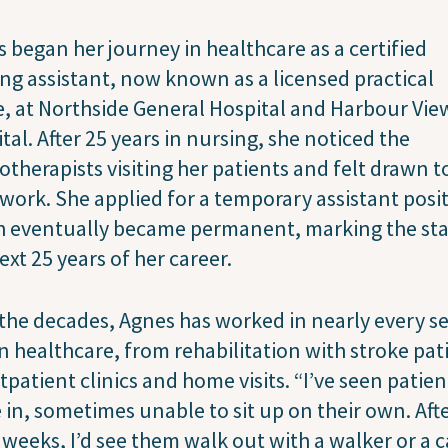
 began her journey in healthcare as a certified
ng assistant, now known as a licensed practical
, at Northside General Hospital and Harbour Vie
tal. After 25 years in nursing, she noticed the
otherapists visiting her patients and felt drawn t
 work. She applied for a temporary assistant posi
 eventually became permanent, marking the sta
ext 25 years of her career.
the decades, Agnes has worked in nearly every se
n healthcare, from rehabilitation with stroke pat
tpatient clinics and home visits. “I’ve seen patien
in, sometimes unable to sit up on their own. Aft
 weeks, I’d see them walk out with a walker or a c