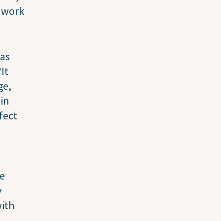
d work
has
It
ge,
 in
fect
ee
y
with