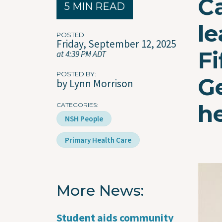
Ca
5 MIN READ
le
POSTED
Friday, September 12, 2025
Fi
at 4:39 PM ADT
POSTED BY
Ge
by Lynn Morrison
h
CATEGORIES
NSH People
Primary Health Care
Imag
More News
Student aids community