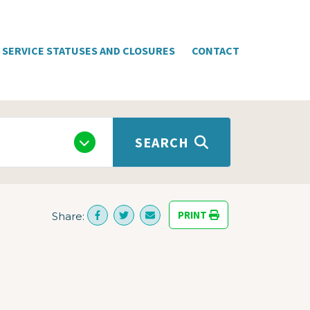
SERVICE STATUSES AND CLOSURES
CONTACT
SEARCH
PRINT
Share: