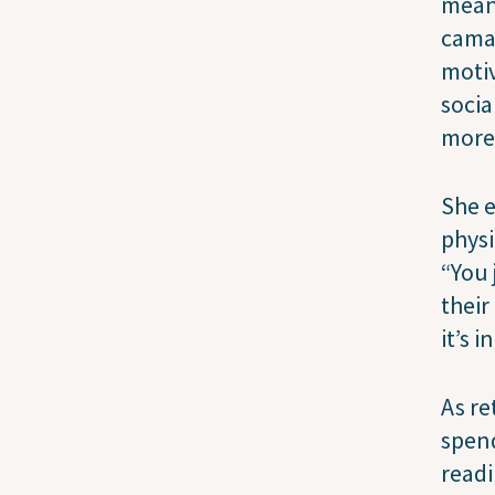
meani
camar
motiv
socia
more 
She e
physi
“You 
their
it’s 
As re
spend
readi