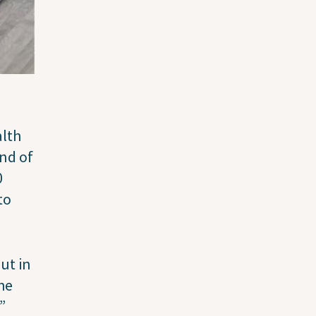
alth
end of
0
to
ut in
the
.”