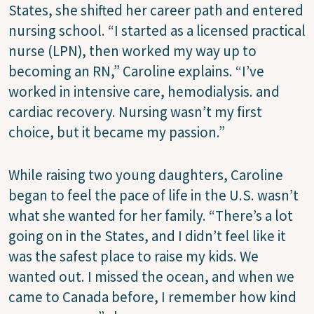
States, she shifted her career path and entered
nursing school. “I started as a licensed practical
nurse (LPN), then worked my way up to
becoming an RN,” Caroline explains. “I’ve
worked in intensive care, hemodialysis. and
cardiac recovery. Nursing wasn’t my first
choice, but it became my passion.”
While raising two young daughters, Caroline
began to feel the pace of life in the U.S. wasn’t
what she wanted for her family. “There’s a lot
going on in the States, and I didn’t feel like it
was the safest place to raise my kids. We
wanted out. I missed the ocean, and when we
came to Canada before, I remember how kind