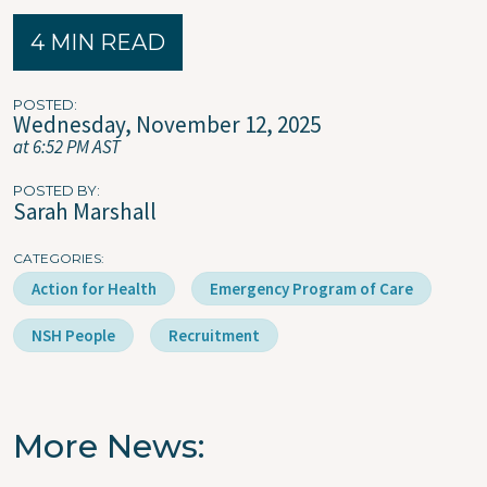
4 MIN READ
POSTED
Wednesday, November 12, 2025
at 6:52 PM AST
POSTED BY
Sarah Marshall
CATEGORIES
Action for Health
Emergency Program of Care
NSH People
Recruitment
More News