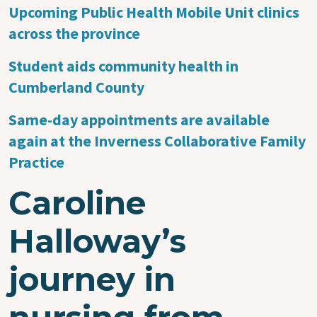
Upcoming Public Health Mobile Unit clinics
across the province
Student aids community health in
Cumberland County
Same-day appointments are available
again at the Inverness Collaborative Family
Practice
Caroline
Halloway’s
journey in