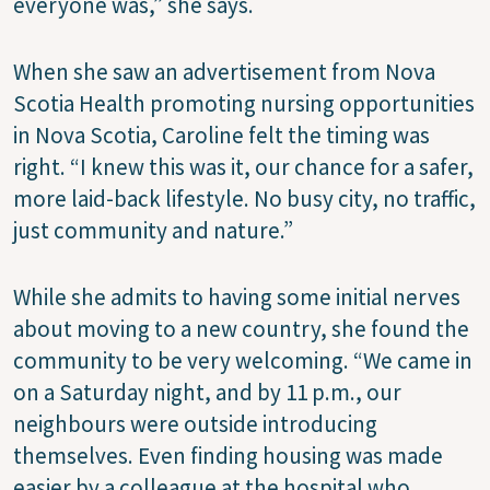
everyone was,” she says.
When she saw an advertisement from Nova
Scotia Health promoting nursing opportunities
in Nova Scotia, Caroline felt the timing was
right. “I knew this was it, our chance for a safer,
more laid-back lifestyle. No busy city, no traffic,
just community and nature.”
While she admits to having some initial nerves
about moving to a new country, she found the
community to be very welcoming. “We came in
on a Saturday night, and by 11 p.m., our
neighbours were outside introducing
themselves. Even finding housing was made
easier by a colleague at the hospital who