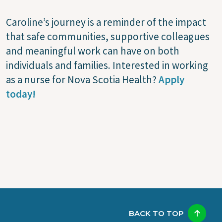
Caroline’s journey is a reminder of the impact
that safe communities, supportive colleagues
and meaningful work can have on both
individuals and families. Interested in working
as a nurse for Nova Scotia Health?
Apply
today!
BACK TO TOP