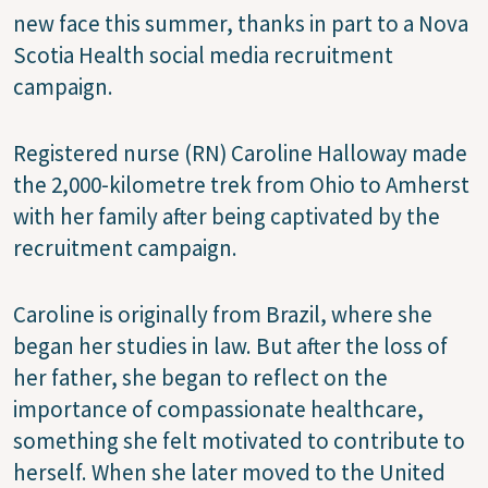
new face this summer, thanks in part to a Nova
Scotia Health social media recruitment
campaign.
Registered nurse (RN) Caroline Halloway made
the 2,000-kilometre trek from Ohio to Amherst
with her family after being captivated by the
recruitment campaign.
Caroline is originally from Brazil, where she
began her studies in law. But after the loss of
her father, she began to reflect on the
importance of compassionate healthcare,
something she felt motivated to contribute to
herself. When she later moved to the United