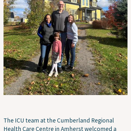
The ICU team at the Cumberland Regional
Health Care Centre in Amherst welcomed a