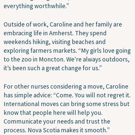
everything worthwhile.”
Outside of work, Caroline and her family are
embracing life in Amherst. They spend
weekends hiking, visiting beaches and
exploring farmers markets. “My girls love going
to the zoo in Moncton. We’re always outdoors,
it’s been such a great change for us.”
For other nurses considering a move, Caroline
has simple advice: “Come. You will not regret it.
International moves can bring some stress but
know that people here will help you.
Communicate your needs and trust the
process. Nova Scotia makes it smooth.”