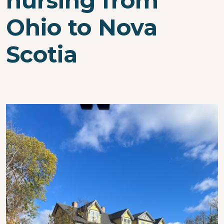
nursing from
Ohio to Nova
Scotia
Image