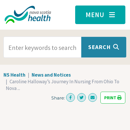
Skip to main content
MENU
SEARCH TERMS
SEARCH
NS Health
News and Notices
Caroline Halloway’s Journey In Nursing From Ohio To
Nova ...
PRINT
Share: