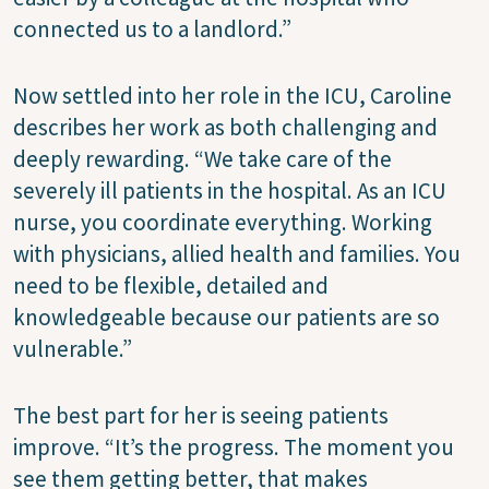
connected us to a landlord.”
Now settled into her role in the ICU, Caroline
describes her work as both challenging and
deeply rewarding. “We take care of the
severely ill patients in the hospital. As an ICU
nurse, you coordinate everything. Working
with physicians, allied health and families. You
need to be flexible, detailed and
knowledgeable because our patients are so
vulnerable.”
The best part for her is seeing patients
improve. “It’s the progress. The moment you
see them getting better, that makes