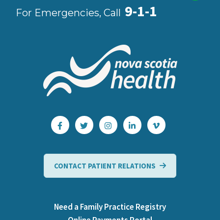
9-1-1
For Emergencies, Call
CONTACT PATIENT RELATIONS
Need a Family Practice Registry