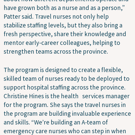
have grown both as a nurse and as a person,”
Patter said. Travel nurses not only help
stabilize staffing levels, but they also bring a
fresh perspective, share their knowledge and
mentor early-career colleagues, helping to
strengthen teams across the province.
The program is designed to create a flexible,
skilled team of nurses ready to be deployed to
support hospital staffing across the province.
Christine Hines is the health services manager
for the program. She says the travel nurses in
the program are building invaluable experience
and skills. “We’re building an A-team of
emergency care nurses who can step in when