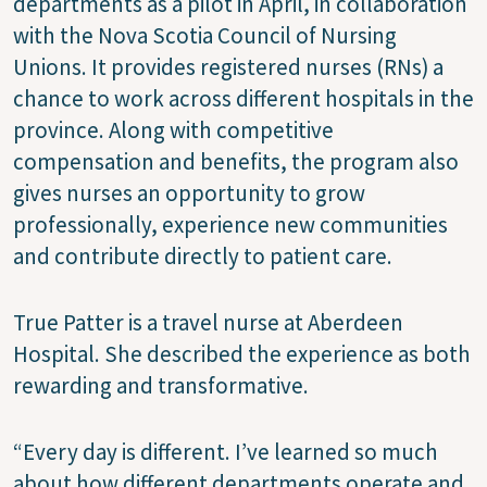
departments as a pilot in April, in collaboration
with the Nova Scotia Council of Nursing
Unions. It provides registered nurses (RNs) a
chance to work across different hospitals in the
province. Along with competitive
compensation and benefits, the program also
gives nurses an opportunity to grow
professionally, experience new communities
and contribute directly to patient care.
True Patter is a travel nurse at Aberdeen
Hospital. She described the experience as both
rewarding and transformative.
“Every day is different. I’ve learned so much
about how different departments operate and