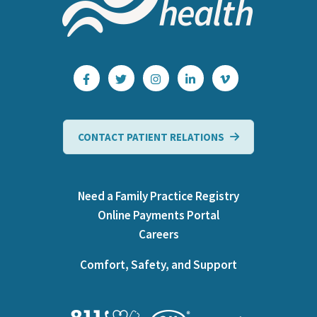
CONTACT PATIENT RELATIONS
Need a Family Practice Registry
Online Payments Portal
Careers
Comfort, Safety, and Support