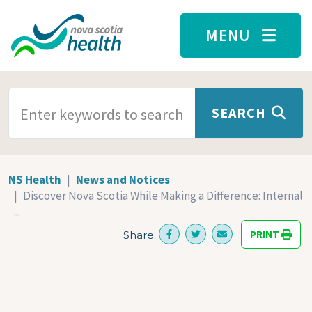
Skip to main content
MENU
SEARCH TERMS
SEARCH
NS Health
News and Notices
Discover Nova Scotia While Making a Difference: Internal
...
PRINT
Share: