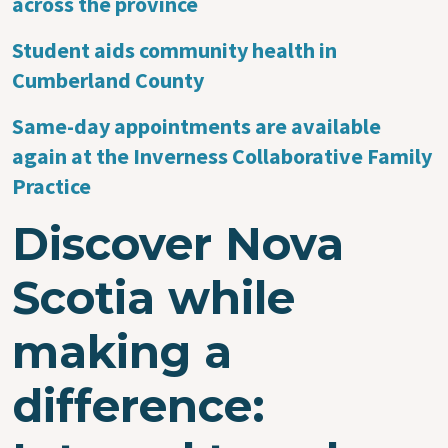
across the province
Student aids community health in
Cumberland County
Same-day appointments are available
again at the Inverness Collaborative Family
Practice
Discover Nova
Scotia while
making a
difference: