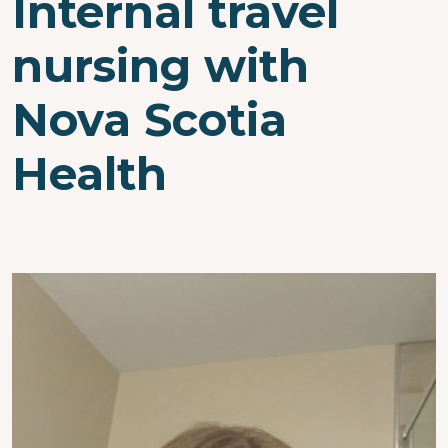
Internal travel
nursing with
Nova Scotia
Health
Image