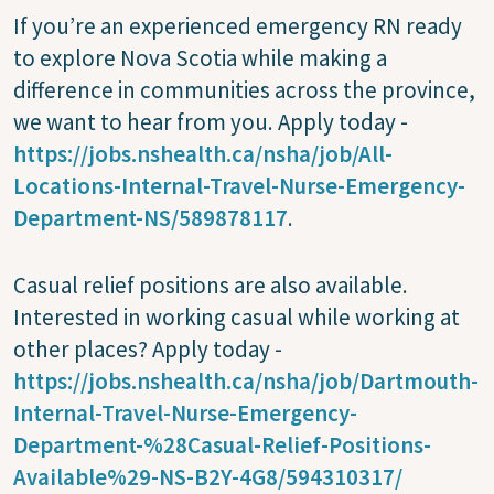
If you’re an experienced emergency RN ready
to explore Nova Scotia while making a
difference in communities across the province,
we want to hear from you. Apply today -
https://jobs.nshealth.ca/nsha/job/All-
Locations-Internal-Travel-Nurse-Emergency-
Department-NS/589878117
.
Casual relief positions are also available.
Interested in working casual while working at
other places? Apply today -
https://jobs.nshealth.ca/nsha/job/Dartmouth-
Internal-Travel-Nurse-Emergency-
Department-%28Casual-Relief-Positions-
Available%29-NS-B2Y-4G8/594310317/