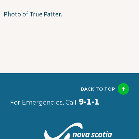
Photo of True Patter.
BACK TO TOP
9-1-1
For Emergencies, Call