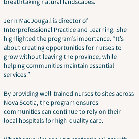
breathtaking natural landscapes.
Jenn MacDougall is director of
Interprofessional Practice and Learning. She
highlighted the program’s importance. “It’s
about creating opportunities for nurses to
grow without leaving the province, while
helping communities maintain essential
services.”
By providing well-trained nurses to sites across
Nova Scotia, the program ensures
communities can continue to rely on their
local hospitals for high-quality care.