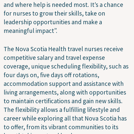
and where help is needed most. It’s a chance
for nurses to grow their skills, take on
leadership opportunities and make a
meaningful impact”.
The Nova Scotia Health travel nurses receive
competitive salary and travel expense
coverage, unique scheduling flexibility, such as
four days on, five days off rotations,
accommodation support and assistance with
living arrangements, along with opportunities
to maintain certifications and gain new skills.
The flexibility allows a fulfilling lifestyle and
career while exploring all that Nova Scotia has
to offer, from its vibrant communities to its