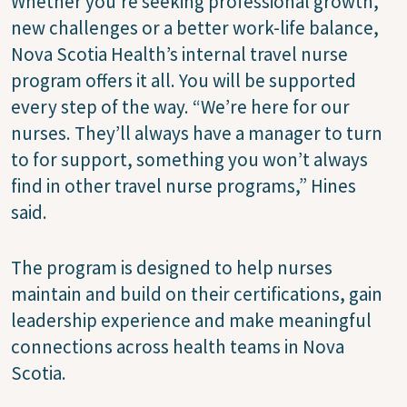
Whether you're seeking professional growth,
new challenges or a better work-life balance,
Nova Scotia Health’s internal travel nurse
program offers it all. You will be supported
every step of the way. “We’re here for our
nurses. They’ll always have a manager to turn
to for support, something you won’t always
find in other travel nurse programs,” Hines
said.
The program is designed to help nurses
maintain and build on their certifications, gain
leadership experience and make meaningful
connections across health teams in Nova
Scotia.