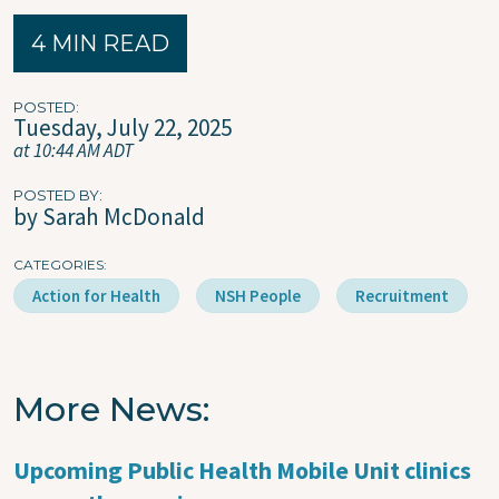
4 MIN READ
POSTED
Tuesday, July 22, 2025
at 10:44 AM ADT
POSTED BY
by Sarah McDonald
CATEGORIES
Action for Health
NSH People
Recruitment
More News
Upcoming Public Health Mobile Unit clinics