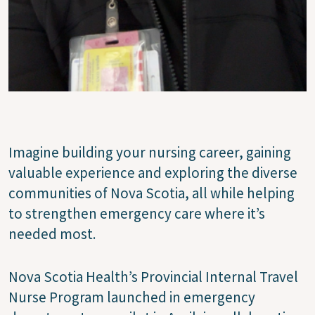
Imagine building your nursing career, gaining
valuable experience and exploring the diverse
communities of Nova Scotia, all while helping
to strengthen emergency care where it’s
needed most.
Nova Scotia Health’s Provincial Internal Travel
Nurse Program launched in emergency