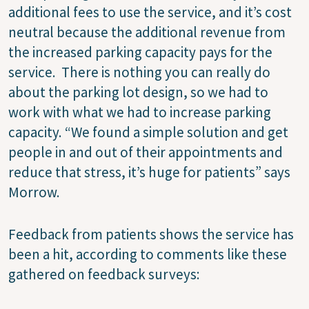
additional fees to use the service, and it’s cost
neutral because the additional revenue from
the increased parking capacity pays for the
service.
There is nothing you can really do
about the parking lot design, so we had to
work with what we had to increase parking
capacity. “We found a simple solution and get
people in and out of their appointments and
reduce that stress, it’s huge for patients” says
Morrow.
Feedback from patients shows the service has
been a hit, according to comments like these
gathered on feedback surveys: