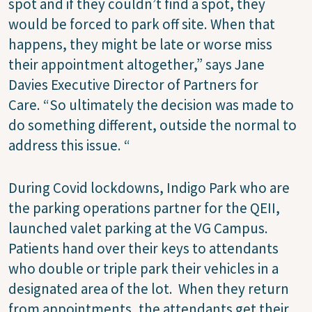
spot and if they couldn’t find a spot, they
would be forced to park off site. When that
happens, they might be late or worse miss
their appointment altogether,” says Jane
Davies Executive Director of Partners for
Care.
“So ultimately the decision was made to
do something different, outside the normal to
address this issue. “
During Covid lockdowns, Indigo Park who are
the parking operations partner for the QEII,
launched valet parking at the VG Campus.
Patients hand over their keys to attendants
who double or triple park their vehicles in a
designated area of the lot.
When they return
from appointments, the attendants get their