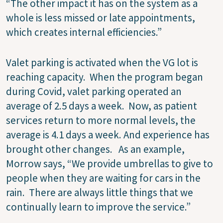
“The other impact it has on the system as a
whole is less missed or late appointments,
which creates internal efficiencies.”
Valet parking is activated when the VG lot is
reaching capacity.
When the program began
during Covid, valet parking operated an
average of 2.5 days a week.
Now, as patient
services return to more normal levels, the
average is 4.1 days a week.
And experience has
brought other changes.
As an example,
Morrow says, “We provide umbrellas to give to
people when they are waiting for cars in the
rain.
There are always little things that we
continually learn to improve the service.”