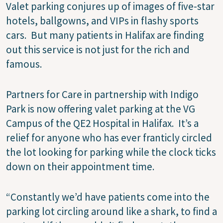
Valet parking conjures up of images of five-star
hotels, ballgowns, and VIPs in flashy sports
cars.
But many patients in Halifax are finding
out this service is not just for the rich and
famous.
Partners for Care in partnership with Indigo
Park is now offering valet parking at the VG
Campus of the QE2 Hospital in Halifax.
It’s a
relief for anyone who has ever franticly circled
the lot looking for parking while the clock ticks
down on their appointment time.
“Constantly we’d have patients come into the
parking lot circling around like a shark, to find a