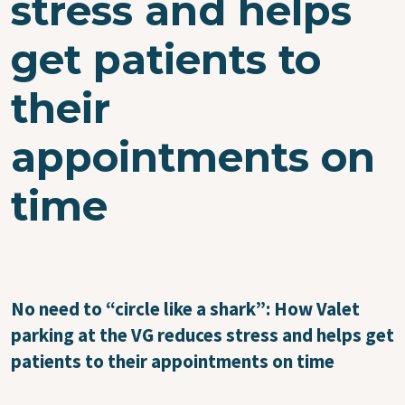
stress and helps
get patients to
their
appointments on
time
No need to “circle like a shark”: How Valet
parking at the VG reduces stress and helps get
patients to their appointments on time