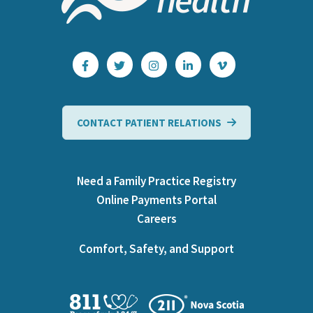
CONTACT PATIENT RELATIONS
Need a Family Practice Registry
Online Payments Portal
Careers
Comfort, Safety, and Support