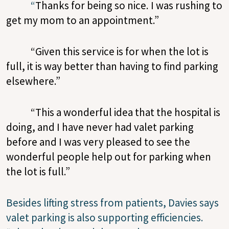
“
Thanks for being so nice. I was rushing to
get my mom to an appointment.”
“Given this service is for when the lot is
full, it is way better than having to find parking
elsewhere.”
“This a wonderful idea that the hospital is
doing, and I have never had valet parking
before and I was very pleased to see the
wonderful people help out for parking when
the lot is full.”
Besides lifting stress from patients, Davies says
valet parking is also supporting efficiencies.