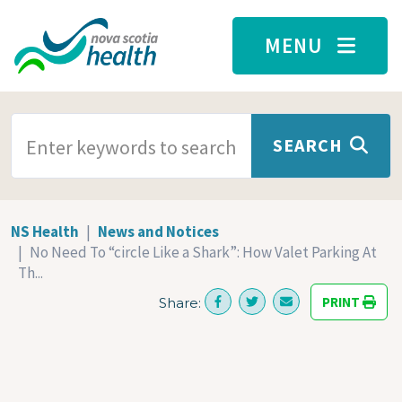
Skip to main content
MENU
SEARCH TERMS
SEARCH
NS Health
News and Notices
No Need To “circle Like a Shark”: How Valet Parking At
Th...
PRINT
Share: