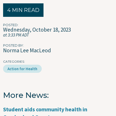
4 MIN READ
POSTED
Wednesday, October 18, 2023
at 3:33 PM ADT
POSTED BY
Norma Lee MacLeod
CATEGORIES
Action for Health
More News
Student aids community health in