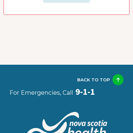
BACK TO TOP
9-1-1
For Emergencies, Call