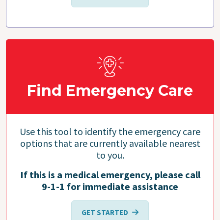
Find Emergency Care
Use this tool to identify the emergency care
options that are currently available nearest
to you.
If this is a medical emergency, please call
9-1-1 for immediate assistance
GET STARTED