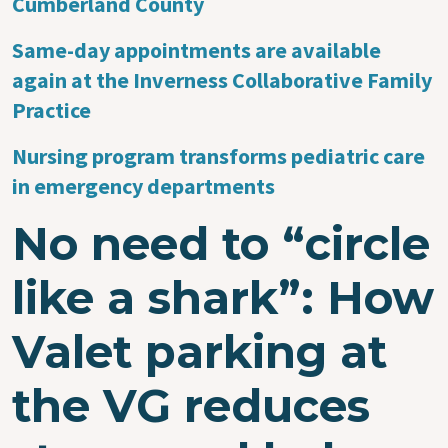
Cumberland County
Same-day appointments are available
again at the Inverness Collaborative Family
Practice
Nursing program transforms pediatric care
in emergency departments
No need to “circle
like a shark”: How
Valet parking at
the VG reduces