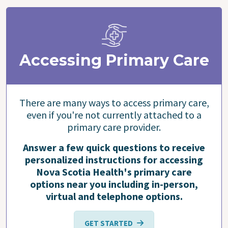
Accessing Primary Care
There are many ways to access primary care,
even if you're not currently attached to a
primary care provider.
Answer a few quick questions to receive
personalized instructions for accessing
Nova Scotia Health's primary care
options near you including in-person,
virtual and telephone options.
GET STARTED