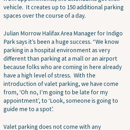
vehicle.
It creates up to 150 additional parking
spaces over the course of a day.
Julian Morrow Halifax Area Manager for Indigo
Park says it’s been a huge success.
“We know
parking in a hospital environment as very
different than parking at a mall or an airport
because folks who are coming in here already
have a high level of stress.
With the
introduction of valet parking, we have come
from, ‘Oh no, I’m going to be late for my
appointment’, to ‘Look, someone is going to
guide me to a spot’.
Valet parking does not come with any