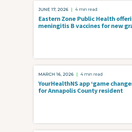
JUNE 17, 2026
|
4 min read
Eastern Zone Public Health offer
meningitis B vaccines for new gr
MARCH 16, 2026
|
4 min read
YourHealthNS app ‘game change
for Annapolis County resident