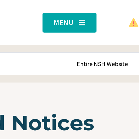
MENU
SEARCH CONTENT TYPE
 Notices