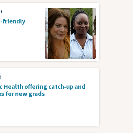
Image
d
-friendly
d
c Health offering catch-up and
es for new grads