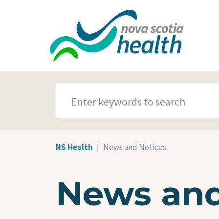
Skip to main content
SEARCH TERMS
NS Health
News and Notices
News and