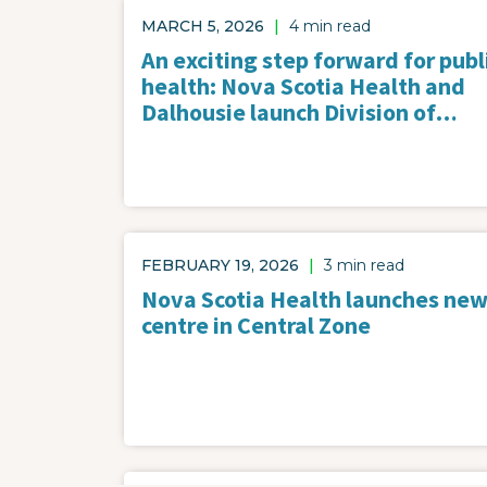
MARCH 5, 2026
|
4 min read
An exciting step forward for publ
health: Nova Scotia Health and
Dalhousie launch Division of…
FEBRUARY 19, 2026
|
3 min read
Nova Scotia Health launches new
centre in Central Zone