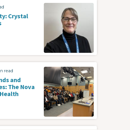
Image
ad
y: Crystal
s
Image
in read
nds and
es: The Nova
 Health