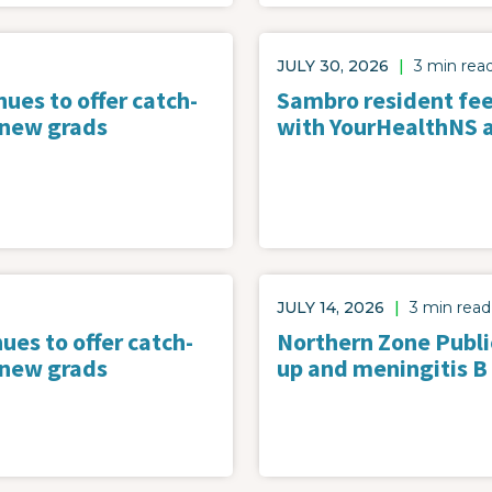
JULY 30, 2026
|
3 min rea
ues to offer catch-
Sambro resident feel
 new grads
with YourHealthNS 
JULY 14, 2026
|
3 min read
ues to offer catch-
Northern Zone Public
 new grads
up and meningitis B