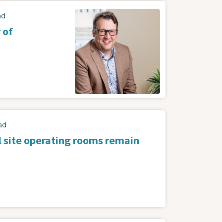
Image
ad
 of
ad
l site operating rooms remain