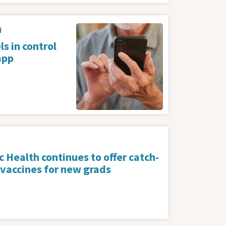
Image
d
s in control
app
 Health continues to offer catch-
 vaccines for new grads