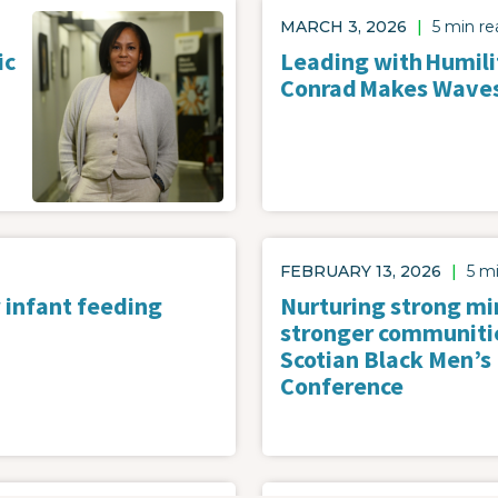
Image
MARCH 3, 2026
|
5 min re
ic
Leading with Humilit
Conrad Makes Wave
FEBRUARY 13, 2026
|
5 m
 infant feeding
Nurturing strong mi
stronger communiti
Scotian Black Men’s
Conference