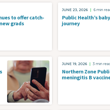
JUNE 23, 2026
|
6 min rea
ues to offer catch-
Public Health’s baby
 new grads
journey
Image
JUNE 19, 2026
|
3 min rea
s
Northern Zone Publi
meningitis B vaccin