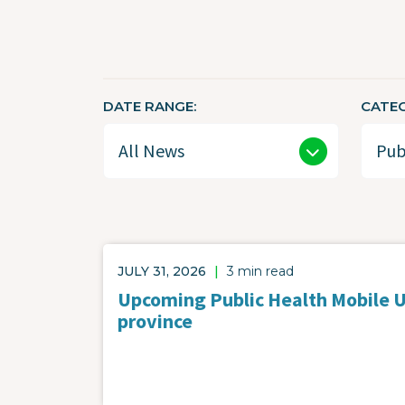
DATE RANGE
CATE
JULY 31, 2026
|
3 min read
Upcoming Public Health Mobile Un
province