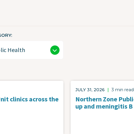
GORY
JULY 31, 2026
|
3 min read
it clinics across the
Northern Zone Public
up and meningitis B