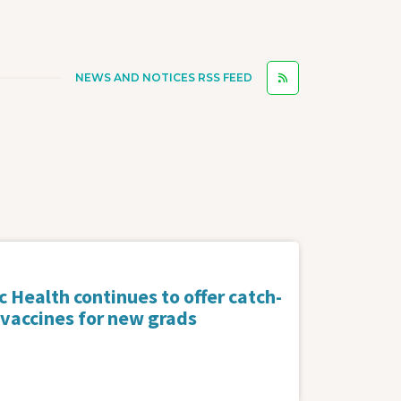
NEWS AND NOTICES RSS FEED
 Health continues to offer catch-
 vaccines for new grads