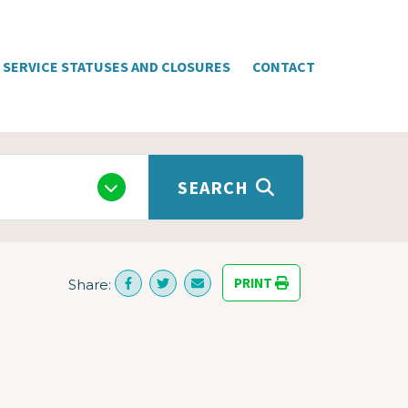
SERVICE STATUSES AND CLOSURES
CONTACT
SEARCH
PRINT
Share: