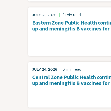
JULY 31, 2026
|
4 min read
Eastern Zone Public Health contin
up and meningitis B vaccines for
JULY 24, 2026
|
3 min read
Central Zone Public Health contin
up and meningitis B vaccines for