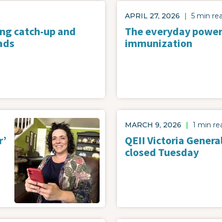
APRIL 27, 2026
|
5 min re
ing catch-up and
The everyday power
ads
immunization
Image
MARCH 9, 2026
|
1 min re
r’
QEII Victoria Genera
closed Tuesday