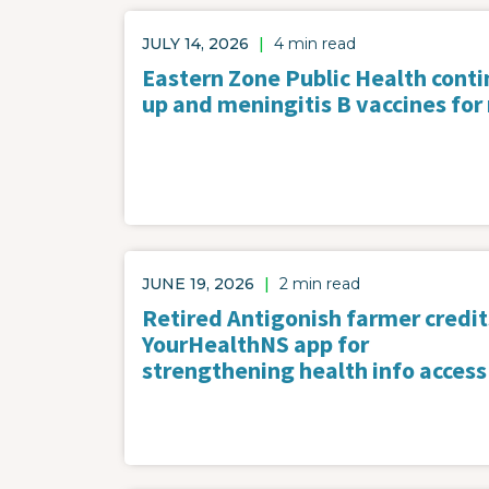
JULY 14, 2026
|
4 min read
Eastern Zone Public Health contin
up and meningitis B vaccines for
JUNE 19, 2026
|
2 min read
Retired Antigonish farmer credit
YourHealthNS app for
strengthening health info access