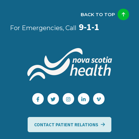
BACK TO TOP
9-1-1
For Emergencies, Call
CONTACT PATIENT RELATIONS