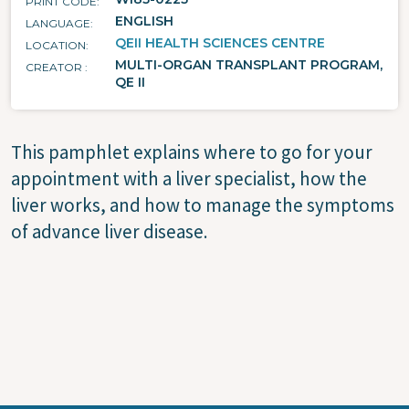
PRINT CODE
ENGLISH
LANGUAGE
QEII HEALTH SCIENCES CENTRE
LOCATION
MULTI-ORGAN TRANSPLANT PROGRAM,
CREATOR
QE II
This pamphlet explains where to go for your
appointment with a liver specialist, how the
liver works, and how to manage the symptoms
of advance liver disease.