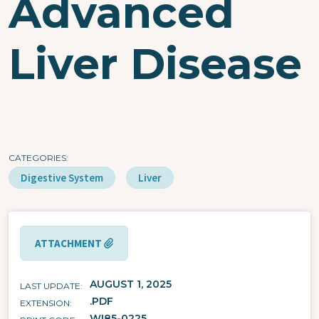
Advanced
Liver Disease
CATEGORIES
Digestive System
Liver
ATTACHMENT
AUGUST 1, 2025
LAST UPDATE
.PDF
EXTENSION
WI85-0225