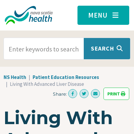
Skip to main content
MENU
SEARCH TERMS
SEARCH
NS Health
Patient Education Resources
Living With Advanced Liver Disease
PRINT
Share:
Living With