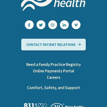
CONTACT PATIENT RELATIONS
Need a Family Practice Registry
Online Payments Portal
Careers
Comfort, Safety, and Support