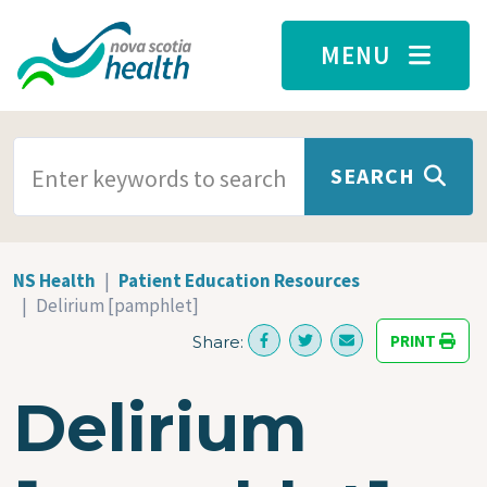
Skip to main content
MENU
SEARCH TERMS
SEARCH
NS Health
Patient Education Resources
Delirium [pamphlet]
PRINT
Share:
Delirium