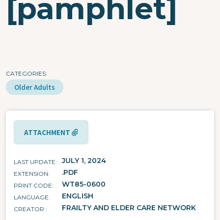
[pamphlet]
CATEGORIES
Older Adults
ATTACHMENT
JULY 1, 2024
LAST UPDATE
.PDF
EXTENSION
WT85-0600
PRINT CODE
ENGLISH
LANGUAGE
FRAILTY AND ELDER CARE NETWORK
CREATOR