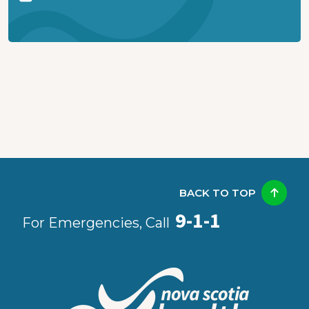
BACK TO TOP
9-1-1
For Emergencies, Call