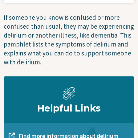
If someone you know is confused or more
confused than usual, they may be experiencing
delirium or another illness, like dementia. This
pamphlet lists the symptoms of delirium and
explains what you can do to support someone
with delirium.
Helpful Links
Find more information about delirium