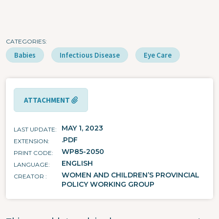
CATEGORIES
Babies
Infectious Disease
Eye Care
ATTACHMENT
MAY 1, 2023
LAST UPDATE
.PDF
EXTENSION
WP85-2050
PRINT CODE
ENGLISH
LANGUAGE
WOMEN AND CHILDREN’S PROVINCIAL
CREATOR
POLICY WORKING GROUP