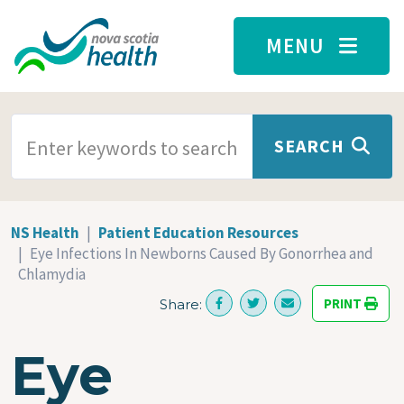
Skip to main content
MENU
SEARCH TERMS
SEARCH
NS Health
Patient Education Resources
Eye Infections In Newborns Caused By Gonorrhea and
Chlamydia
PRINT
Share:
Eye