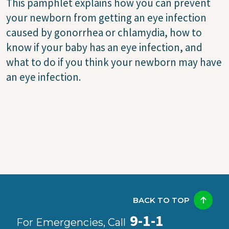
This pamphlet explains how you can prevent
your newborn from getting an eye infection
caused by gonorrhea or chlamydia, how to
know if your baby has an eye infection, and
what to do if you think your newborn may have
an eye infection.
BACK TO TOP
9-1-1
For Emergencies, Call