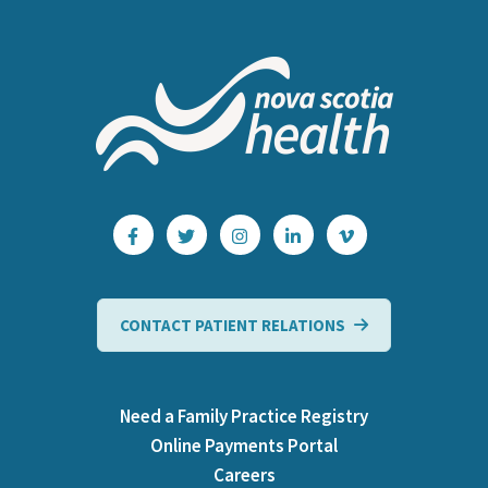
CONTACT PATIENT RELATIONS
Need a Family Practice Registry
Online Payments Portal
Careers