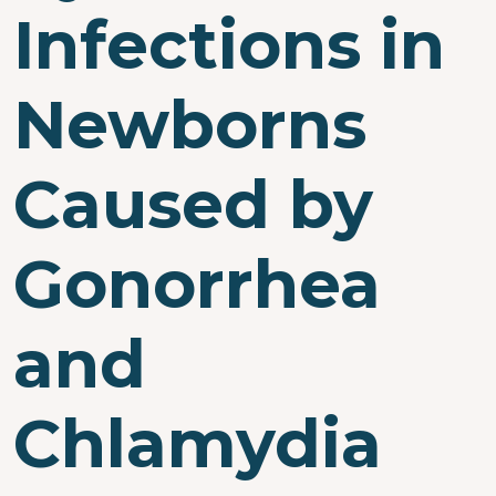
Infections in
Newborns
Caused by
Gonorrhea
and
Chlamydia