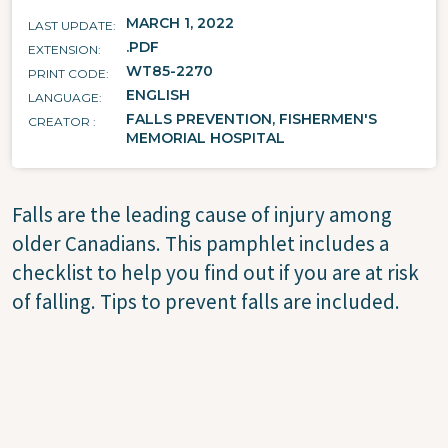
MARCH 1, 2022
LAST UPDATE
.PDF
EXTENSION
WT85-2270
PRINT CODE
ENGLISH
LANGUAGE
FALLS PREVENTION, FISHERMEN'S
CREATOR
MEMORIAL HOSPITAL
Falls are the leading cause of injury among
older Canadians. This pamphlet includes a
checklist to help you find out if you are at risk
of falling. Tips to prevent falls are included.