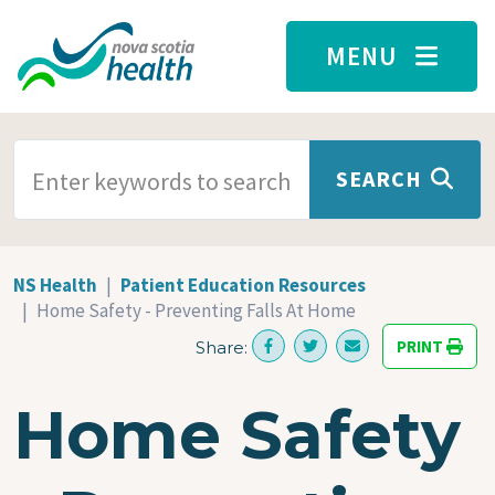
Skip to main content
MENU
SEARCH TERMS
SEARCH
NS Health
Patient Education Resources
Home Safety - Preventing Falls At Home
PRINT
Share:
Home Safety