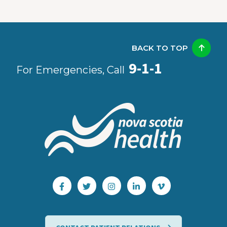
BACK TO TOP
9-1-1
For Emergencies, Call