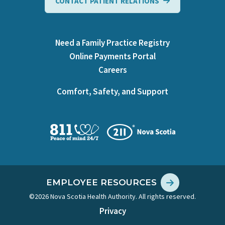
CONTACT PATIENT RELATIONS
Need a Family Practice Registry
Online Payments Portal
Careers
Comfort, Safety, and Support
EMPLOYEE RESOURCES
©2026 Nova Scotia Health Authority. All rights reserved.
Privacy