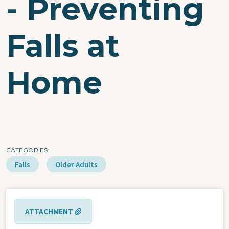
- Preventing
Falls at
Home
CATEGORIES
Falls
Older Adults
ATTACHMENT