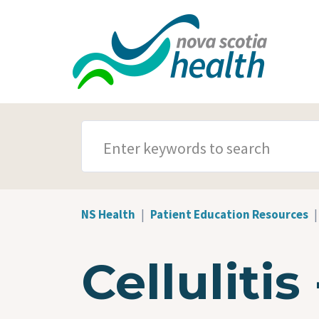
Skip to main content
SEARCH TERMS
NS Health
Patient Education Resources
Cellulitis