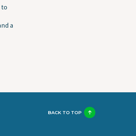
 to
and a
BACK TO TOP