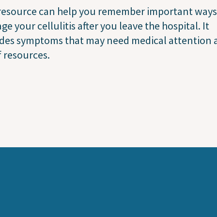
 resource can help you remember important ways
e your cellulitis after you leave the hospital. It
udes symptoms that may need medical attention 
of resources.