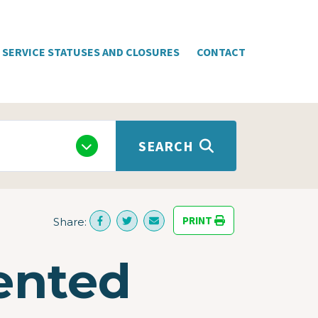
SERVICE STATUSES AND CLOSURES
CONTACT
SEARCH
PRINT
Share:
iented