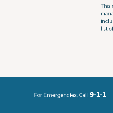
This
manag
incl
list 
9-1-1
For Emergencies, Call