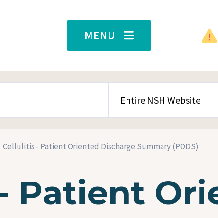
MENU
SEARCH CONTENT TYPE
Cellulitis - Patient Oriented Discharge Summary (PODS)
 - Patient Or