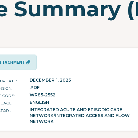
ge Summary 
TTACHMENT
DECEMBER 1, 2025
 UPDATE
.PDF
NSION
WR85-2552
T CODE
ENGLISH
GUAGE
INTEGRATED ACUTE AND EPISODIC CARE
ATOR
NETWORK/INTEGRATED ACCESS AND FLOW
NETWORK