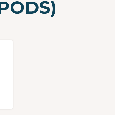
(PODS)