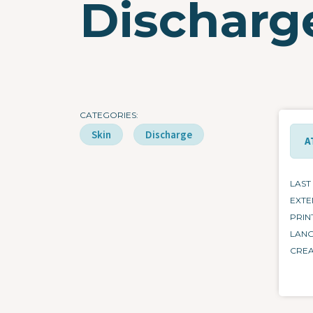
Dischar
CATEGORIES
Skin
Discharge
A
LAST
EXTE
PRIN
LAN
CRE