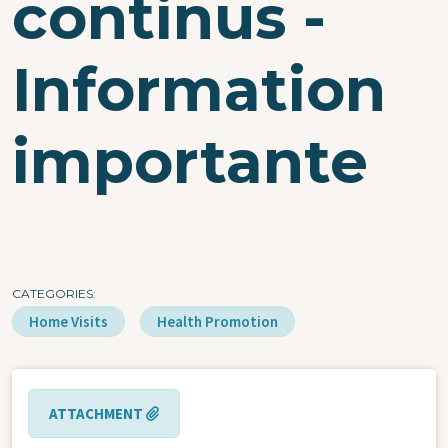
continus -
Information
importante
CATEGORIES
Home Visits
Health Promotion
ATTACHMENT