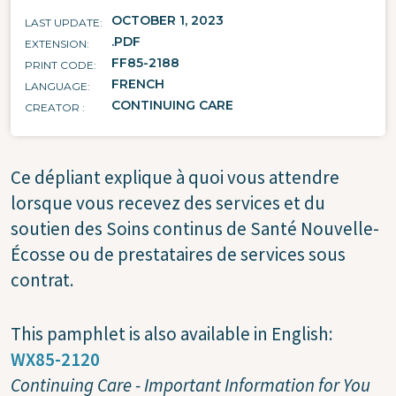
OCTOBER 1, 2023
LAST UPDATE
.PDF
EXTENSION
FF85-2188
PRINT CODE
FRENCH
LANGUAGE
CONTINUING CARE
CREATOR
Ce dépliant explique à quoi vous attendre
lorsque vous recevez des services et du
soutien des Soins continus de Santé Nouvelle-
Écosse ou de prestataires de services sous
contrat.
This pamphlet is also available in English:
WX85-2120
Continuing Care - Important Information for You