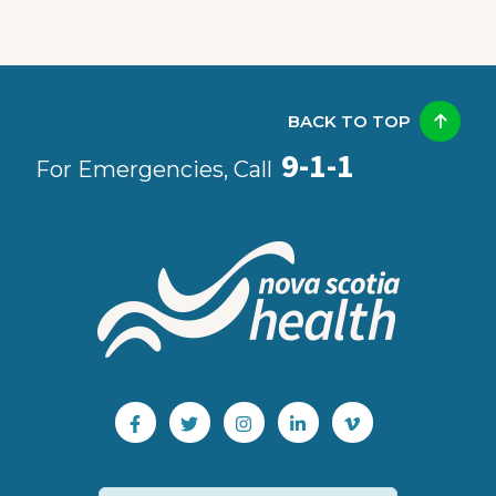
BACK TO TOP
9-1-1
For Emergencies, Call