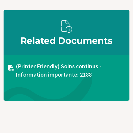
Related Documents
Document
(Printer Friendly) Soins continus -
Information importante: 2188