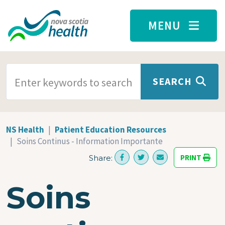
Skip to main content
MENU
SEARCH TERMS
SEARCH
NS Health
Patient Education Resources
Soins Continus - Information Importante
PRINT
Share:
Soins