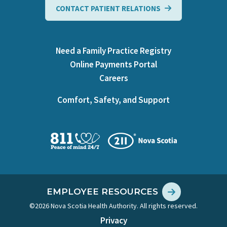
CONTACT PATIENT RELATIONS
Need a Family Practice Registry
Online Payments Portal
Careers
Comfort, Safety, and Support
EMPLOYEE RESOURCES
©2026 Nova Scotia Health Authority. All rights reserved.
Privacy