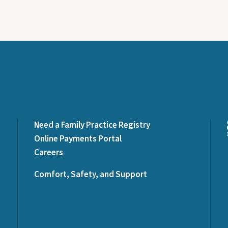
Need a Family Practice Registry
Online Payments Portal
Careers
Comfort, Safety, and Support