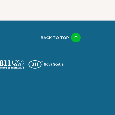
BACK TO TOP