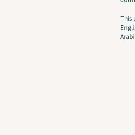
This 
Engli
Arabi