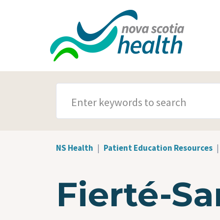
Skip to main content
SEARCH TERMS
NS Health
Patient Education Resources
Fierté-Sa