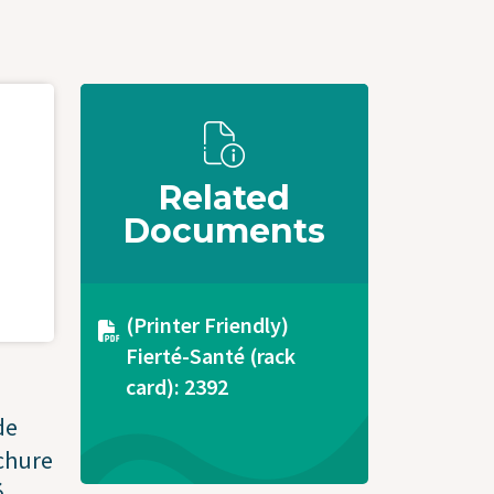
Related
Documents
Document
(Printer Friendly)
Fierté-Santé (rack
card): 2392
de
ochure
.