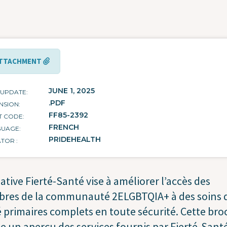
TTACHMENT
JUNE 1, 2025
 UPDATE
.PDF
NSION
FF85-2392
T CODE
FRENCH
GUAGE
PRIDEHEALTH
ATOR
tiative Fierté-Santé vise à améliorer l’accès des
res de la communauté 2ELGBTQIA+ à des soins 
 primaires complets en toute sécurité. Cette br
 un aperçu des services fournis par Fierté-Santé