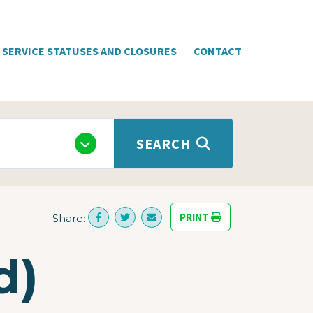
SERVICE STATUSES AND CLOSURES
CONTACT
SEARCH
PRINT
Share:
d)