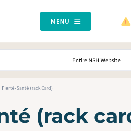
MENU
SEARCH CONTENT TYPE
Fierté-Santé (rack Card)
nté (rack car