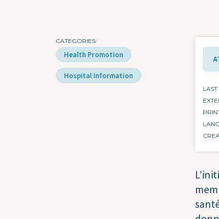
CATEGORIES
Health Promotion
A
Hospital Information
LAST
EXTE
PRIN
LAN
CRE
L’ini
memb
santé
donne