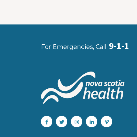
9-1-1
For Emergencies, Call