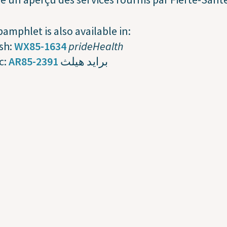
pamphlet is also available in:
sh:
WX85-1634
prideHealth
c:
AR85-2391
برايد هيلث