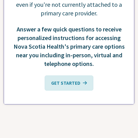
even if you're not currently attached to a
primary care provider.
Answer a few quick questions to receive
personalized instructions for accessing
Nova Scotia Health's primary care options
near you including in-person, virtual and
telephone options.
GET STARTED