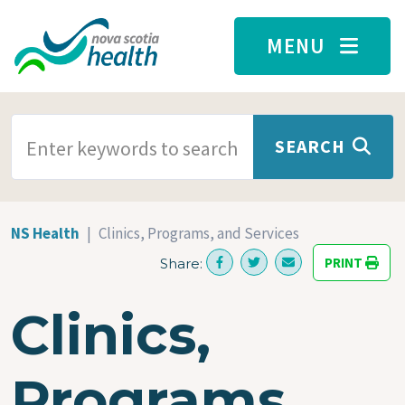
Skip to main content
MENU
SEARCH TERMS
SEARCH
NS Health
Clinics, Programs, and Services
PRINT
Share:
Clinics,
Programs,