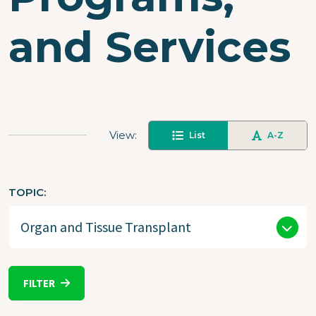
and Services
View
List
A-Z
TOPIC
FILTER