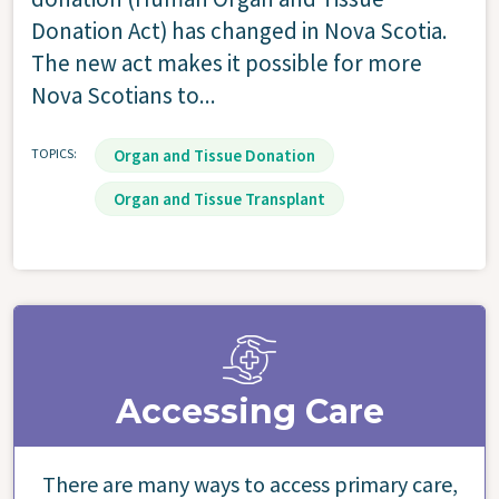
Donation Act) has changed in Nova Scotia.
The new act makes it possible for more
Nova Scotians to...
TOPICS
Organ and Tissue Donation
Organ and Tissue Transplant
Accessing Care
There are many ways to access primary care,