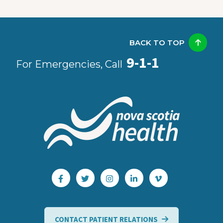
BACK TO TOP
9-1-1
For Emergencies, Call
CONTACT PATIENT RELATIONS