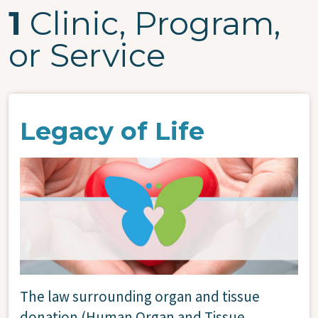
1
Clinic, Program,
or Service
Legacy of Life
Image
The law surrounding organ and tissue
donation (Human Organ and Tissue