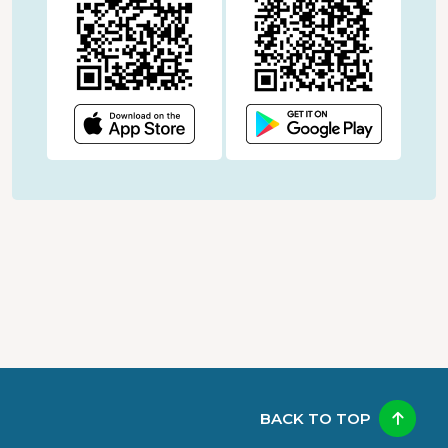
BACK TO TOP