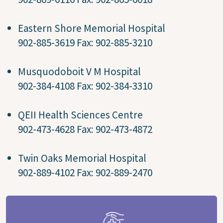
Eastern Shore Memorial Hospital
902-885-3619 Fax: 902-885-3210
Musquodoboit V M Hospital
902-384-4108 Fax: 902-384-3310
QEII Health Sciences Centre
902-473-4628 Fax: 902-473-4872
Twin Oaks Memorial Hospital
902-889-4102 Fax: 902-889-2470