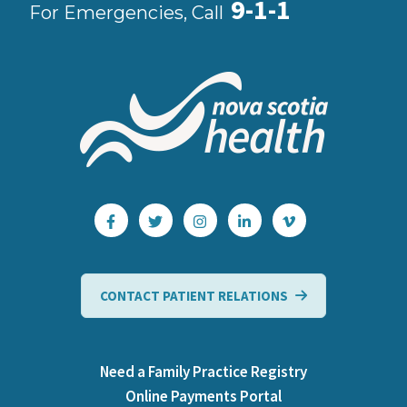
9-1-1
For Emergencies, Call
CONTACT PATIENT RELATIONS
Need a Family Practice Registry
Online Payments Portal