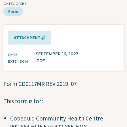
CATEGORIES
Form
ATTACHMENT
SEPTEMBER 16, 2023
DATE
.PDF
EXTENSION
Form CD0117MR REV 2019−07
This form is for:
Cobequid Community Health Centre
902-869-6116 Fax: 902-865-6018