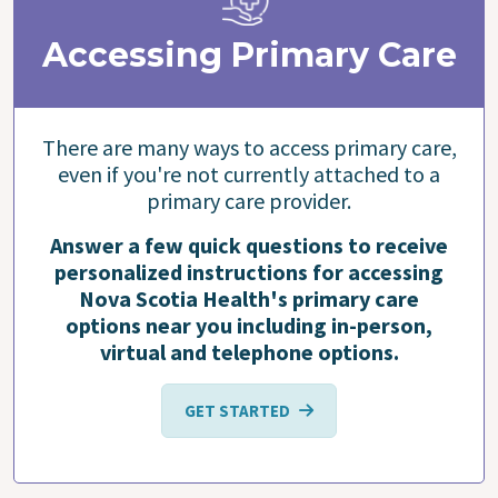
Accessing Primary Care
There are many ways to access primary care,
even if you're not currently attached to a
primary care provider.
Answer a few quick questions to receive
personalized instructions for accessing
Nova Scotia Health's primary care
options near you including in-person,
virtual and telephone options.
GET STARTED