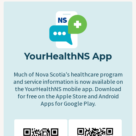
YourHealthNS App
Much of Nova Scotia's healthcare program
and service information is now available on
the YourHealthNS mobile app. Download
for free on the Apple Store and Android
Apps for Google Play.