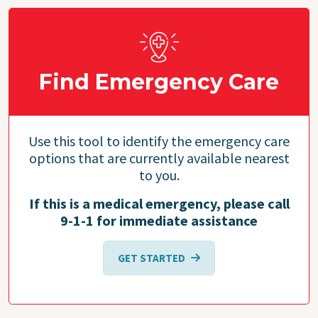
Find Emergency Care
Use this tool to identify the emergency care
options that are currently available nearest
to you.
If this is a medical emergency, please call
9-1-1 for immediate assistance
GET STARTED