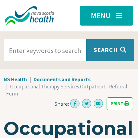
Skip to main content
MENU
SEARCH TERMS
SEARCH
NS Health
Documents and Reports
Occupational Therapy Services Outpatient - Referral
Form
PRINT
Share:
Occupational