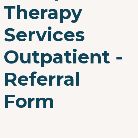
Therapy
Services
Outpatient -
Referral
Form