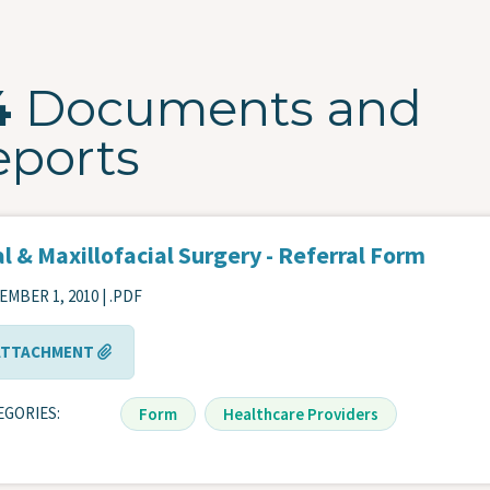
4
Documents and
eports
l & Maxillofacial Surgery - Referral Form
MBER 1, 2010 | .PDF
ATTACHMENT
EGORIES
Form
Healthcare Providers