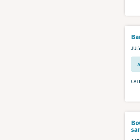
Ba
JULY
CAT
Bou
san