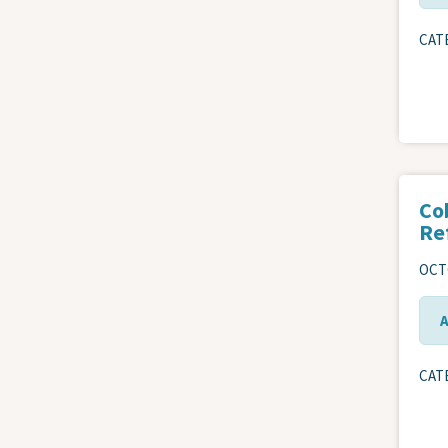
CAT
Co
Re
OCTO
CAT