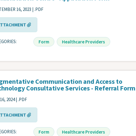
EMBER 16, 2023 | .PDF
ATTACHMENT
EGORIES
Form
Healthcare Providers
gmentative Communication and Access to
chnology Consultative Services - Referral Form
16, 2024 | .PDF
ATTACHMENT
EGORIES
Form
Healthcare Providers