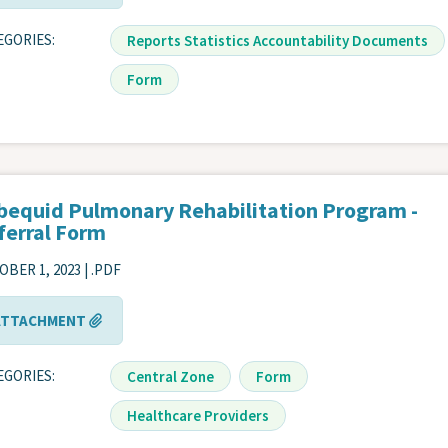
EGORIES
Reports Statistics Accountability Documents
Form
bequid Pulmonary Rehabilitation Program -
ferral Form
BER 1, 2023 | .PDF
ATTACHMENT
EGORIES
Central Zone
Form
Healthcare Providers