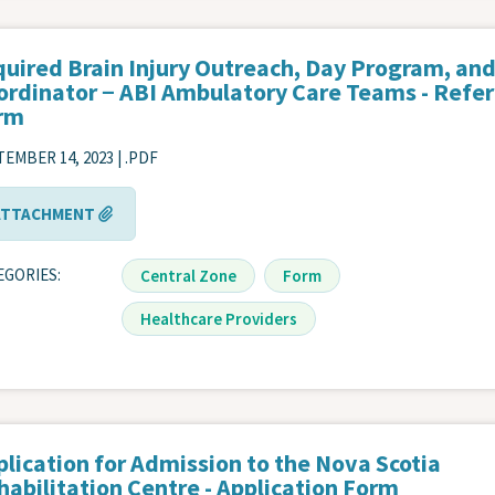
quired Brain Injury Outreach, Day Program, an
ordinator − ABI Ambulatory Care Teams - Refer
rm
EMBER 14, 2023 | .PDF
ATTACHMENT
EGORIES
Central Zone
Form
Healthcare Providers
plication for Admission to the Nova Scotia
habilitation Centre - Application Form