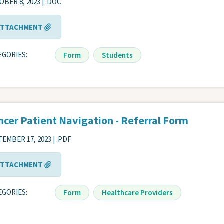
BER 8, 2023 | .DOC
ATTACHMENT
EGORIES
Form
Students
ncer Patient Navigation - Referral Form
EMBER 17, 2023 | .PDF
ATTACHMENT
EGORIES
Form
Healthcare Providers