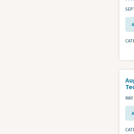
SEPT
CAT
Au
Te
MAY 
CAT