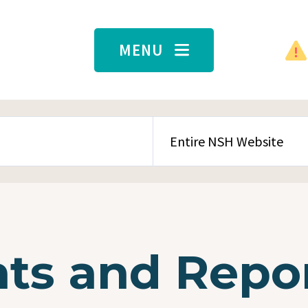
MENU
SEARCH CONTENT TYPE
s and Repo