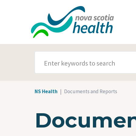
Skip to main content
SEARCH TERMS
NS Health
Documents and Reports
Document