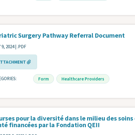
riatric Surgery Pathway Referral Document
 9, 2024 | .PDF
ATTACHMENT
EGORIES
Form
Healthcare Providers
rses pour la diversité dans le milieu des soins
té financées par la Fondation QEII