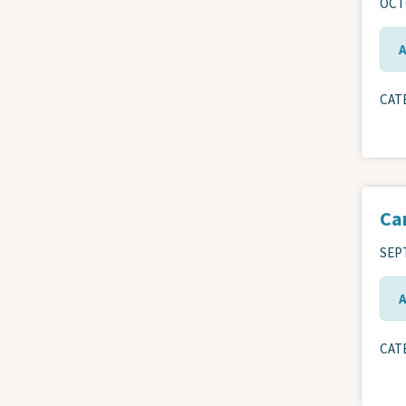
OCTO
CAT
Ca
SEPT
CAT