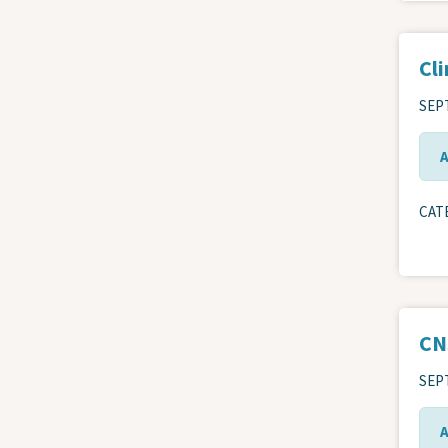
Cli
SEPT
CAT
CN
SEPT