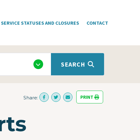
SERVICE STATUSES AND CLOSURES
CONTACT
SEARCH
PRINT
Share:
rts