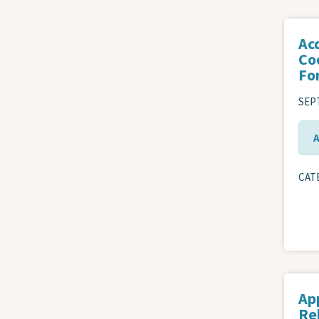
Ac
Co
Fo
SEPT
CAT
Ap
Re