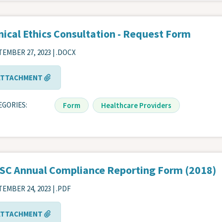
nical Ethics Consultation - Request Form
EMBER 27, 2023 | .DOCX
ATTACHMENT
EGORIES
Form
Healthcare Providers
SC Annual Compliance Reporting Form (2018)
EMBER 24, 2023 | .PDF
ATTACHMENT