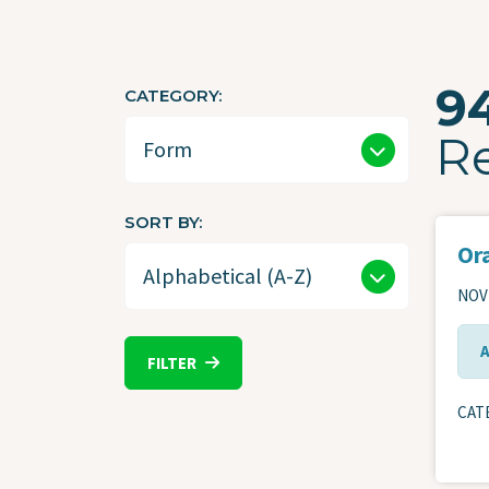
9
CATEGORY
R
SORT BY
Ora
NOVE
FILTER
CAT