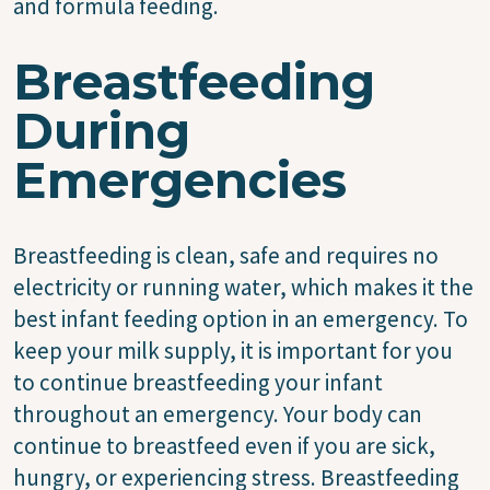
and formula feeding.
Breastfeeding
During
Emergencies
Breastfeeding is clean, safe and requires no
electricity or running water, which makes it the
best infant feeding option in an emergency. To
keep your milk supply, it is important for you
to continue breastfeeding your infant
throughout an emergency. Your body can
continue to breastfeed even if you are sick,
hungry, or experiencing stress. Breastfeeding