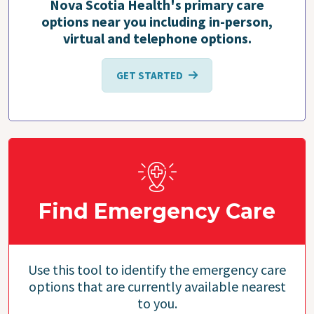
Nova Scotia Health's primary care
options near you including in-person,
virtual and telephone options.
GET STARTED
Find Emergency Care
Use this tool to identify the emergency care
options that are currently available nearest
to you.