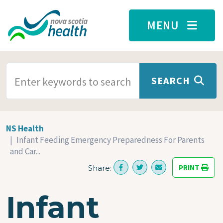
Skip to main content
MENU
SEARCH TERMS
SEARCH
NS Health
Infant Feeding Emergency Preparedness For Parents
and Car...
PRINT
Share:
Infant