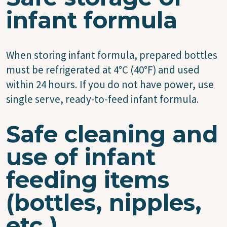
infant formula
When storing infant formula, prepared bottles
must be refrigerated at 4°C (40°F) and used
within 24 hours. If you do not have power, use
single serve, ready-to-feed infant formula.
Safe cleaning and
use of infant
feeding items
(bottles, nipples,
etc.)