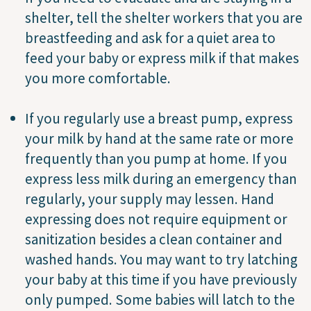
shelter, tell the shelter workers that you are
breastfeeding and ask for a quiet area to
feed your baby or express milk if that makes
you more comfortable.
If you regularly use a breast pump, express
your milk by hand at the same rate or more
frequently than you pump at home. If you
express less milk during an emergency than
regularly, your supply may lessen. Hand
expressing does not require equipment or
sanitization besides a clean container and
washed hands. You may want to try latching
your baby at this time if you have previously
only pumped. Some babies will latch to the