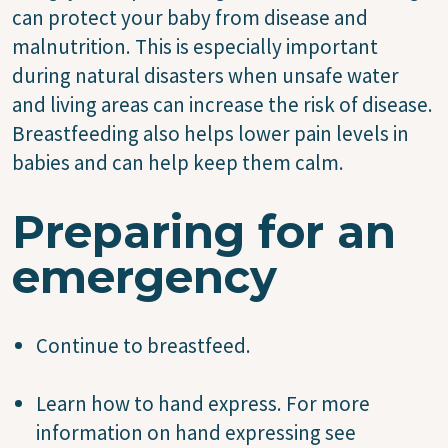
can protect your baby from disease and
malnutrition. This is especially important
during natural disasters when unsafe water
and living areas can increase the risk of disease.
Breastfeeding also helps lower pain levels in
babies and can help keep them calm.
Preparing for an
emergency
Continue to breastfeed.
Learn how to hand express. For more
information on hand expressing see