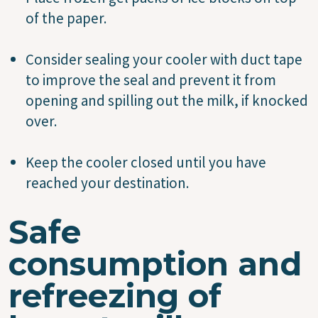
of the paper.
Consider sealing your cooler with duct tape
to improve the seal and prevent it from
opening and spilling out the milk, if knocked
over.
Keep the cooler closed until you have
reached your destination.
Safe
consumption and
refreezing of