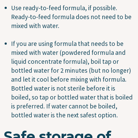
Use ready-to-feed formula, if possible.
Ready-to-feed formula does not need to be
mixed with water.
If you are using formula that needs to be
mixed with water (powdered formula and
liquid concentrate formula), boil tap or
bottled water for 2 minutes (but no longer)
and let it cool before mixing with formula.
Bottled water is not sterile before it is
boiled, so tap or bottled water that is boiled
is preferred. If water cannot be boiled,
bottled water is the next safest option.
Safe storage of