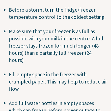
Before a storm, turn the fridge/freezer
temperature control to the coldest setting.
Make sure that your freezer is as full as
possible with your milk in the centre. A full
freezer stays frozen for much longer (48
hours) than a partially full freezer (24
hours).
Fill empty space in the freezer with
crumpled paper. This may help to reduce air
flow.
Add full water bottles in empty spaces
which can freeze before power outage to