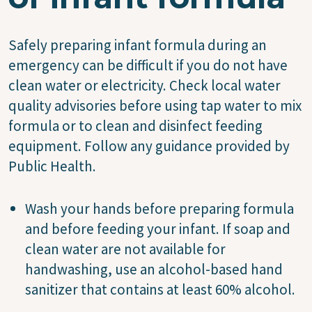
Safely preparing infant formula during an
emergency can be difficult if you do not have
clean water or electricity. Check local water
quality advisories before using tap water to mix
formula or to clean and disinfect feeding
equipment. Follow any guidance provided by
Public Health.
Wash your hands before preparing formula
and before feeding your infant. If soap and
clean water are not available for
handwashing, use an alcohol-based hand
sanitizer that contains at least 60% alcohol.