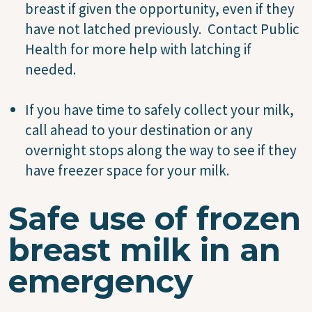
breast if given the opportunity, even if they
have not latched previously. Contact Public
Health for more help with latching if
needed.
If you have time to safely collect your milk,
call ahead to your destination or any
overnight stops along the way to see if they
have freezer space for your milk.
Safe use of frozen
breast milk in an
emergency