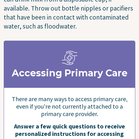
available. Throw out bottle nipples or pacifiers
that have been in contact with contaminated
water, such as floodwater.
Accessing Primary Care
There are many ways to access primary care,
even if you're not currently attached to a
primary care provider.
Answer a few quick questions to receive
personalized instructions for accessing