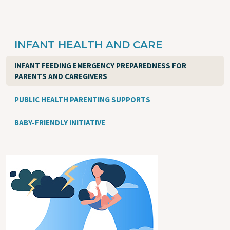
INFANT HEALTH AND CARE
INFANT FEEDING EMERGENCY PREPAREDNESS FOR
PARENTS AND CAREGIVERS
PUBLIC HEALTH PARENTING SUPPORTS
BABY-FRIENDLY INITIATIVE
Image