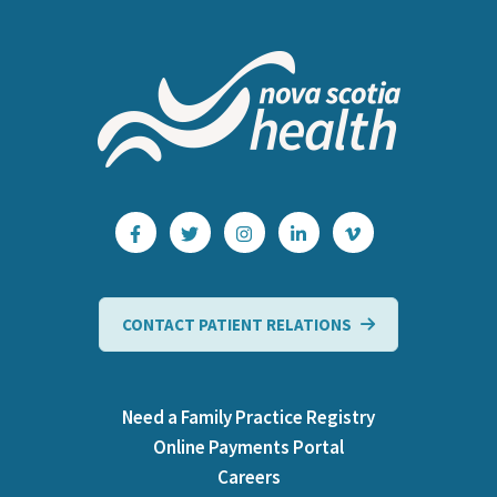
CONTACT PATIENT RELATIONS
Need a Family Practice Registry
Online Payments Portal
Careers