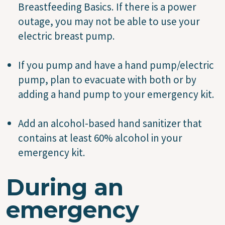
Breastfeeding Basics. If there is a power
outage, you may not be able to use your
electric breast pump.
If you pump and have a hand pump/electric
pump, plan to evacuate with both or by
adding a hand pump to your emergency kit.
Add an alcohol-based hand sanitizer that
contains at least 60% alcohol in your
emergency kit.
During an
emergency