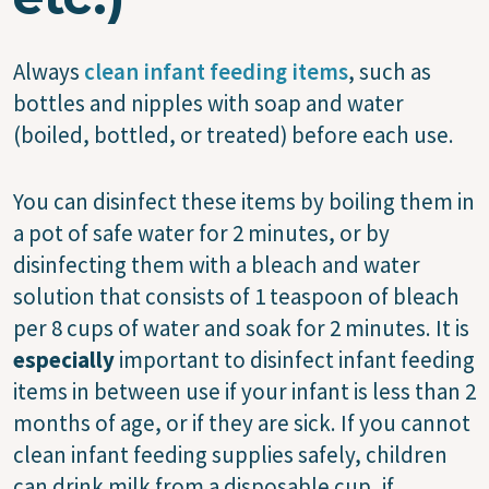
Always
clean infant feeding items
, such as
bottles and nipples with soap and water
(boiled, bottled, or treated) before each use.
You can disinfect these items by boiling them in
a pot of safe water for 2 minutes, or by
disinfecting them with a bleach and water
solution that consists of 1 teaspoon of bleach
per 8 cups of water and soak for 2 minutes. It is
especially
important to disinfect infant feeding
items in between use if your infant is less than 2
months of age, or if they are sick. If you cannot
clean infant feeding supplies safely, children
can drink milk from a disposable cup, if