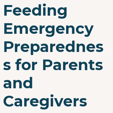
Feeding
Emergency
Preparednes
s for Parents
and
Caregivers