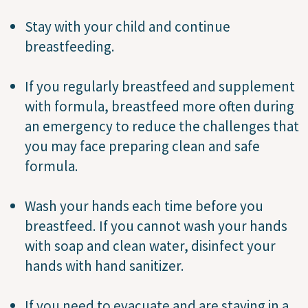
Stay with your child and continue
breastfeeding.
If you regularly breastfeed and supplement
with formula, breastfeed more often during
an emergency to reduce the challenges that
you may face preparing clean and safe
formula.
Wash your hands each time before you
breastfeed. If you cannot wash your hands
with soap and clean water, disinfect your
hands with hand sanitizer.
If you need to evacuate and are staying in a