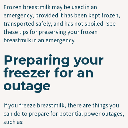
Frozen breastmilk may be used in an
emergency, provided it has been kept frozen,
transported safely, and has not spoiled. See
these tips for preserving your frozen
breastmilk in an emergency.
Preparing your
freezer for an
outage
If you freeze breastmilk, there are things you
can do to prepare for potential power outages,
such as: