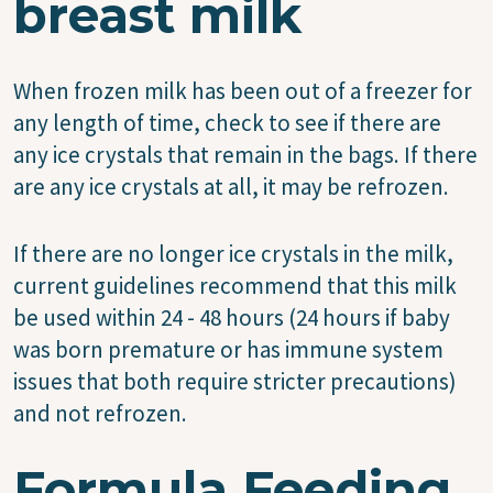
breast milk
When frozen milk has been out of a freezer for
any length of time, check to see if there are
any ice crystals that remain in the bags. If there
are any ice crystals at all, it may be refrozen.
If there are no longer ice crystals in the milk,
current guidelines recommend that this milk
be used within 24 - 48 hours (24 hours if baby
was born premature or has immune system
issues that both require stricter precautions)
and not refrozen.
Formula Feeding