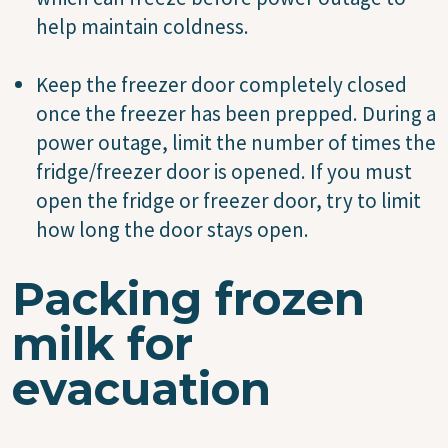
help maintain coldness.
Keep the freezer door completely closed
once the freezer has been prepped. During a
power outage, limit the number of times the
fridge/freezer door is opened. If you must
open the fridge or freezer door, try to limit
how long the door stays open.
Packing frozen
milk for
evacuation