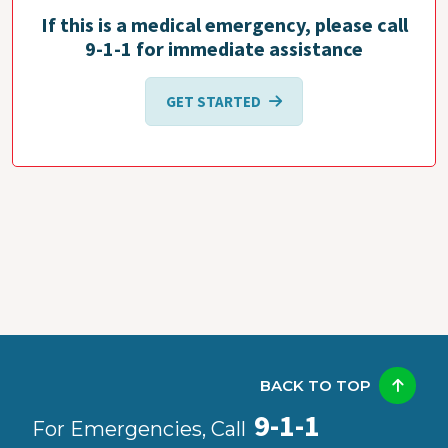
If this is a medical emergency, please call
9-1-1 for immediate assistance
GET STARTED
BACK TO TOP
9-1-1
For Emergencies, Call