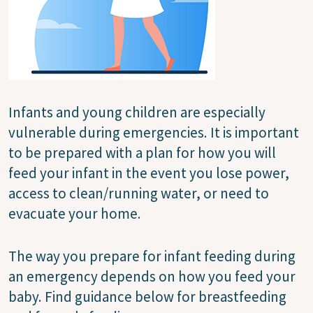
Infants and young children are especially
vulnerable during emergencies. It is important
to be prepared with a plan for how you will
feed your infant in the event you lose power,
access to clean/running water, or need to
evacuate your home.
The way you prepare for infant feeding during
an emergency depends on how you feed your
baby. Find guidance below for breastfeeding