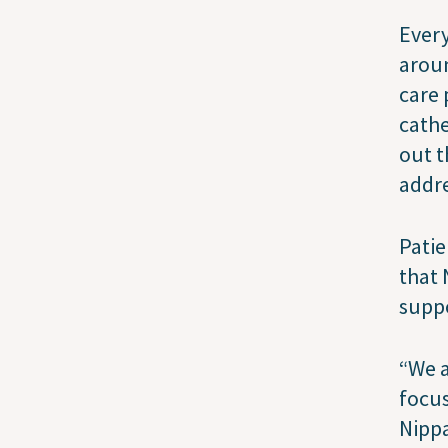
Every
aroun
care 
cathe
out t
addre
Patie
that 
suppo
“We a
focus
Nippa