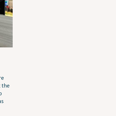
re
 the
p
as