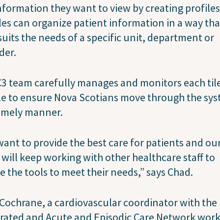
nformation they want to view by creating profiles
les can organize patient information in a way tha
suits the needs of a specific unit, department or
der.
3 team carefully manages and monitors each til
le to ensure Nova Scotians move through the sy
timely manner.
ant to provide the best care for patients and ou
will keep working with other healthcare staff to
e the tools to meet their needs,” says Chad.
 Cochrane, a cardiovascular coordinator with the
rated and Acute and Episodic Care Network wor