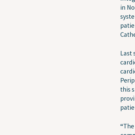
in No
syst
patie
Cathe
Last 
cardi
cardi
Perip
this 
provi
patie
“
The 
commu