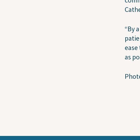
Cathe
“By a
patie
ease 
as po
Photo