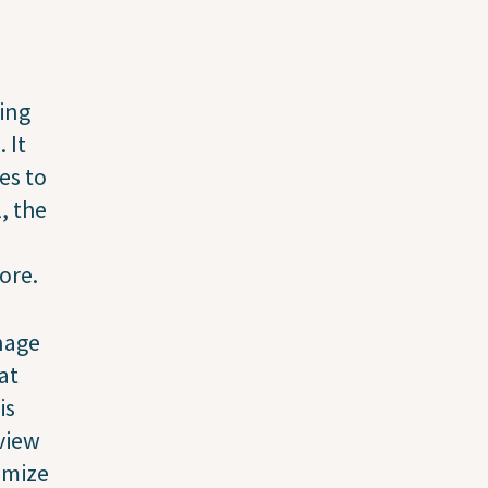
ging
 It
es to
l, the
ore.
anage
at
is
view
omize