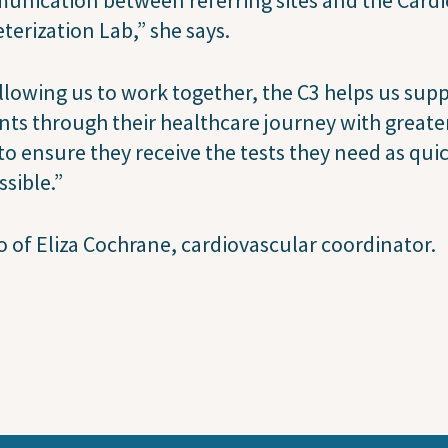
terization Lab,” she says.
llowing us to work together, the C3 helps us sup
nts through their healthcare journey with greate
to ensure they receive the tests they need as qui
ssible.”
 of Eliza Cochrane, cardiovascular coordinator.