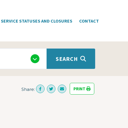
SERVICE STATUSES AND CLOSURES
CONTACT
SEARCH
PRINT
Share: