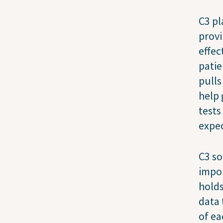
C3 pl
provi
effec
patie
pulls
help 
tests
expec
C3 so
impor
holds
data 
of ea