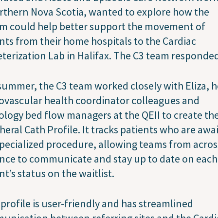
rthern Nova Scotia, wanted to explore how the
em could help better support the movement of
nts from their home hospitals to the Cardiac
terization Lab in Halifax. The C3 team responde
summer, the C3 team worked closely with Eliza, h
ovascular health coordinator colleagues and
ology bed flow managers at the QEII to create t
heral Cath Profile. It tracks patients who are awa
specialized procedure, allowing teams from acros
nce to communicate and stay up to date on each
nt’s status on the waitlist.
profile is user-friendly and has streamlined
nication between referring sites and the Cardi