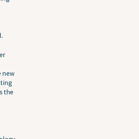
d.
er
he new
iting
s the
ology