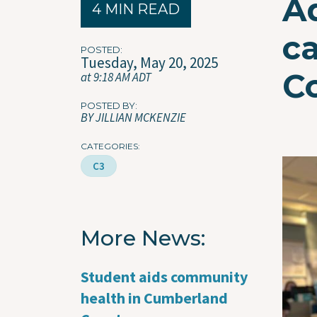
A
4 MIN READ
ca
POSTED
Tuesday, May 20, 2025
C
at 9:18 AM ADT
POSTED BY
BY JILLIAN MCKENZIE
CATEGORIES
Imag
C3
More News
Student aids community
health in Cumberland