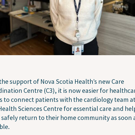
the support of Nova Scotia Health’s new Care
ination Centre (C3), it is now easier for healthca
 to connect patients with the cardiology team at
Health Sciences Centre for essential care and hel
safely return to their home community as soon 
ble.