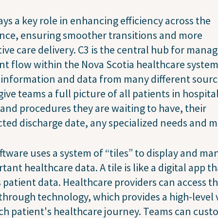
ays a key role in enhancing efficiency across the
nce, ensuring smoother transitions and more
tive care delivery. C3 is the central hub for mana
nt flow within the Nova Scotia healthcare system.
 information and data from many different sourc
give teams a full picture of all patients in hospita
 and procedures they are waiting to have, their
ted discharge date, any specialized needs and m
ftware uses a system of “tiles” to display and m
tant healthcare data. A tile is like a digital app th
 patient data. Healthcare providers can access th
through technology, which provides a high-level 
ch patient's healthcare journey. Teams can cust