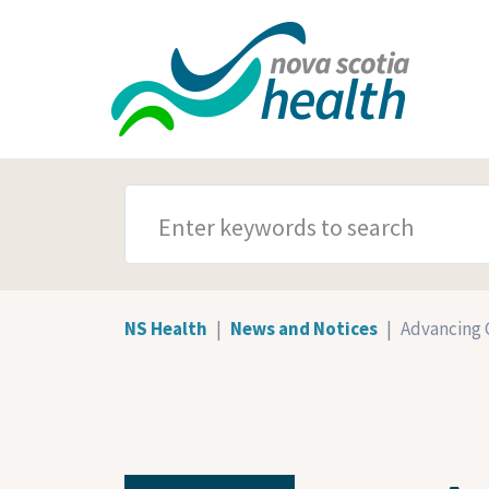
Skip to main content
SEARCH TERMS
NS Health
News and Notices
Advancing 