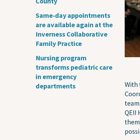
County
Same-day appointments
are available again at the
Inverness Collaborative
Family Practice
Nursing program
transforms pediatric care
in emergency
With 
departments
Coord
teams
QEII 
them 
possi