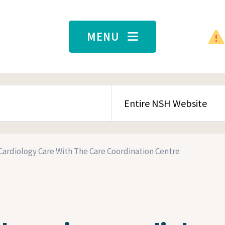
MENU
SEARCH CONTENT TYPE
Cardiology Care With The Care Coordination Centre