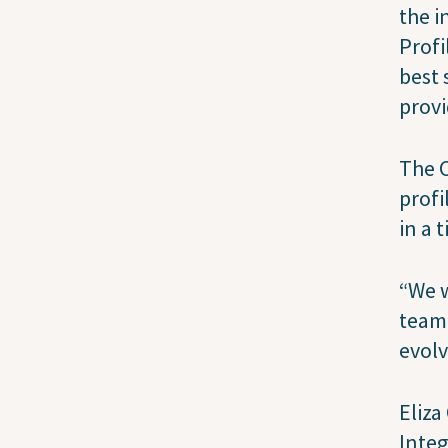
the i
Profi
best 
provi
The C
profi
in a 
“We w
team 
evolv
Eliza
Integ