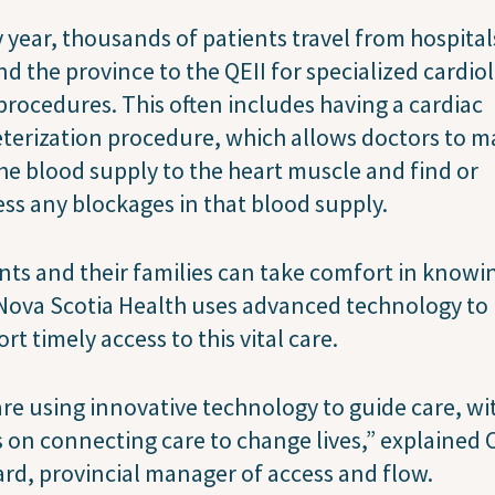
 year, thousands of patients travel from hospital
d the province to the QEII for specialized cardio
procedures. This often includes having a cardiac
terization procedure, which allows doctors to m
he blood supply to the heart muscle and find or
ss any blockages in that blood supply.
nts and their families can take comfort in knowi
Nova Scotia Health uses advanced technology to
rt timely access to this vital care.
re using innovative technology to guide care, wi
 on connecting care to change lives,” explained
rd, provincial manager of access and flow.