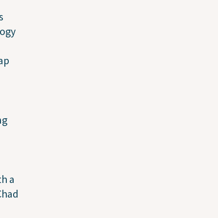
s
logy
ap
ng
th a
 Chad