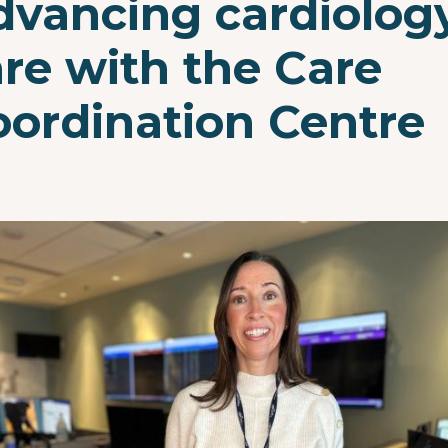
dvancing cardiolog
re with the Care
oordination Centre
e