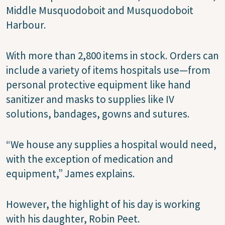
Middle Musquodoboit and Musquodoboit
Harbour.
With more than 2,800 items in stock. Orders can
include a variety of items hospitals use—from
personal protective equipment like hand
sanitizer and masks to supplies like IV
solutions, bandages, gowns and sutures.
“We house any supplies a hospital would need,
with the exception of medication and
equipment,” James explains.
However, the highlight of his day is working
with his daughter, Robin Peet.