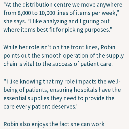
“At the distribution centre we move anywhere
from 8,000 to 10,000 lines of items per week,”
she says. “I like analyzing and figuring out
where items best fit for picking purposes."
While her role isn’t on the front lines, Robin
points out the smooth operation of the supply
chain is vital to the success of patient care.
"I like knowing that my role impacts the well-
being of patients, ensuring hospitals have the
essential supplies they need to provide the
care every patient deserves."
Robin also enjoys the fact she can work