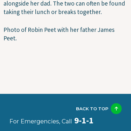
alongside her dad. The two can often be found
taking their lunch or breaks together.
Photo of Robin Peet with her father James
Peet.
BACK TO TOP
9-1-1
For Emergencies, Call