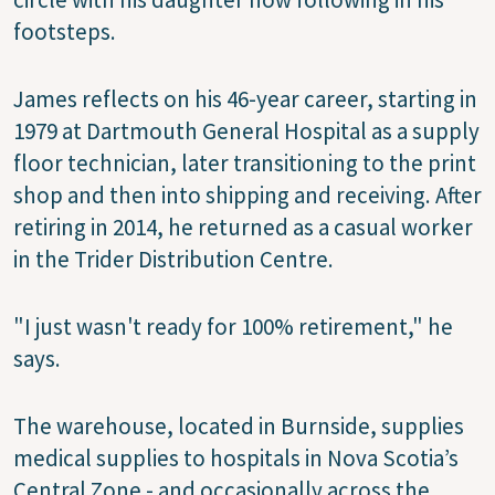
footsteps.
James reflects on his 46-year career, starting in
1979 at Dartmouth General Hospital as a supply
floor technician, later transitioning to the print
shop and then into shipping and receiving. After
retiring in 2014, he returned as a casual worker
in the Trider Distribution Centre.
"I just wasn't ready for 100% retirement," he
says.
The warehouse, located in Burnside, supplies
medical supplies to hospitals in Nova Scotia’s
Central Zone - and occasionally across the