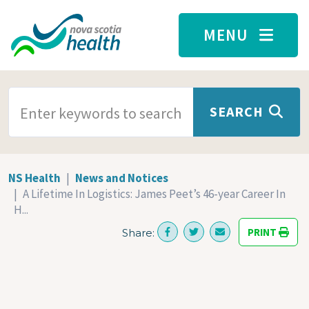
Skip to main content
MENU
SEARCH TERMS
SEARCH
NS Health
News and Notices
A Lifetime In Logistics: James Peet’s 46-year Career In
H...
PRINT
Share: