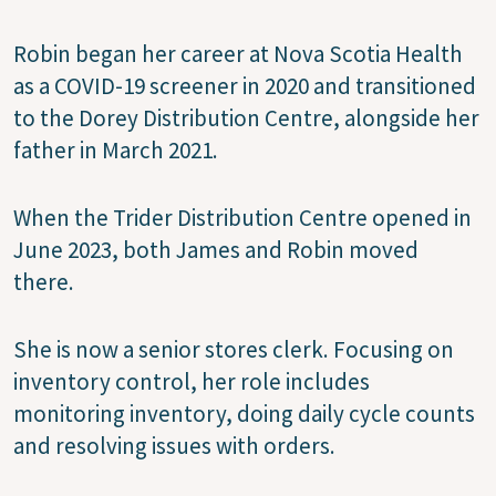
Robin began her career at Nova Scotia Health
as a COVID-19 screener in 2020 and transitioned
to the Dorey Distribution Centre, alongside her
father in March 2021.
When the Trider Distribution Centre opened in
June 2023, both James and Robin moved
there.
She is now a senior stores clerk. Focusing on
inventory control, her role includes
monitoring inventory, doing daily cycle counts
and resolving issues with orders.