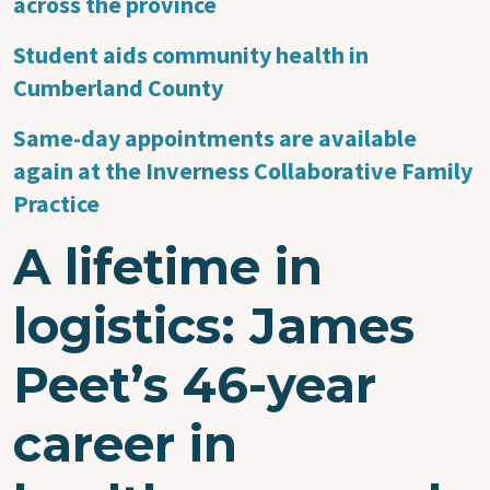
across the province
Student aids community health in
Cumberland County
Same-day appointments are available
again at the Inverness Collaborative Family
Practice
A lifetime in
logistics: James
Peet’s 46-year
career in