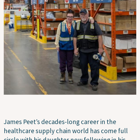
James Peet’s decades-long career in the
healthcare supply chain world has come full
circle with his daughter now following in his