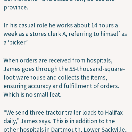
province.
In his casual role he works about 14 hours a
week as a stores clerk A, referring to himself as
a ‘picker.’
When orders are received from hospitals,
James goes through the 55-thousand-square-
foot warehouse and collects the items,
ensuring accuracy and fulfillment of orders.
Which is no small feat.
“We send three tractor trailer loads to Halifax
daily,” James says. This is in addition to the
other hospitals in Dartmouth, Lower Sackville,