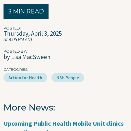
3 MIN READ
POSTED
Thursday, April 3, 2025
at 4:05 PM ADT
POSTED BY
by Lisa MacSween
CATEGORIES
Action for Health
NSH People
More News
Upcoming Public Health Mobile Unit clinics