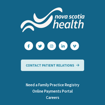
CONTACT PATIENT RELATIONS
Need a Family Practice Registry
Online Payments Portal
Careers