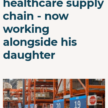
healthcare supply
chain - now
working
alongside his
daughter
Image