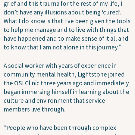
grief and this trauma for the rest of my life, I
don’t have any illusions about being ‘cured’.
What I do know is that I’ve been given the tools
to help me manage and to live with things that
have happened and to make sense of it all and
to know that I am not alone in this journey.”
A social worker with years of experience in
community mental health, Lightstone joined
the OSI Clinic three years ago and immediately
began immersing himself in learning about the
culture and environment that service
members live through.
“People who have been through complex