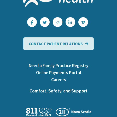
CONTACT PATIENT RELATIONS
Need a Family Practice Registry
Online Payments Portal
Careers
Comfort, Safety, and Support