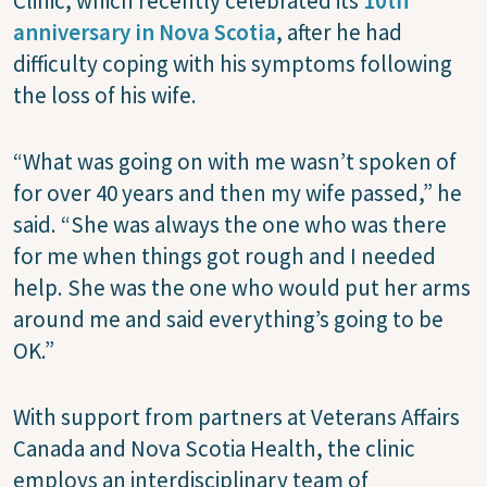
Clinic, which recently celebrated its
10th
anniversary in Nova Scotia
, after he had
difficulty coping with his symptoms following
the loss of his wife.
“What was going on with me wasn’t spoken of
for over 40 years and then my wife passed,” he
said. “She was always the one who was there
for me when things got rough and I needed
help. She was the one who would put her arms
around me and said everything’s going to be
OK.”
With support from partners at Veterans Affairs
Canada and Nova Scotia Health, the clinic
employs an interdisciplinary team of