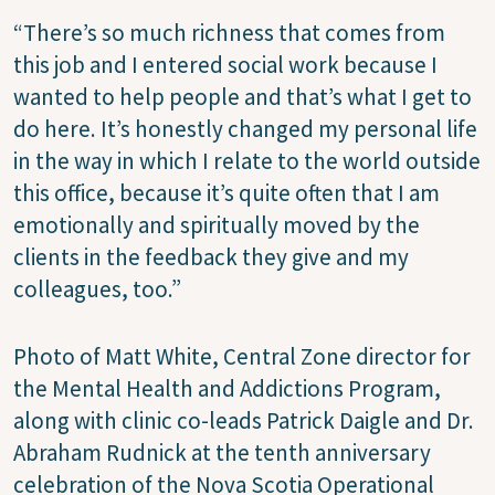
“There’s so much richness that comes from
this job and I entered social work because I
wanted to help people and that’s what I get to
do here. It’s honestly changed my personal life
in the way in which I relate to the world outside
this office, because it’s quite often that I am
emotionally and spiritually moved by the
clients in the feedback they give and my
colleagues, too.”
Photo of Matt White, Central Zone director for
the Mental Health and Addictions Program,
along with clinic co-leads Patrick Daigle and Dr.
Abraham Rudnick at the tenth anniversary
celebration of the Nova Scotia Operational