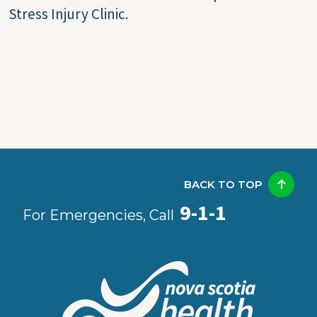
Stress Injury Clinic.
BACK TO TOP
9-1-1
For Emergencies, Call