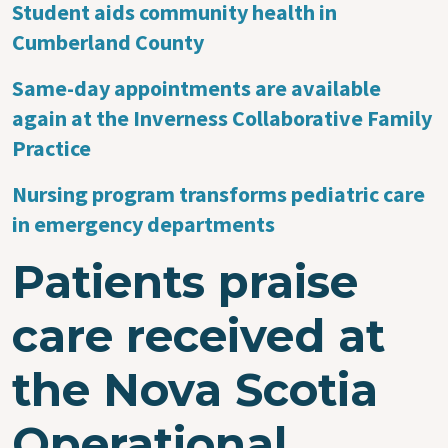
Student aids community health in
Cumberland County
Same-day appointments are available
again at the Inverness Collaborative Family
Practice
Nursing program transforms pediatric care
in emergency departments
Patients praise
care received at
the Nova Scotia
Operational