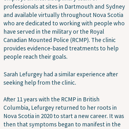
professionals at sites in Dartmouth and Sydney
and available virtually throughout Nova Scotia
who are dedicated to working with people who
have served in the military or the Royal
Canadian Mounted Police (RCMP). The clinic
provides evidence-based treatments to help
people reach their goals.
Sarah Lefurgey had a similar experience after
seeking help from the clinic.
After 11 years with the RCMP in British
Columbia, Lefurgey returned to her roots in
Nova Scotia in 2020 to start a new career. It was
then that symptoms began to manifest in the