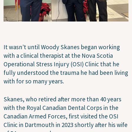
It wasn’t until Woody Skanes began working
with a clinical therapist at the Nova Scotia
Operational Stress Injury (OSI) Clinic that he
fully understood the trauma he had been living
with for so many years.
Skanes, who retired after more than 40 years
with the Royal Canadian Dental Corps in the
Canadian Armed Forces, first visited the OSI
Clinic in Dartmouth in 2023 shortly after his wife