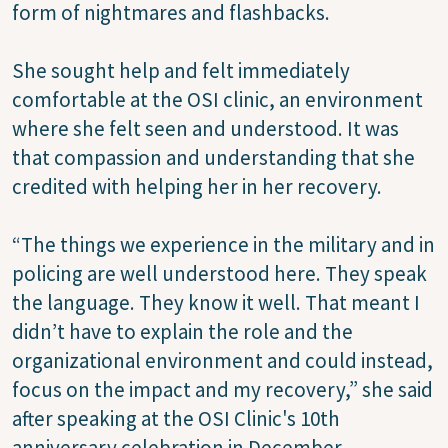
form of nightmares and flashbacks.
She sought help and felt immediately
comfortable at the OSI clinic, an environment
where she felt seen and understood. It was
that compassion and understanding that she
credited with helping her in her recovery.
“The things we experience in the military and in
policing are well understood here. They speak
the language. They know it well. That meant I
didn’t have to explain the role and the
organizational environment and could instead,
focus on the impact and my recovery,” she said
after speaking at the OSI Clinic's 10th
anniversary celebration in December.