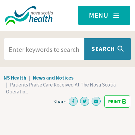
Skip to main content
MENU
SEARCH TERMS
SEARCH
NS Health
News and Notices
Patients Praise Care Received At The Nova Scotia
Operatio...
PRINT
Share: