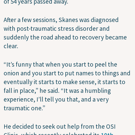
of 54 years passed away.
After a few sessions, Skanes was diagnosed
with post-traumatic stress disorder and
suddenly the road ahead to recovery became
clear.
“It’s funny that when you start to peel the
onion and you start to put names to things and
eventually it starts to make sense, it starts to
fall in place,” he said. “It was a humbling
experience, I’ll tell you that, and a very
traumatic one.”
He decided to seek out help from the OSI