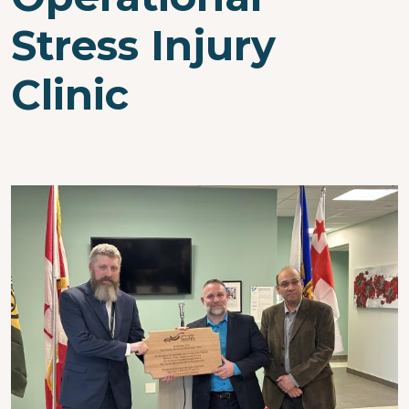
Stress Injury
Clinic
Image