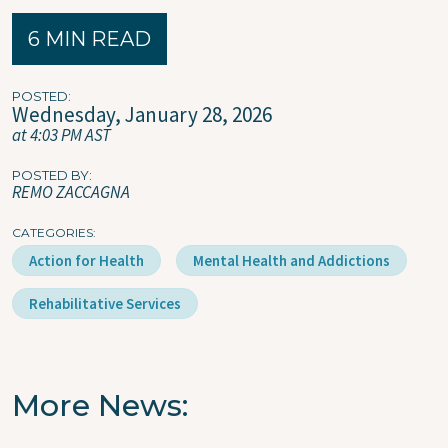
6 MIN READ
POSTED
Wednesday, January 28, 2026
at 4:03 PM AST
POSTED BY
REMO ZACCAGNA
CATEGORIES
Action for Health
Mental Health and Addictions
Rehabilitative Services
More News