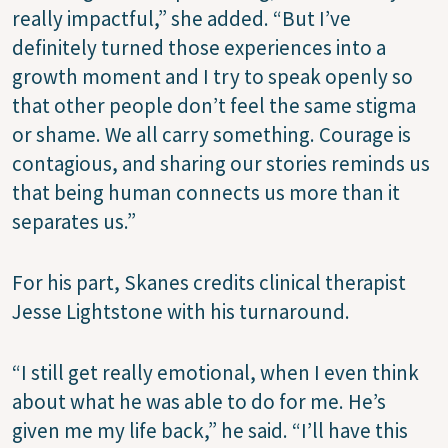
really impactful,” she added. “But I’ve
definitely turned those experiences into a
growth moment and I try to speak openly so
that other people don’t feel the same stigma
or shame. We all carry something. Courage is
contagious, and sharing our stories reminds us
that being human connects us more than it
separates us.”
For his part, Skanes credits clinical therapist
Jesse Lightstone with his turnaround.
“I still get really emotional, when I even think
about what he was able to do for me. He’s
given me my life back,” he said. “I’ll have this