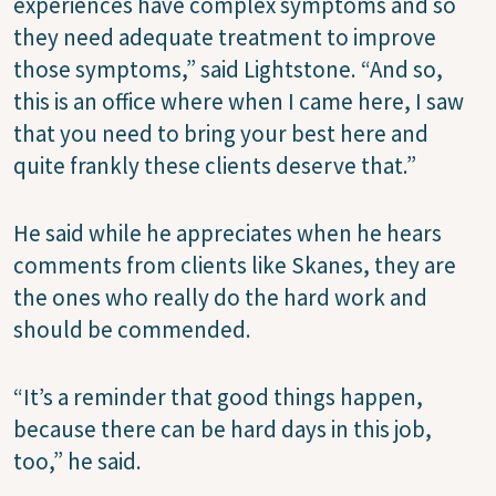
experiences have complex symptoms and so
they need adequate treatment to improve
those symptoms,” said Lightstone. “And so,
this is an office where when I came here, I saw
that you need to bring your best here and
quite frankly these clients deserve that.”
He said while he appreciates when he hears
comments from clients like Skanes, they are
the ones who really do the hard work and
should be commended.
“It’s a reminder that good things happen,
because there can be hard days in this job,
too,” he said.