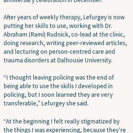
After years of weekly therapy, Lefurgey is now
putting her skills to use, working with Dr.
Abraham (Rami) Rudnick, co-lead at the clinic,
doing research, writing peer-reviewed articles,
and lecturing on person-centred care and
trauma disorders at Dalhousie University.
“I thought leaving policing was the end of
being able to use the skills I developed in
policing, but I soon learned they are very
transferable,” Lefurgey she said.
“At the beginning I felt really stigmatized by
the things I was experiencing, because they’re