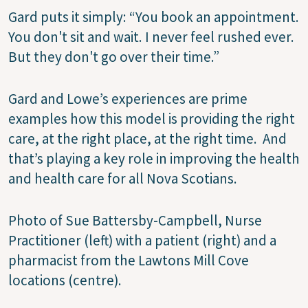
Gard puts it simply: “You book an appointment.
You don't sit and wait. I never feel rushed ever.
But they don't go over their time.”
Gard and Lowe’s experiences are prime
examples how this model is providing the right
care, at the right place, at the right time. And
that’s playing a key role in improving the health
and health care for all Nova Scotians.
Photo of Sue Battersby-Campbell, Nurse
Practitioner (left) with a patient (right) and a
pharmacist from the Lawtons Mill Cove
locations (centre).