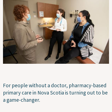
For people without a doctor, pharmacy-based
primary care in Nova Scotia is turning out to be
a game-changer.