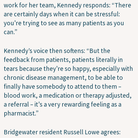
work for her team, Kennedy responds: “There
are certainly days when it can be stressful:
you're trying to see as many patients as you
can.”
Kennedy’s voice then softens: “But the
feedback from patients, patients literally in
tears because they're so happy, especially with
chronic disease management, to be able to
finally have somebody to attend to them –
blood work, a medication or therapy adjusted,
a referral – it's a very rewarding feeling as a
pharmacist.”
Bridgewater resident Russell Lowe agrees: