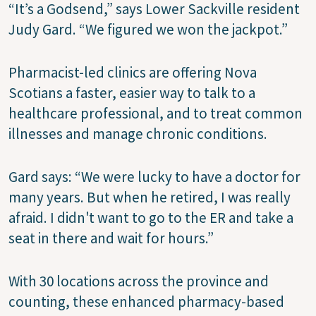
“It’s a Godsend,” says Lower Sackville resident
Judy Gard. “We figured we won the jackpot.”
Pharmacist-led clinics are offering Nova
Scotians a faster, easier way to talk to a
healthcare professional, and to treat common
illnesses and manage chronic conditions.
Gard says: “We were lucky to have a doctor for
many years. But when he retired, I was really
afraid. I didn't want to go to the ER and take a
seat in there and wait for hours.”
With 30 locations across the province and
counting, these enhanced pharmacy-based