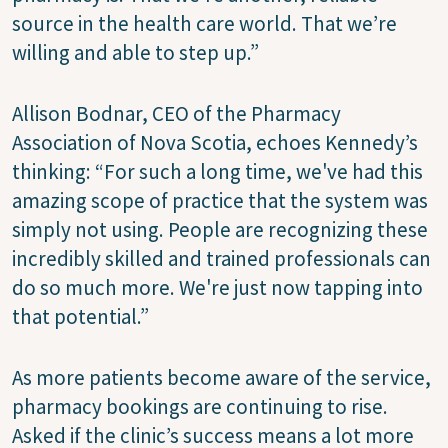
source in the health care world. That we’re
willing and able to step up.”
Allison Bodnar, CEO of the Pharmacy
Association of Nova Scotia, echoes Kennedy’s
thinking: “For such a long time, we've had this
amazing scope of practice that the system was
simply not using. People are recognizing these
incredibly skilled and trained professionals can
do so much more. We're just now tapping into
that potential.”
As more patients become aware of the service,
pharmacy bookings are continuing to rise.
Asked if the clinic’s success means a lot more