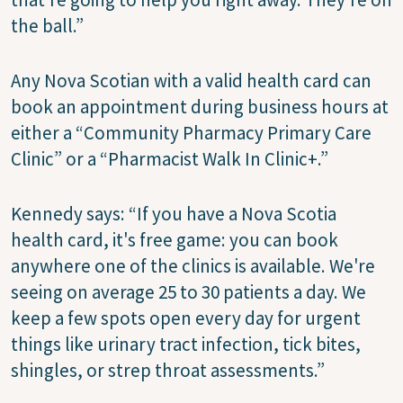
the ball.”
Any Nova Scotian with a valid health card can
book an appointment during business hours at
either a “Community Pharmacy Primary Care
Clinic” or a “Pharmacist Walk In Clinic+.”
Kennedy says: “If you have a Nova Scotia
health card, it's free game: you can book
anywhere one of the clinics is available. We're
seeing on average 25 to 30 patients a day. We
keep a few spots open every day for urgent
things like urinary tract infection, tick bites,
shingles, or strep throat assessments.”