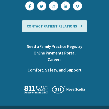
CONTACT PATIENT RELATIONS
Need a Family Practice Registry
Online Payments Portal
Careers
Comfort, Safety, and Support