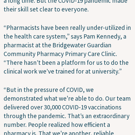
a long time. But the COVID-19 pandemic made
their skill set clear to everyone.
“Pharmacists have been really under-utilized in
the health care system,” says Pam Kennedy, a
pharmacist at the Bridgewater Guardian
Community Pharmacy Primary Care Clinic.
“There hasn’t been a platform for us to do the
clinical work we’ve trained for at university.”
“But in the pressure of COVID, we
demonstrated what we're able to do. Our team
delivered over 30,000 COVID-19 vaccinations
through the pandemic. That’s an extraordinary
number. People realized how efficient a
pharmacy is. That we're another, reliable