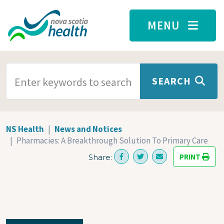
Skip to main content
MENU
SEARCH TERMS
SEARCH
NS Health
News and Notices
Pharmacies: A Breakthrough Solution To Primary Care
PRINT
Share: