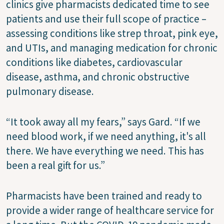
clinics give pharmacists dedicated time to see
patients and use their full scope of practice –
assessing conditions like strep throat, pink eye,
and UTIs, and managing medication for chronic
conditions like diabetes, cardiovascular
disease, asthma, and chronic obstructive
pulmonary disease.
“It took away all my fears,” says Gard. “If we
need blood work, if we need anything, it's all
there. We have everything we need. This has
been a real gift for us.”
Pharmacists have been trained and ready to
provide a wider range of healthcare service for