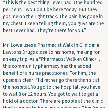
“This is the best thing I ever had. One hundred
per cent. I wouldn't be here today. But they
got me on the right track. The pain has gone in
my chest. I keep telling them, you guys are the
best I ever had. They’re there for you.”
Mr. Lowe uses a Pharmacist Walk In Clinic in a
Lawtons Drugs close to his home, making for
an easy trip. As a “Pharmacist Walk-in Clinic+”,
this community pharmacy has the added
benefit of a nurse practitioner. For him, the
upside is clear: “I’d rather go there than sit at
the hospital. You go to the hospital, you have
to wait 8 or 12 hours. You got to wait to get a
hold of a doctor. There are people at the clinic
that're going to help you right away. They’re on