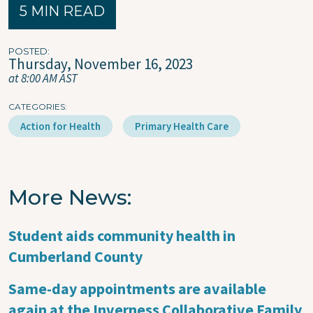
5 MIN READ
POSTED
Thursday, November 16, 2023
at 8:00 AM AST
CATEGORIES
Action for Health
Primary Health Care
More News
Student aids community health in
Cumberland County
Same-day appointments are available
again at the Inverness Collaborative Family