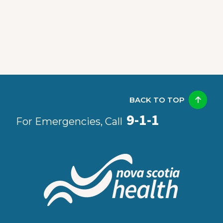
BACK TO TOP
9-1-1
For Emergencies, Call