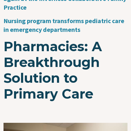
Practice
Nursing program transforms pediatric care
in emergency departments
Pharmacies: A
Breakthrough
Solution to
Primary Care
Image