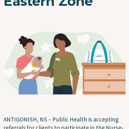
Eastern Zone
Image
ANTIGONISH, NS – Public Health is accepting
referrals for clients to participate in the Nurse-