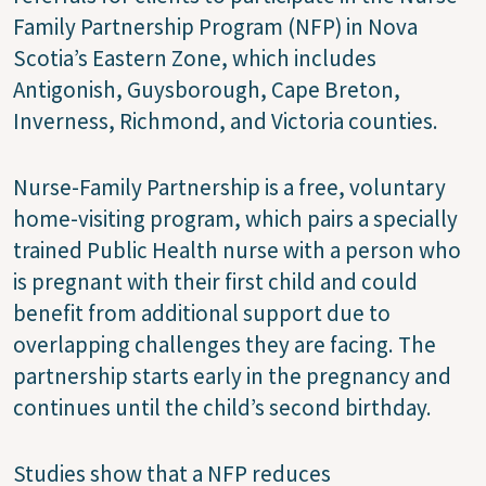
Family Partnership Program (NFP) in Nova
Scotia’s Eastern Zone, which includes
Antigonish, Guysborough, Cape Breton,
Inverness, Richmond, and Victoria counties.
Nurse-Family Partnership is a free, voluntary
home-visiting program, which pairs a specially
trained Public Health nurse with a person who
is pregnant with their first child and could
benefit from additional support due to
overlapping challenges they are facing. The
partnership starts early in the pregnancy and
continues until the child’s second birthday.
Studies show that a NFP reduces