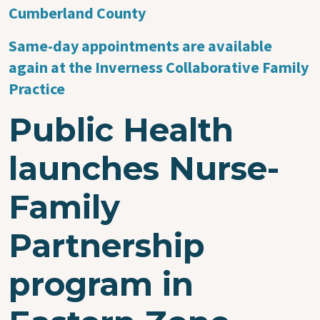
Cumberland County
Same-day appointments are available
again at the Inverness Collaborative Family
Practice
Public Health
launches Nurse-
Family
Partnership
program in