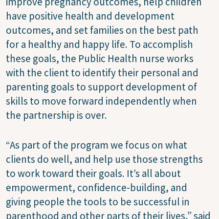
improve pregnancy outcomes, help children
have positive health and development
outcomes, and set families on the best path
for a healthy and happy life. To accomplish
these goals, the Public Health nurse works
with the client to identify their personal and
parenting goals to support development of
skills to move forward independently when
the partnership is over.
“As part of the program we focus on what
clients do well, and help use those strengths
to work toward their goals. It’s all about
empowerment, confidence-building, and
giving people the tools to be successful in
parenthood and other parts of their lives,” said