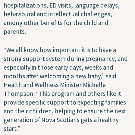
hospitalizations, ED visits, language delays,
behavioural and intellectual challenges,
among other benefits for the child and
parents.
“We all know how important it is to have a
strong support system during pregnancy, and
especially in those early days, weeks and
months after welcoming a new baby,” said
Health and Wellness Minister Michelle
Thompson. “This program and others like it
provide specific support to expecting families
and their children, helping to ensure the next
generation of Nova Scotians gets a healthy
start.”