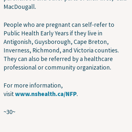
MacDougall.
People who are pregnant can self-refer to
Public Health Early Years if they live in
Antigonish, Guysborough, Cape Breton,
Inverness, Richmond, and Victoria counties.
They can also be referred by a healthcare
professional or community organization.
For more information,
visit
www.nshealth.ca/NFP
.
~30~