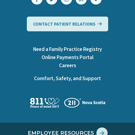
CONTACT PATIENT RELATIONS
Need a Family Practice Registry
Online Payments Portal
Careers
Comfort, Safety, and Support
EMPLOYEE RESOURCES