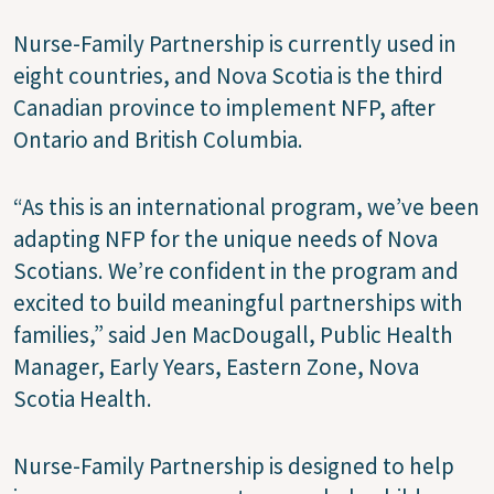
Nurse-Family Partnership is currently used in
eight countries, and Nova Scotia is the third
Canadian province to implement NFP, after
Ontario and British Columbia.
“As this is an international program, we’ve been
adapting NFP for the unique needs of Nova
Scotians. We’re confident in the program and
excited to build meaningful partnerships with
families,” said Jen MacDougall, Public Health
Manager, Early Years, Eastern Zone, Nova
Scotia Health.
Nurse-Family Partnership is designed to help