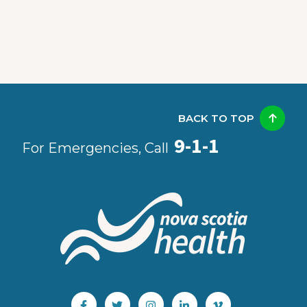
BACK TO TOP
9-1-1
For Emergencies, Call