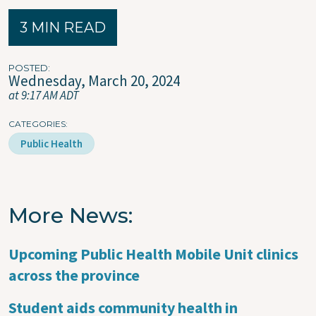
3 MIN READ
POSTED
Wednesday, March 20, 2024
at 9:17 AM ADT
CATEGORIES
Public Health
More News
Upcoming Public Health Mobile Unit clinics
across the province
Student aids community health in