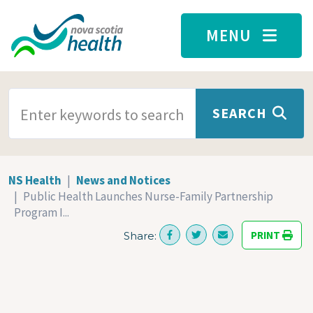
Skip to main content
MENU
SEARCH TERMS
SEARCH
NS Health
News and Notices
Public Health Launches Nurse-Family Partnership
Program I...
PRINT
Share: