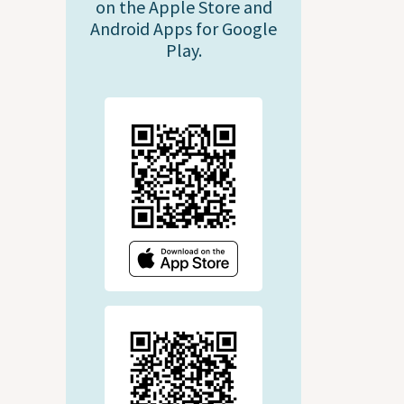
on the Apple Store and
Android Apps for Google
Play.