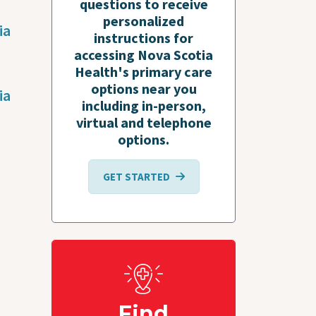
questions to receive
personalized
ia
instructions for
accessing Nova Scotia
Health's primary care
options near you
ia
including in-person,
virtual and telephone
options.
GET STARTED
Find