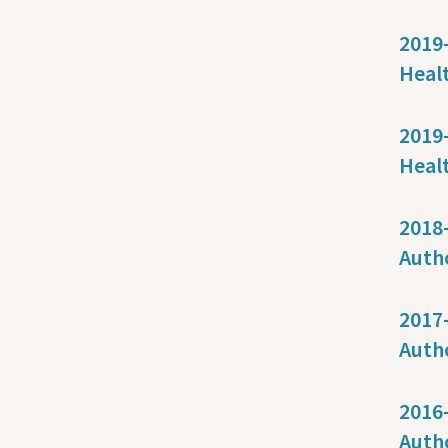
2019-
Healt
2019-
Heal
2018-
Auth
2017-
Auth
2016-
Auth