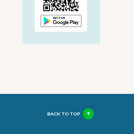
BACK TO TOP