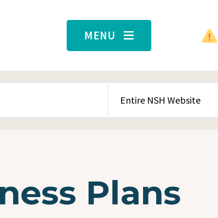
MENU
SEARCH CONTENT TYPE
ness Plans