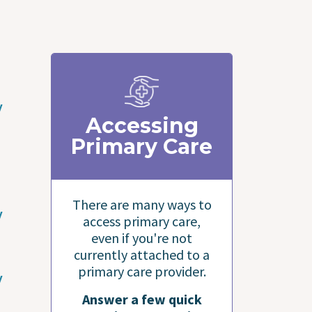
y
Accessing
Primary Care
There are many ways to
y
access primary care,
even if you're not
currently attached to a
primary care provider.
y
Answer a few quick