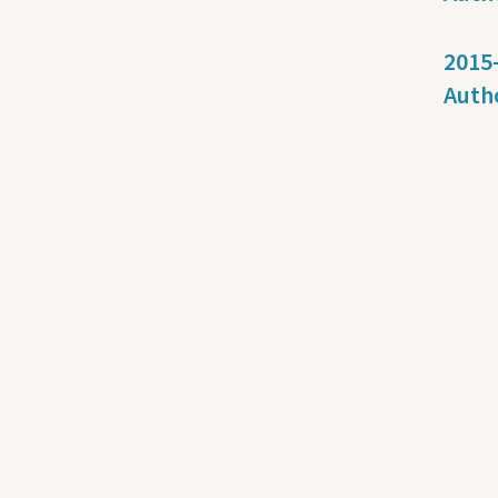
2015-
Auth