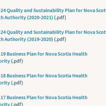
24 Quality and Sustainability Plan for Nova Scot
h Authority (2020-2021)
(.pdf)
24 Quality and Sustainability Plan for Nova Scot
th Authority (2019-2020)
(.pdf)
19 Business Plan for Nova Scotia Health
ority
(.pdf)
18 Business Plan for Nova Scotia Health
ority
(.pdf)
17 Business Plan for Nova Scotia Health
ority
(.pdf)