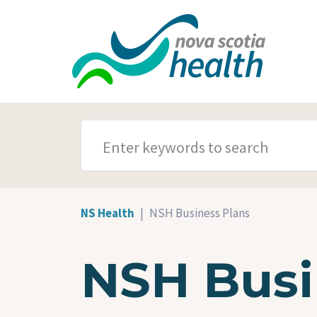
Skip to main content
SEARCH TERMS
NS Health
NSH Business Plans
NSH Busi