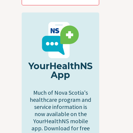
YourHealthNS
App
Much of Nova Scotia's
healthcare program and
service information is
now available on the
YourHealthNS mobile
app. Download for free