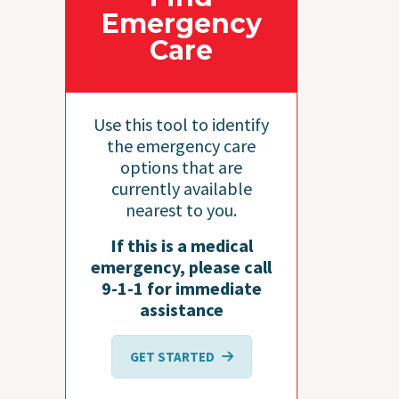
Emergency
Care
Use this tool to identify
the emergency care
options that are
currently available
nearest to you.
If this is a medical
emergency, please call
9-1-1 for immediate
assistance
GET STARTED