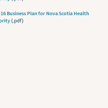
16 Business Plan for Nova Scotia Health
ority
(.pdf)