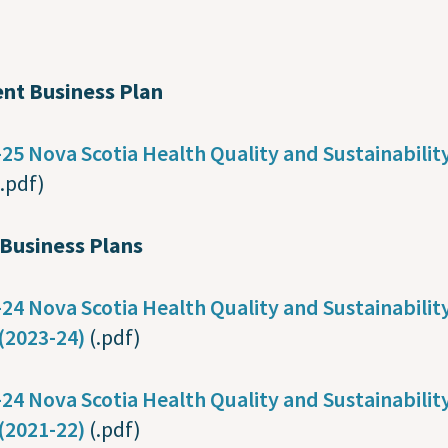
ent Business Plan
25 Nova Scotia Health Quality and Sustainabilit
(.pdf)
 Business Plans
24 Nova Scotia Health Quality and Sustainabilit
(2023-24)
(.pdf)
24 Nova Scotia Health Quality and Sustainabilit
(2021-22)
(.pdf)