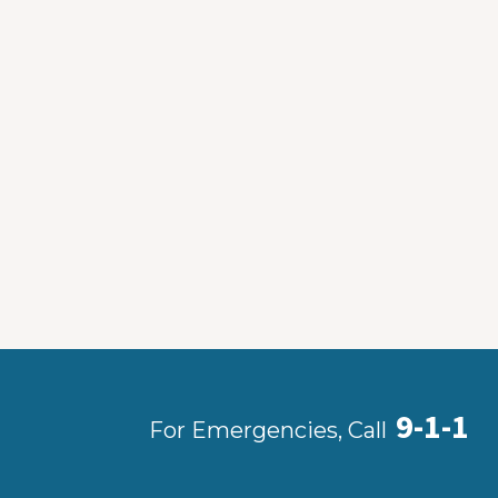
9-1-1
For Emergencies, Call