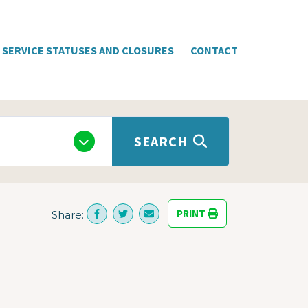
SERVICE STATUSES AND CLOSURES
CONTACT
SEARCH
PRINT
Share: