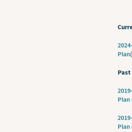
Curr
2024-
Plan
Past
2019-
Plan 
2019-
Plan 