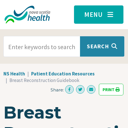
Skip to main content
MENU
SEARCH TERMS
SEARCH
NS Health
Patient Education Resources
Breast Reconstruction Guidebook
PRINT
Share:
Breast