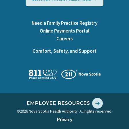
Need a Family Practice Registry
Online Payments Portal
Careers
Comfort, Safety, and Support
EMPLOYEE RESOURCES
©2026 Nova Scotia Health Authority. All rights reserved.
Privacy