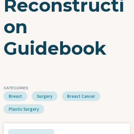
Reconstructi
on
Guidebook
CATEGORIES
Breast
Surgery
Breast Cancer
Plastic Surgery