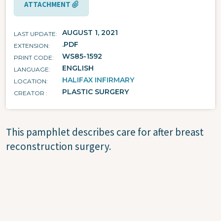
ATTACHMENT
AUGUST 1, 2021
LAST UPDATE
.PDF
EXTENSION
WS85-1592
PRINT CODE
ENGLISH
LANGUAGE
HALIFAX INFIRMARY
LOCATION
PLASTIC SURGERY
CREATOR
This pamphlet describes care for after breast
reconstruction surgery.