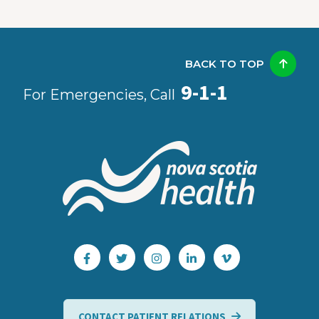
BACK TO TOP
9-1-1
For Emergencies, Call
CONTACT PATIENT RELATIONS